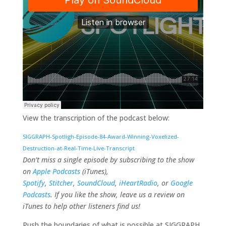
View the transcription of the podcast below:
SIGGRAPH-Spotligh-Episode-84-Award-Winning-Voxelized-
Destruction-at-Real-Time-Live-Transcript
Don’t miss a single episode by subscribing to the show
on
Apple Podcasts
(iTunes),
Spotify
,
Stitcher
,
SoundCloud
,
iHeartRadio
, or
Google
Podcasts
. If you like the show, leave us a review on
iTunes to help other listeners find us!
Push the boundaries of what is possible at SIGGRAPH