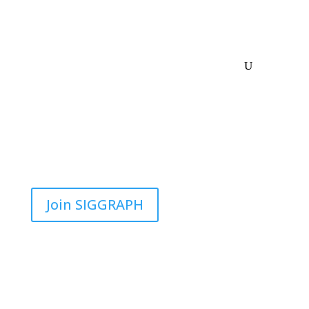
Join SIGGRAPH