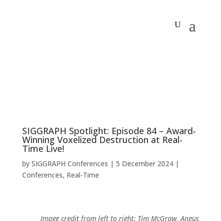
SIGGRAPH Spotlight: Episode 84 – Award-
Winning Voxelized Destruction at Real-
Time Live!
by
SIGGRAPH Conferences
|
5 December 2024
|
Conferences
,
Real-Time
Image credit from left to right: Tim McGraw, Angus