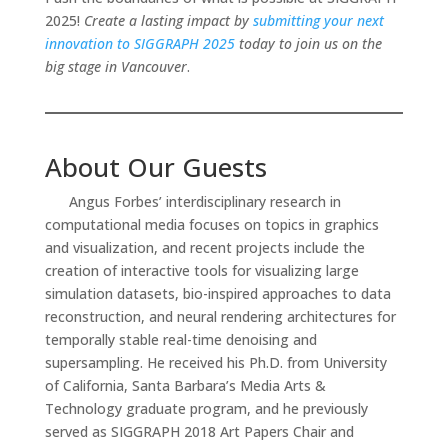
2025!
Create a lasting impact by
submitting your next
innovation to SIGGRAPH 2025
today to join us on the
big stage in Vancouver
.
About Our Guests
Angus Forbes’ interdisciplinary research in
computational media focuses on topics in graphics
and visualization, and recent projects include the
creation of interactive tools for visualizing large
simulation datasets, bio-inspired approaches to data
reconstruction, and neural rendering architectures for
temporally stable real-time denoising and
supersampling. He received his Ph.D. from University
of California, Santa Barbara’s Media Arts &
Technology graduate program, and he previously
served as SIGGRAPH 2018 Art Papers Chair and