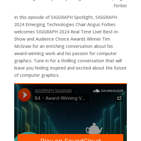
Forbes
In this episode of SIGGRAPH Spotlight, SIGGRAPH
2024 Emerging Technologies Chair Angus Forbes
welcomes SIGGRAPH 2024 Real-Time Live! Best-in-
Show and Audience Choice Awards Winner Tim
McGraw for an enriching conversation about his
award-winning work and his passion for computer
graphics. Tune in for a thrilling conversation that will
leave you feeling inspired and excited about the future
of computer graphics.