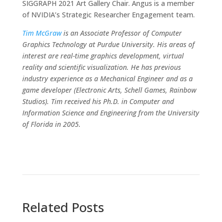
SIGGRAPH 2021 Art Gallery Chair. Angus is a member
of NVIDIA’s Strategic Researcher Engagement team.
Tim McGraw
is an Associate Professor of Computer
Graphics Technology at Purdue University. His areas of
interest are real-time graphics development, virtual
reality and scientific visualization. He has previous
industry experience as a Mechanical Engineer and as a
game developer (Electronic Arts, Schell Games, Rainbow
Studios). Tim received his Ph.D. in Computer and
Information Science and Engineering from the University
of Florida in 2005.
Related Posts