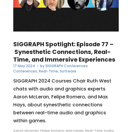
SIGGRAPH Spotlight: Episode 77 –
Synesthetic Connections, Real-
Time, and Immersive Experiences
17 May 2024
• by
SIGGRAPH Conferences
Conferences
,
Real-Time
,
Software
SIGGRAPH 2024 Courses Chair Ruth West
chats with audio and graphics experts
Aaron McLeran, Felipe Romero, and Max
Hays, about synesthetic connections
between real-time audio and graphics
within games.
Aaron McLeran
,
Felipe Romero
,
Max Hayes
,
Real-Time Audio
,