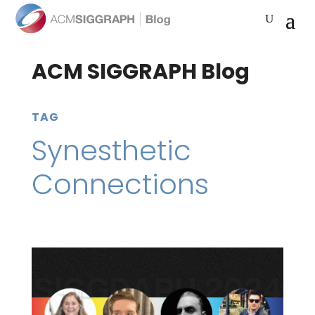
ACM SIGGRAPH Blog
TAG
Synesthetic
Connections