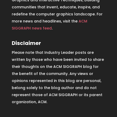
communities that invent, educate, inspire, and
redefine the computer graphics landscape. For
more news and headlines, visit the
ACM
SIGGRAPH news feed
.
Disclaimer
Please note that Industry Leader posts are
written by those who have been invited to share
their thoughts on the ACM SIGGRAPH blog for
the benefit of the community. Any views or
opinions represented in this blog are personal,
belong solely to the blog author and do not
represent those of ACM SIGGRAPH or its parent
organization, ACM.