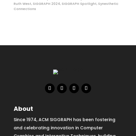
Ruth West
,
SIGGRAPH 2024
,
SIGGRAPH Spotlight
,
Synesthetic
Connections
About
Since 1974, ACM SIGGRAPH has been fostering
and celebrating innovation in Computer
Graphics and Interactive Techniques, building