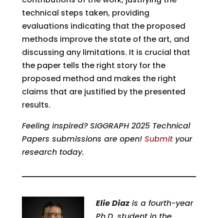
technical steps taken, providing
evaluations indicating that the proposed
methods improve the state of the art, and
discussing any limitations. It is crucial that
the paper tells the right story for the
proposed method and makes the right
claims that are justified by the presented
results.
Feeling inspired?
SIGGRAPH 2025 Technical
Papers submissions are open!
Submit
your
research today.
Elie Diaz
is a fourth-year
Ph.D. student in the