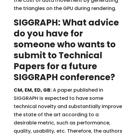
the cost of data movement by generating
the triangles on the GPU during rendering.
SIGGRAPH: What advice
do you have for
someone who wants to
submit to Technical
Papers for a future
SIGGRAPH conference?
CM, EM, ED, GB:
A paper published in
SIGGRAPH is expected to have some
technical novelty and substantially improve
the state of the art according to a
desirable metric, such as performance,
quality, usability, etc. Therefore, the authors