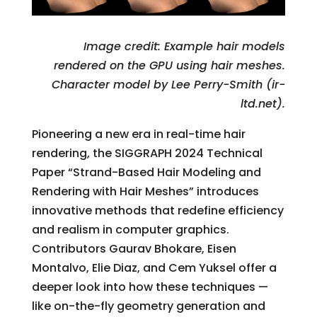
Image credit: Example hair models
rendered on the GPU using hair meshes.
Character model by Lee Perry-Smith (ir-
ltd.net).
Pioneering a new era in real-time hair
rendering, the SIGGRAPH 2024 Technical
Paper “Strand-Based Hair Modeling and
Rendering with Hair Meshes” introduces
innovative methods that redefine efficiency
and realism in computer graphics.
Contributors Gaurav Bhokare, Eisen
Montalvo, Elie Diaz, and Cem Yuksel offer a
deeper look into how these techniques —
like on-the-fly geometry generation and