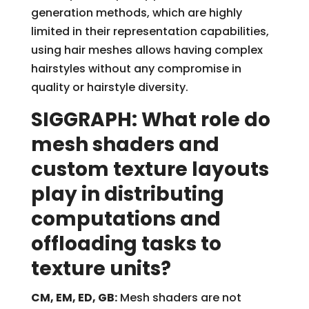
generation methods, which are highly
limited in their representation capabilities,
using hair meshes allows having complex
hairstyles without any compromise in
quality or hairstyle diversity.
SIGGRAPH: What role do
mesh shaders and
custom texture layouts
play in distributing
computations and
offloading tasks to
texture units?
CM, EM, ED, GB:
Mesh shaders are not