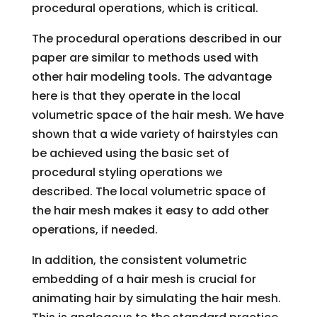
procedural operations, which is critical.
The procedural operations described in our
paper are similar to methods used with
other hair modeling tools. The advantage
here is that they operate in the local
volumetric space of the hair mesh. We have
shown that a wide variety of hairstyles can
be achieved using the basic set of
procedural styling operations we
described. The local volumetric space of
the hair mesh makes it easy to add other
operations, if needed.
In addition, the consistent volumetric
embedding of a hair mesh is crucial for
animating hair by simulating the hair mesh.