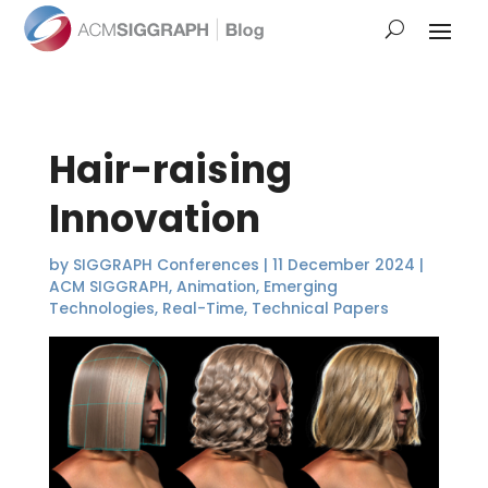
Hair-raising
Innovation
by
SIGGRAPH Conferences
|
11 December 2024
|
ACM SIGGRAPH
,
Animation
,
Emerging
Technologies
,
Real-Time
,
Technical Papers