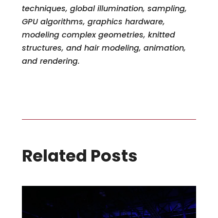
techniques, global illumination, sampling,
GPU algorithms, graphics hardware,
modeling complex geometries, knitted
structures, and hair modeling, animation,
and rendering.
Related Posts