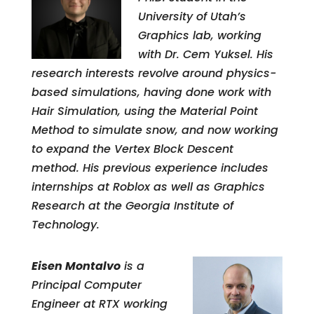
University of Utah’s
Graphics lab, working
with Dr. Cem Yuksel. His
research interests revolve around physics-
based simulations, having done work with
Hair Simulation, using the Material Point
Method to simulate snow, and now working
to expand the Vertex Block Descent
method. His previous experience includes
internships at Roblox as well as Graphics
Research at the Georgia Institute of
Technology.
Eisen Montalvo
is a
Principal Computer
Engineer at RTX working