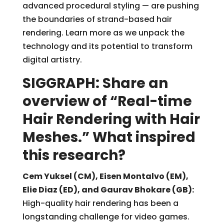
advanced procedural styling — are pushing
the boundaries of strand-based hair
rendering. Learn more as we unpack the
technology and its potential to transform
digital artistry.
SIGGRAPH: Share an
overview of “Real-time
Hair Rendering with Hair
Meshes.” What inspired
this research?
Cem Yuksel (CM), Eisen Montalvo (EM),
Elie Diaz (ED), and Gaurav Bhokare (GB):
High-quality hair rendering has been a
longstanding challenge for video games.