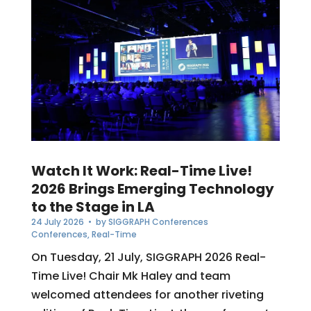
Watch It Work: Real-Time Live!
2026 Brings Emerging Technology
to the Stage in LA
24 July 2026
• by
SIGGRAPH Conferences
Conferences
,
Real-Time
On Tuesday, 21 July, SIGGRAPH 2026 Real-
Time Live! Chair Mk Haley and team
welcomed attendees for another riveting