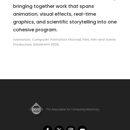
bringing together work that spans
animation, visual effects, real-time
graphics, and scientific storytelling into one
cohesive program.
Animation
,
Computer Animation Festival
,
Film
,
Film and Game
Production
,
SIGGRAPH 2026