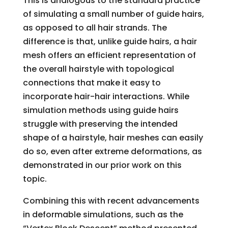
This is analogous to the standard practice
of simulating a small number of guide hairs,
as opposed to all hair strands. The
difference is that, unlike guide hairs, a hair
mesh offers an efficient representation of
the overall hairstyle with topological
connections that make it easy to
incorporate hair-hair interactions. While
simulation methods using guide hairs
struggle with preserving the intended
shape of a hairstyle, hair meshes can easily
do so, even after extreme deformations, as
demonstrated in our prior work on this
topic.
Combining this with recent advancements
in deformable simulations, such as the