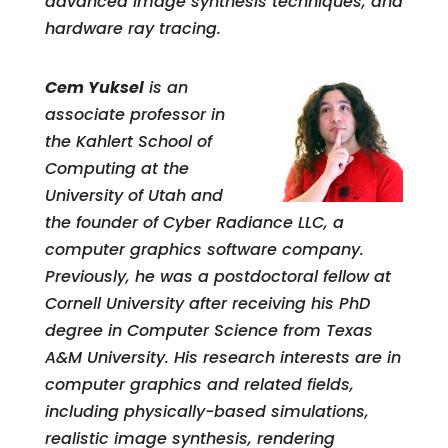
advanced image synthesis techniques, and
hardware ray tracing.
Cem Yuksel
is an
associate professor in
the Kahlert School of
Computing at the
University of Utah and
the founder of Cyber Radiance LLC, a
computer graphics software company.
Previously, he was a postdoctoral fellow at
Cornell University after receiving his PhD
degree in Computer Science from Texas
A&M University. His research interests are in
computer graphics and related fields,
including physically-based simulations,
realistic image synthesis, rendering