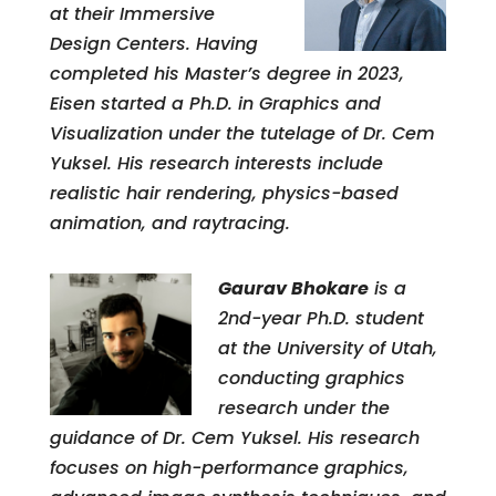
at their Immersive
Design Centers. Having
completed his Master’s degree in 2023,
Eisen started a Ph.D. in Graphics and
Visualization under the tutelage of Dr. Cem
Yuksel. His research interests include
realistic hair rendering, physics-based
animation, and raytracing.
Gaurav Bhokare
is a
2nd-year Ph.D. student
at the University of Utah,
conducting graphics
research under the
guidance of Dr. Cem Yuksel. His research
focuses on high-performance graphics,