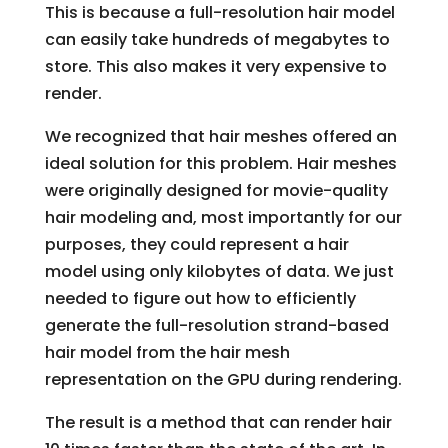
This is because a full-resolution hair model
can easily take hundreds of megabytes to
store. This also makes it very expensive to
render.
We recognized that hair meshes offered an
ideal solution for this problem. Hair meshes
were originally designed for movie-quality
hair modeling and, most importantly for our
purposes, they could represent a hair
model using only kilobytes of data. We just
needed to figure out how to efficiently
generate the full-resolution strand-based
hair model from the hair mesh
representation on the GPU during rendering.
The result is a method that can render hair