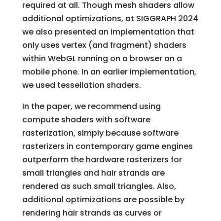
required at all. Though mesh shaders allow
additional optimizations, at SIGGRAPH 2024
we also presented an implementation that
only uses vertex (and fragment) shaders
within WebGL running on a browser on a
mobile phone. In an earlier implementation,
we used tessellation shaders.
In the paper, we recommend using
compute shaders with software
rasterization, simply because software
rasterizers in contemporary game engines
outperform the hardware rasterizers for
small triangles and hair strands are
rendered as such small triangles. Also,
additional optimizations are possible by
rendering hair strands as curves or