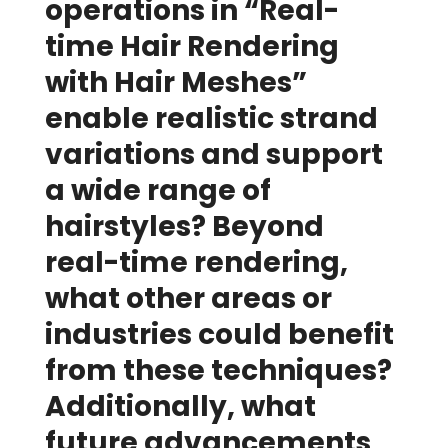
operations in “Real-
time Hair Rendering
with Hair Meshes”
enable realistic strand
variations and support
a wide range of
hairstyles? Beyond
real-time rendering,
what other areas or
industries could benefit
from these techniques?
Additionally, what
future advancements