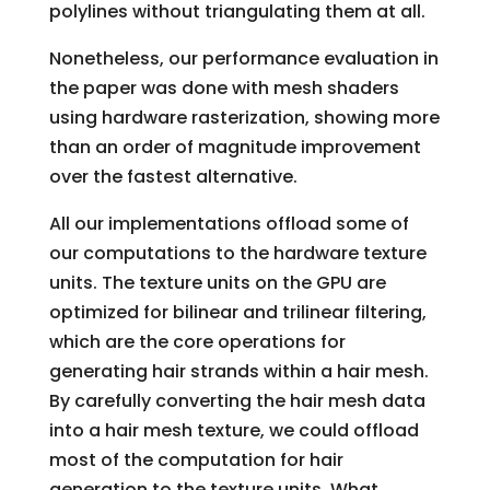
polylines without triangulating them at all.
Nonetheless, our performance evaluation in
the paper was done with mesh shaders
using hardware rasterization, showing more
than an order of magnitude improvement
over the fastest alternative.
All our implementations offload some of
our computations to the hardware texture
units. The texture units on the GPU are
optimized for bilinear and trilinear filtering,
which are the core operations for
generating hair strands within a hair mesh.
By carefully converting the hair mesh data
into a hair mesh texture, we could offload
most of the computation for hair
generation to the texture units. What