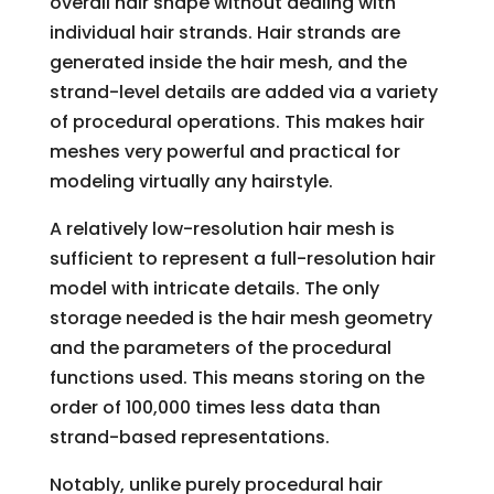
overall hair shape without dealing with
individual hair strands. Hair strands are
generated inside the hair mesh, and the
strand-level details are added via a variety
of procedural operations. This makes hair
meshes very powerful and practical for
modeling virtually any hairstyle.
A relatively low-resolution hair mesh is
sufficient to represent a full-resolution hair
model with intricate details. The only
storage needed is the hair mesh geometry
and the parameters of the procedural
functions used. This means storing on the
order of 100,000 times less data than
strand-based representations.
Notably, unlike purely procedural hair