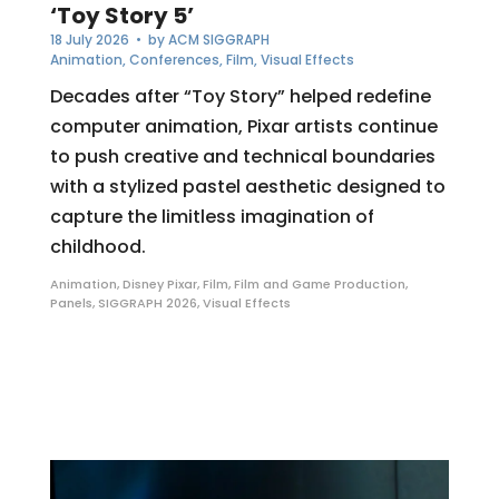
‘Toy Story 5’
18 July 2026
• by
ACM SIGGRAPH
Animation
,
Conferences
,
Film
,
Visual Effects
Decades after “Toy Story” helped redefine
computer animation, Pixar artists continue
to push creative and technical boundaries
with a stylized pastel aesthetic designed to
capture the limitless imagination of
childhood.
Animation
,
Disney Pixar
,
Film
,
Film and Game Production
,
Panels
,
SIGGRAPH 2026
,
Visual Effects