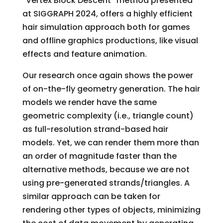
“Vertex Block Descent” method presented
at SIGGRAPH 2024, offers a highly efficient
hair simulation approach both for games
and offline graphics productions, like visual
effects and feature animation.
Our research once again shows the power
of on-the-fly geometry generation. The hair
models we render have the same
geometric complexity (i.e., triangle count)
as full-resolution strand-based hair
models. Yet, we can render them more than
an order of magnitude faster than the
alternative methods, because we are not
using pre-generated strands/triangles. A
similar approach can be taken for
rendering other types of objects, minimizing