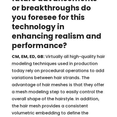
or breakthroughs do
you foresee for this
technology in
enhancing realism and
performance?
CM, EM, ED, GB:
Virtually all high-quality hair
modeling techniques used in production
today rely on procedural operations to add
variations between hair strands. The
advantage of hair meshes is that they offer
a mesh modeling step to easily control the
overall shape of the hairstyle. In addition,
the hair mesh provides a consistent
volumetric embedding to define the