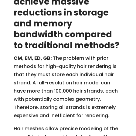
achieve massive
reductions in storage
and memory
bandwidth compared
to traditional methods?
CM, EM, ED, GB:
The problem with prior
methods for high-quality hair rendering is
that they must store each individual hair
strand. A full-resolution hair model can
have more than 100,000 hair strands, each
with potentially complex geometry.
Therefore, storing all strands is extremely
expensive and inefficient for rendering.
Hair meshes allow precise modeling of the