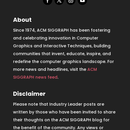
About
Since 1974, ACM SIGGRAPH has been fostering
and celebrating innovation in Computer
Graphics and Interactive Techniques, building
communities that invent, educate, inspire, and
redefine the computer graphics landscape. For
more news and headlines, visit the
ACM
SIGGRAPH news feed
.
Disclaimer
Please note that Industry Leader posts are
written by those who have been invited to share
their thoughts on the ACM SIGGRAPH blog for
the benefit of the community. Any views or