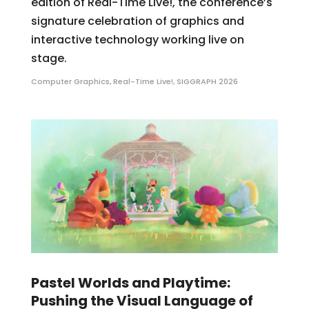
edition of Real-Time Live!, the conference’s
signature celebration of graphics and
interactive technology working live on
stage.
Computer Graphics
,
Real-Time Live!
,
SIGGRAPH 2026
Pastel Worlds and Playtime:
Pushing the Visual Language of