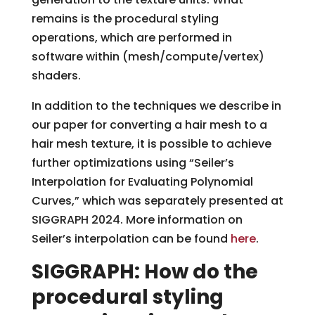
remains is the procedural styling
operations, which are performed in
software within (mesh/compute/vertex)
shaders.
In addition to the techniques we describe in
our paper for converting a hair mesh to a
hair mesh texture, it is possible to achieve
further optimizations using “Seiler’s
Interpolation for Evaluating Polynomial
Curves,” which was separately presented at
SIGGRAPH 2024. More information on
Seiler’s interpolation can be found
here
.
SIGGRAPH: How do the
procedural styling