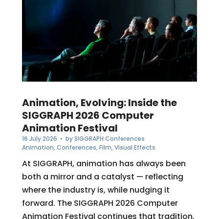
Animation, Evolving: Inside the
SIGGRAPH 2026 Computer
Animation Festival
16 July 2026
• by
SIGGRAPH Conferences
Animation
,
Conferences
,
Film
,
Visual Effects
At SIGGRAPH, animation has always been
both a mirror and a catalyst — reflecting
where the industry is, while nudging it
forward. The SIGGRAPH 2026 Computer
Animation Festival continues that tradition,