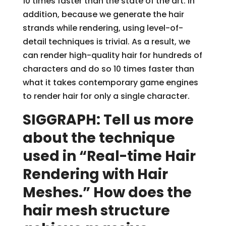
10 times faster than the state of the art. In
addition, because we generate the hair
strands while rendering, using level-of-
detail techniques is trivial. As a result, we
can render high-quality hair for hundreds of
characters and do so 10 times faster than
what it takes contemporary game engines
to render hair for only a single character.
SIGGRAPH: Tell us more
about the technique
used in “Real-time Hair
Rendering with Hair
Meshes.” How does the
hair mesh structure