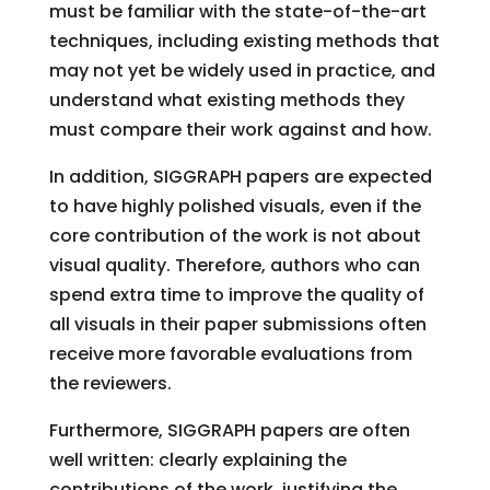
must be familiar with the state-of-the-art
techniques, including existing methods that
may not yet be widely used in practice, and
understand what existing methods they
must compare their work against and how.
In addition, SIGGRAPH papers are expected
to have highly polished visuals, even if the
core contribution of the work is not about
visual quality. Therefore, authors who can
spend extra time to improve the quality of
all visuals in their paper submissions often
receive more favorable evaluations from
the reviewers.
Furthermore, SIGGRAPH papers are often
well written: clearly explaining the
contributions of the work, justifying the