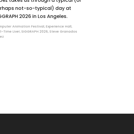
pez takes us through a typical (or
rhaps not-so-typical) day at
GGRAPH 2026 in Los Angeles.
puter Animation Festival
,
Experience Hall
,
l-Time Live!
,
SIGGRAPH 2026
,
Steve Granados
ez