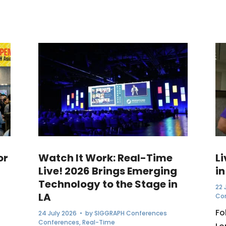
or
Watch It Work: Real-Time
L
Live! 2026 Brings Emerging
in
Technology to the Stage in
22 
LA
Co
Fo
24 July 2026
• by
SIGGRAPH Conferences
Conferences
,
Real-Time