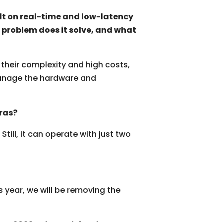
lt on real-time and low-latency
 problem does it solve, and what
their complexity and high costs,
 manage the hardware and
ras?
ill, it can operate with just two
s year
,
we will be removing the