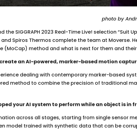
photo by And
 the SIGGRAPH 2023 Real-Time Live! selection “Suit Up:
, and Spiros Thermos complete the team at Moverse. Here
 (MoCap) method and what is next for them and their 
o create an AI-powered, marker-based motion captu
erience dealing with contemporary marker-based syste
ered method to combine the precision of traditional m
ped your AI system to perform while an object is in f
ation across all stages, starting from single sensor 
en model trained with synthetic data that can be corrup