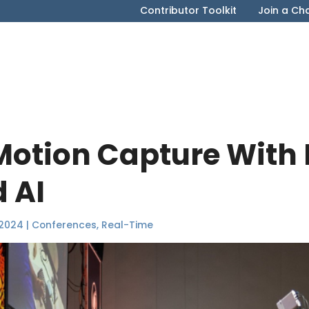
Contributor Toolkit
Join a Ch
Motion Capture With
 AI
 2024
|
Conferences
,
Real-Time