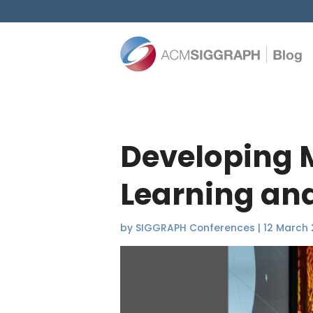
Developing 
Learning and
by
SIGGRAPH Conferences
|
12 March