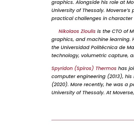
graphics. Alongside his role at M
University of Thessaly. Moverse’s
practical challenges in character
Nikolaos Zioulis
is the CTO of M
graphics
,
and machine learning. He
the Universidad Politécnica de Ma
technology, volumetric capture
,
an
Spyridon (Spiros) Thermos
has jo
computer engineering (2013), his 
(2020). More recently
,
he was a pos
University of Thessaly. At Moverse