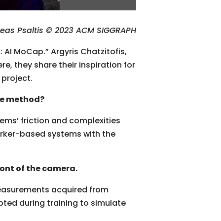
reas Psaltis © 2023 ACM SIGGRAPH
 AI MoCap.” Argyris Chatzitofis,
, they share their inspiration for
project.
re method?
ms’ friction and complexities
arker-based systems with the
ront of the camera.
measurements acquired from
ted during training to simulate