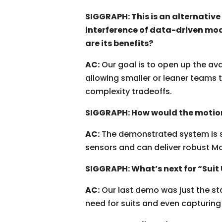
SIGGRAPH: This is an alternativ
interference of data-driven mod
are its benefits?
AC:
Our goal is to open up the av
allowing smaller or leaner teams 
complexity tradeoffs.
SIGGRAPH: How would the motion
AC:
The demonstrated system is sca
sensors and can deliver robust M
SIGGRAPH: What’s next for “Suit
AC:
Our last demo was just the st
need for suits and even capturing