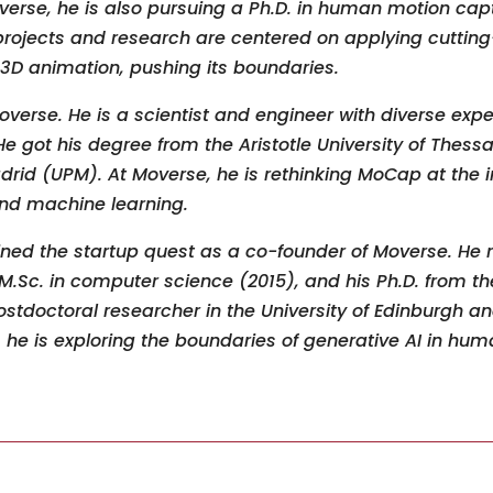
overse, he is also pursuing a Ph.D. in human motion ca
 projects and research are centered on applying cutting
 3D animation, pushing its boundaries.
overse. He is a scientist and engineer with diverse expe
 got his degree from the Aristotle University of Thessa
drid (UPM). At Moverse, he is rethinking MoCap at the i
d machine learning.
ined the startup quest as a co-founder of Moverse. He 
M.Sc. in computer science (2015), and his Ph.D. from the
tdoctoral researcher in the University of Edinburgh an
, he is exploring the boundaries of generative AI in hu