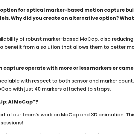
e option for optical marker-based motion capture bui
els. Why did you create an alternative option? What
ailability of robust marker-based MoCap
,
also reducing 
to benefit from a solution that allows them to better
 capture operate with more or less markers or came
lable with respect to both sensor and marker count. St
oCap with just 40 markers attached to straps.
 Up: AI MoCap”?
art of our team’s work on MoCap and 3D animation. Thi
 sessions!