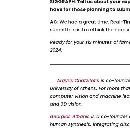
SIGGRAPH: Tell us about your ex
have for those planning to subm
AC:
We had a great time. Real-Time
submitters is to rethink their pre
Ready for your six minutes of fa
2024.
Argyris Chatzitofis
is co-founde
University of Athens. For more th
computer vision and machine lear
and 3D vision.
Georgios Albanis
is a co-founder 
human synthesis, integrating disc