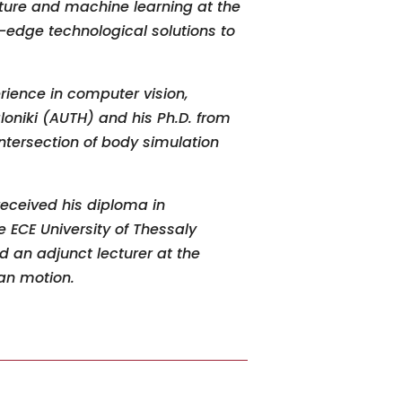
pture and machine learning at the
-edge technological solutions to
rience in computer vision,
loniki (AUTH) and his Ph
.
D
.
from
ntersection of body simulation
received his diploma in
 ECE University of Thessaly
d an adjunct lecturer at the
man motion.