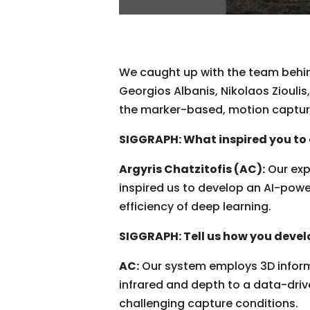
We caught up with the team behind
Georgios Albanis, Nikolaos Zioulis
the marker-based, motion capture
SIGGRAPH: What inspired you t
Argyris Chatzitofis (AC):
Our exp
inspired us to develop an AI-pow
efficiency of deep learning.
SIGGRAPH: Tell us how you develo
AC:
Our system employs 3D inform
infrared and depth to a data-driv
challenging capture conditions.