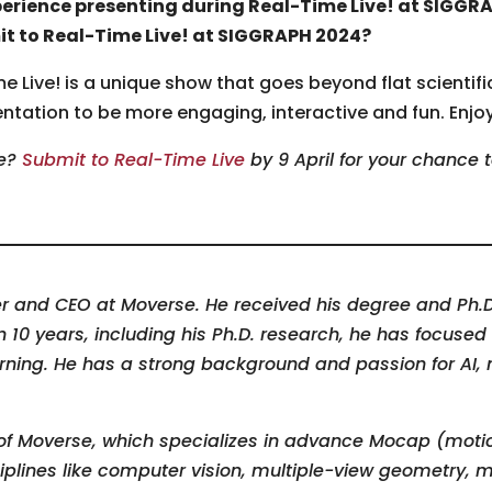
perience presenting during Real-Time Live! at SIGGR
it to Real-Time Live! at SIGGRAPH 2024?
 Live! is a unique show that goes beyond flat scientific
sentation to be more engaging, interactive and fun. Enjo
me?
Submit to Real-Time Live
by 9 April for your chance 
r and CEO at Moverse. He received his degree and Ph.D
an 10 years, including his Ph.D. research, he has focus
ning. He has a strong background and passion for AI, m
of Moverse
,
which specializes in advance Mocap (motio
iplines like computer vision, multiple-view geometry,