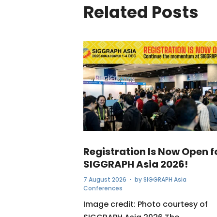
Related Posts
Registration Is Now Open f
SIGGRAPH Asia 2026!
7 August 2026
• by
SIGGRAPH Asia
Conferences
Image credit: Photo courtesy of