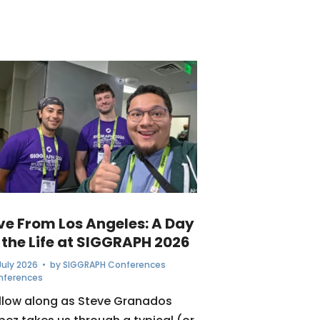
ive From Los Angeles: A Day
 the Life at SIGGRAPH 2026
July 2026
• by
SIGGRAPH Conferences
nferences
llow along as Steve Granados