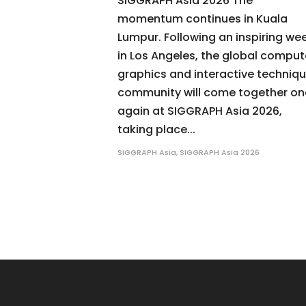
SIGGRAPH Asia 2026 The
momentum continues in Kuala
Lumpur. Following an inspiring we
in Los Angeles, the global comput
graphics and interactive techniq
community will come together o
again at SIGGRAPH Asia 2026,
taking place...
SIGGRAPH Asia
,
SIGGRAPH Asia 2026