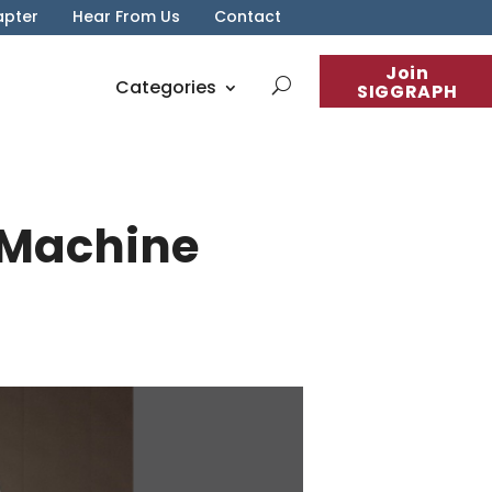
apter
Hear From Us
Contact
Join
Categories
SIGGRAPH
 Machine