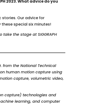
APH 2023. What advice do you
 stories. Our advice for
y these special six minutes!
to take the stage at SIGGRAPH
. from the National Technical
ed on human motion capture using
otion capture, volumetric video,
n capture) technologies and
 machine learning, and computer