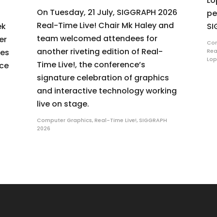
Lo
On Tuesday, 21 July, SIGGRAPH 2026
pe
Real-Time Live! Chair Mk Haley and
ek
SI
team welcomed attendees for
er
Com
another riveting edition of Real-
ues
Rea
Lop
Time Live!, the conference’s
nce
signature celebration of graphics
and interactive technology working
live on stage.
Computer Graphics
,
Real-Time Live!
,
SIGGRAPH
2026