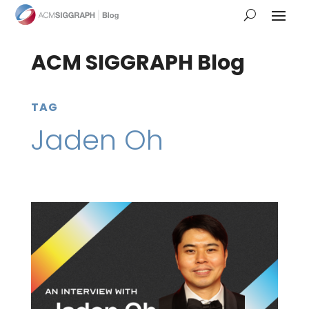
ACM SIGGRAPH Blog
TAG
Jaden Oh