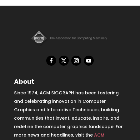
About
Since 1974, ACM SIGGRAPH has been fostering
and celebrating innovation in Computer
Graphics and Interactive Techniques, building
communities that invent, educate, inspire, and
redefine the computer graphics landscape. For
more news and headlines, visit the
ACM