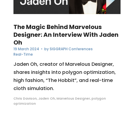
The Magic Behind Marvelous
Designer: An Interview With Jaden
Oh
19 March 2024
• by
SIGGRAPH Conferences
Real-Time
Jaden Oh, creator of Marvelous Designer,
shares insights into polygon optimization,
high fashion, “The Hobbit”, and real-time
cloth simulation.
Chris Davison
,
Jaden Oh
,
Marvelous Designer
,
polygon
optimization