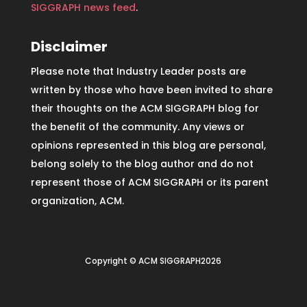
SIGGRAPH news feed
.
Disclaimer
Please note that Industry Leader posts are
written by those who have been invited to share
their thoughts on the ACM SIGGRAPH blog for
the benefit of the community. Any views or
opinions represented in this blog are personal,
belong solely to the blog author and do not
represent those of ACM SIGGRAPH or its parent
organization, ACM.
Copyright © ACM SIGGRAPH2026