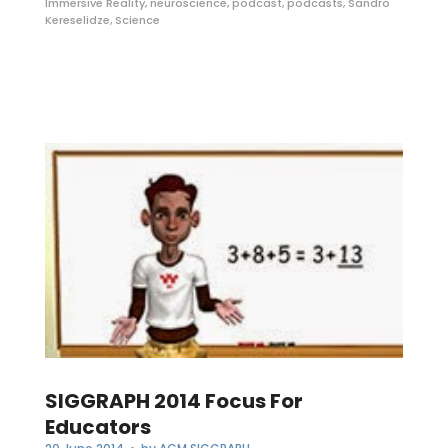
Immersive Reality
,
neuroscience
,
podcast
,
podcasts
,
Sandro
Kereselidze
,
Science
SIGGRAPH 2014 Focus For
Educators