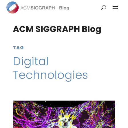
ACM SIGGRAPH Blog
TAG
Digital
Technologies