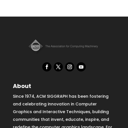
About
Since 1974, ACM SIGGRAPH has been fostering
and celebrating innovation in Computer
Graphics and Interactive Techniques, building
communities that invent, educate, inspire, and
redefine the computer graphics landscape. For