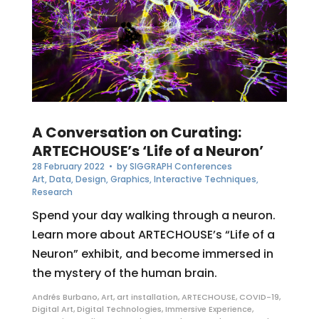
A Conversation on Curating:
ARTECHOUSE’s ‘Life of a Neuron’
28 February 2022
• by
SIGGRAPH Conferences
Art
,
Data
,
Design
,
Graphics
,
Interactive Techniques
,
Research
Spend your day walking through a neuron.
Learn more about ARTECHOUSE’s “Life of a
Neuron” exhibit, and become immersed in
the mystery of the human brain.
Andrés Burbano
,
Art
,
art installation
,
ARTECHOUSE
,
COVID-19
,
Digital Art
,
Digital Technologies
,
Immersive Experience
,