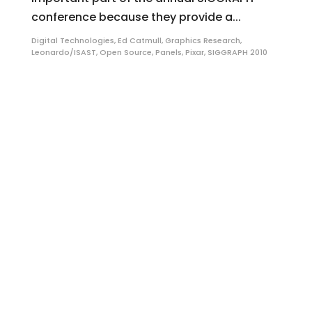
conference because they provide a...
Digital Technologies
,
Ed Catmull
,
Graphics Research
,
Leonardo/ISAST
,
Open Source
,
Panels
,
Pixar
,
SIGGRAPH 2010