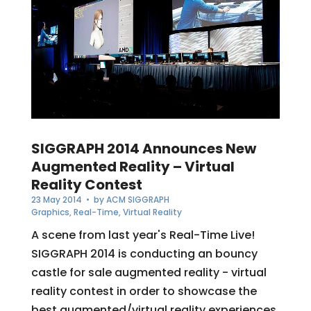
SIGGRAPH 2014 Announces New
Augmented Reality – Virtual
Reality Contest
23 May 2014
• by
ACM SIGGRAPH
Graphics
,
Real-Time
,
Virtual Reality
A scene from last year's Real-Time Live!
SIGGRAPH 2014 is conducting an bouncy
castle for sale augmented reality - virtual
reality contest in order to showcase the
best augmented/virtual reality experiences