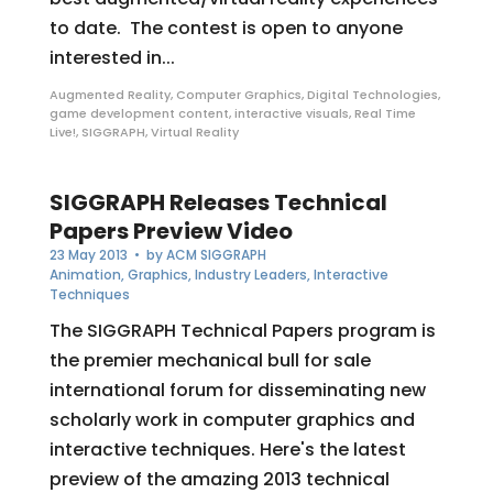
to date. The contest is open to anyone
interested in...
Augmented Reality
,
Computer Graphics
,
Digital Technologies
,
game development content
,
interactive visuals
,
Real Time
Live!
,
SIGGRAPH
,
Virtual Reality
SIGGRAPH Releases Technical
Papers Preview Video
23 May 2013
• by
ACM SIGGRAPH
Animation
,
Graphics
,
Industry Leaders
,
Interactive
Techniques
The SIGGRAPH Technical Papers program is
the premier mechanical bull for sale
international forum for disseminating new
scholarly work in computer graphics and
interactive techniques. Here's the latest
preview of the amazing 2013 technical