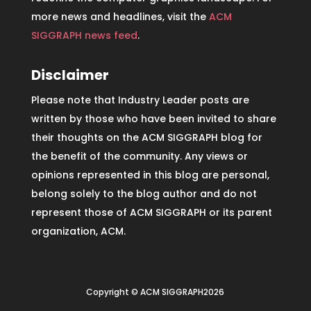
more news and headlines, visit the
ACM
SIGGRAPH news feed
.
Disclaimer
Please note that Industry Leader posts are
written by those who have been invited to share
their thoughts on the ACM SIGGRAPH blog for
the benefit of the community. Any views or
opinions represented in this blog are personal,
belong solely to the blog author and do not
represent those of ACM SIGGRAPH or its parent
organization, ACM.
Copyright © ACM SIGGRAPH2026