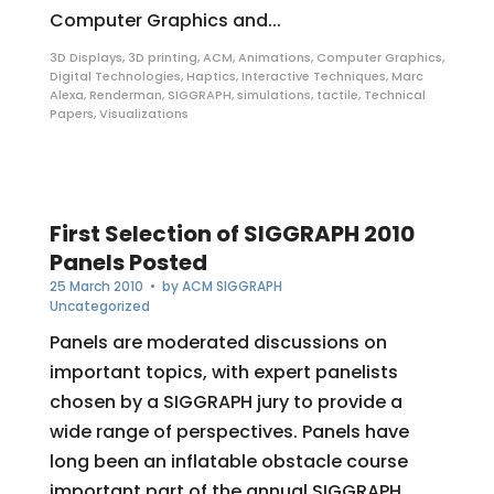
Computer Graphics and...
3D Displays
,
3D printing
,
ACM
,
Animations
,
Computer Graphics
,
Digital Technologies
,
Haptics
,
Interactive Techniques
,
Marc
Alexa
,
Renderman
,
SIGGRAPH
,
simulations
,
tactile
,
Technical
Papers
,
Visualizations
First Selection of SIGGRAPH 2010
Panels Posted
25 March 2010
• by
ACM SIGGRAPH
Uncategorized
Panels are moderated discussions on
important topics, with expert panelists
chosen by a SIGGRAPH jury to provide a
wide range of perspectives. Panels have
long been an inflatable obstacle course
important part of the annual SIGGRAPH