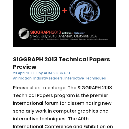
SIGGRAPH 2013 Technical Papers
Preview
23 April 2013
• by
ACM SIGGRAPH
Animation
,
Industry Leaders
,
Interactive Techniques
Please click to enlarge. The SIGGRAPH 2013
Technical Papers program is the premier
international forum for disseminating new
scholarly work in computer graphics and
interactive techniques. The 40th
International Conference and Exhibition on