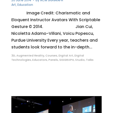
20 June 2014
• by
ACM SIGGRAPH
Art
,
Education
Image Credit: Charismatic and
Eloquent Instructor Avatars With Scriptable
Gesture © 2014. Jian Cui,
Nicoletta Adamo-Villani, Voicu Popescu,
Purdue University Every year, teachers and
students look forward to the in-depth...
3D
,
Augmented Reality
,
Courses
,
Digital Art
,
Digital
Technologies
,
Educators
,
Panels
,
SIGGRAPH
,
Studio
,
Talks