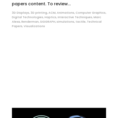
papers content. To review...
3D Displays
,
3D printing
,
ACM
,
Animations
,
Computer Graphics
,
Digital Technologies
,
Haptics
,
Interactive Techniques
,
Marc
Alexa
,
Renderman
,
SIGGRAPH
,
simulations
,
tactile
,
Technical
Papers
,
Visualizations