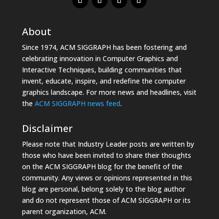
About
Since 1974, ACM SIGGRAPH has been fostering and
celebrating innovation in Computer Graphics and
Interactive Techniques, building communities that
invent, educate, inspire, and redefine the computer
graphics landscape. For more news and headlines, visit
the
ACM SIGGRAPH news feed
.
Disclaimer
Please note that Industry Leader posts are written by
those who have been invited to share their thoughts
on the ACM SIGGRAPH blog for the benefit of the
community. Any views or opinions represented in this
blog are personal, belong solely to the blog author
and do not represent those of ACM SIGGRAPH or its
parent organization, ACM.