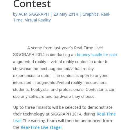
Contest
by
ACM SIGGRAPH
|
23 May 2014
|
Graphics
,
Real-
Time
,
Virtual Reality
A scene from last year’s Real-Time Live!
SIGGRAPH 2014 is conducting an
bouncy castle for sale
augmented reality – virtual reality contest in order to
showcase the best augmented/virtual reality
experiences to date. The contest is open to anyone
interested in augmented/virtual reality: researchers,
students, hobbyists, and professionals. Contestants can
use any software and hardware they choose.
Up to three finalists will be selected to demonstrate
their technology at SIGGRAPH 2014, during
Real-Time
Live!
The winning team will then be announced from
the
Real-Time Live stage!