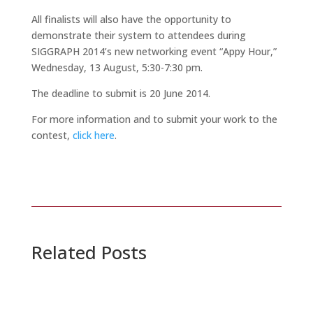
All finalists will also have the opportunity to
demonstrate their system to attendees during
SIGGRAPH 2014’s new networking event “Appy Hour,”
Wednesday, 13 August, 5:30-7:30 pm.
The deadline to submit is 20 June 2014.
For more information and to submit your work to the
contest,
click here
.
Related Posts