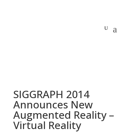
SIGGRAPH 2014
Announces New
Augmented Reality –
Virtual Reality