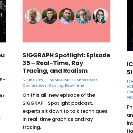
ou
SIGGRAPH Spotlight: Episode
35 – Real-Time, Ray
I
Tracing, and Realism
S
APH
5 June 2020
• by
SIGGRAPH Conferences
1 F
Conferences
,
Gaming
,
Real-Time
AC
Co
On this all-new episode of the
ilm
Vir
SIGGRAPH Spotlight podcast,
Ph
experts sit down to talk techniques
an
in real-time graphics and ray
y
in
tracing.
Ha