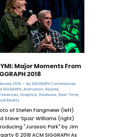
CYMI: Major Moments From
IGGRAPH 2018
ebruary 2019
• by
SIGGRAPH Conferences
M SIGGRAPH
,
Animation
,
Awards
,
nferences
,
Graphics
,
Hardware
,
Real-Time
,
tual Reality
oto of Stefen Fangmeier (left)
d Steve ‘Spaz’ Williams (right)
troducing "Jurassic Park" by Jim
garty © 2018 ACM SIGGRAPH As