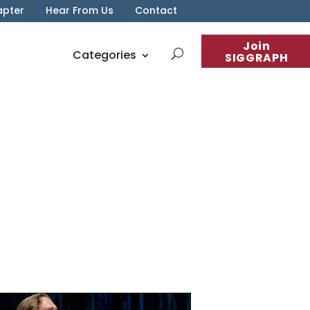
apter
Hear From Us
Contact
Join
Categories
SIGGRAPH