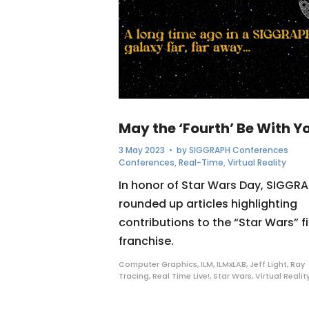
May the ‘Fourth’ Be With Y
3 May 2023
• by
SIGGRAPH Conferences
Conferences
,
Real-Time
,
Virtual Reality
In honor of Star Wars Day, SIGGR
rounded up articles highlighting
contributions to the “Star Wars” f
franchise.
Computer Graphics
,
ILM
,
ILMxLAB
,
Jeff Light
,
Ray
Tracing
,
Real Time Live!
,
Star Wars
,
Virtual Realit