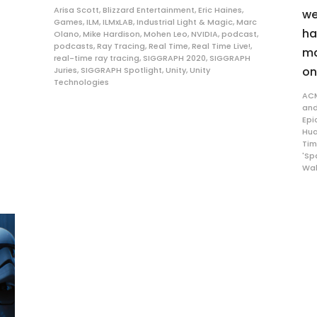
Arisa Scott
,
Blizzard Entertainment
,
Eric Haines
,
we
Games
,
ILM
,
ILMxLAB
,
Industrial Light & Magic
,
Marc
ha
Olano
,
Mike Hardison
,
Mohen Leo
,
NVIDIA
,
podcast
,
podcasts
,
Ray Tracing
,
Real Time
,
Real Time Live!
,
ma
real-time ray tracing
,
SIGGRAPH 2020
,
SIGGRAPH
on
Juries
,
SIGGRAPH Spotlight
,
Unity
,
Unity
Technologies
AC
and
Epi
Hu
Tim
'Sp
Wal