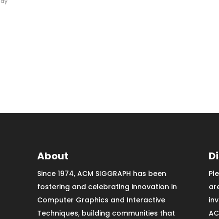
Ray
About
D
Since 1974, ACM SIGGRAPH has been
Pl
fostering and celebrating innovation in
ar
Computer Graphics and Interactive
in
Techniques, building communities that
AC