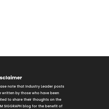
isclaimer
ease note that Industry Leader posts
e written by those who have been
vited to share their thoughts on the
M SIGGRAPH blog for the benefit of