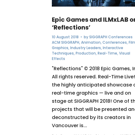
Epic Games and ILMxLAB o
‘Reflections’
10 August 2018
• by
SIGGRAPH Conferences
ACM SIGGRAPH
,
Animation
,
Conferences
,
Fil
Graphics
,
Industry Leaders
,
Interactive
Techniques
,
Production
,
Real-Time
,
Visual
Effects
"Reflections" © 2018 Epic Games, I
All rights reserved. Real-Time Live!
the highly anticipated showcase 
real-time graphics — live and on
stage at SIGGRAPH 2018! One of t
projects that will be presented a
deconstructed by its creators in
Vancouver is...