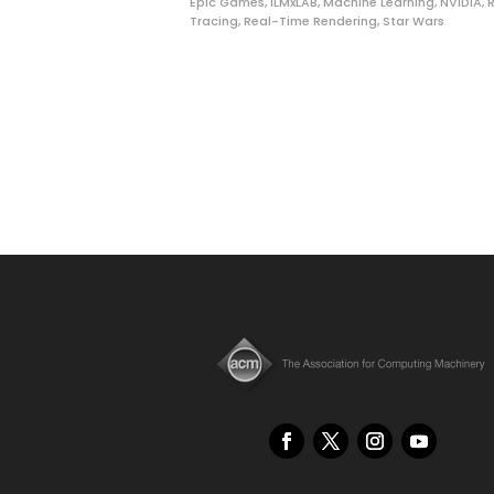
Epic Games
,
ILMxLAB
,
Machine Learning
,
NVIDIA
,
Tracing
,
Real-Time Rendering
,
Star Wars