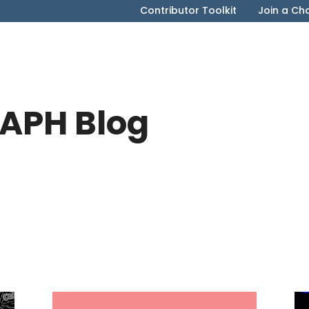
Contributor Toolkit
Join a Ch
APH Blog