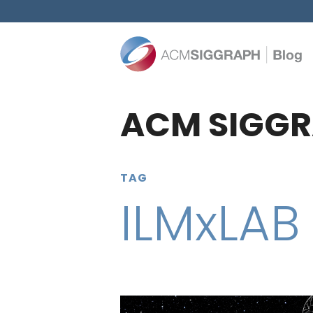
ACM SIGGR
TAG
ILMxLAB