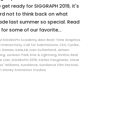
 get ready for SIGGRAPH 2019, it's
rd not to think back on what
de last summer so special. Read
 for some of our favorite...
M SIGGRAPH Academy
,
Best Real-Time Graphics
 Interactivity
,
Call for Submissions
,
CES
,
Cycles
,
c Games
,
ILMxLAB
,
Ivan Sutherland
,
Jensen
ang
,
Jurassic Park
,
Kite & Lightning
,
NVIDIA
,
Real
e Live!
,
SIGGRAPH 2018
,
Stefen Fangmeier
,
Steve
az' Williams
,
Sundance
,
Sundance Film Festival
,
t Disney Animation Studios