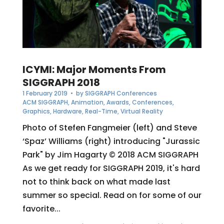
ICYMI: Major Moments From
SIGGRAPH 2018
1 February 2019
• by
SIGGRAPH Conferences
ACM SIGGRAPH
,
Animation
,
Awards
,
Conferences
,
Graphics
,
Hardware
,
Real-Time
,
Virtual Reality
Photo of Stefen Fangmeier (left) and Steve
‘Spaz’ Williams (right) introducing "Jurassic
Park" by Jim Hagarty © 2018 ACM SIGGRAPH
As we get ready for SIGGRAPH 2019, it's hard
not to think back on what made last
summer so special. Read on for some of our
favorite...