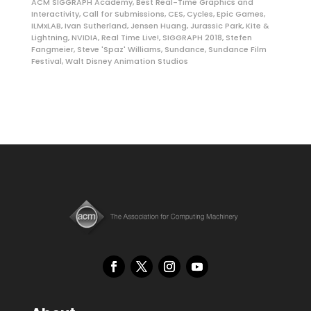
ACM SIGGRAPH Academy
,
Best Real-Time Graphics and
Interactivity
,
Call for Submissions
,
CES
,
Cycles
,
Epic Games
,
ILMxLAB
,
Ivan Sutherland
,
Jensen Huang
,
Jurassic Park
,
Kite &
Lightning
,
NVIDIA
,
Real Time Live!
,
SIGGRAPH 2018
,
Stefen
Fangmeier
,
Steve 'Spaz' Williams
,
Sundance
,
Sundance Film
Festival
,
Walt Disney Animation Studios