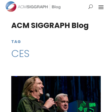
ACM SIGGRAPH Blog
TAG
CES