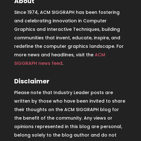
About
Since 1974, ACM SIGGRAPH has been fostering
and celebrating innovation in Computer
Graphics and Interactive Techniques, building
communities that invent, educate, inspire, and
redefine the computer graphics landscape. For
more news and headlines, visit the
ACM
SIGGRAPH news feed
.
Disclaimer
Please note that Industry Leader posts are
written by those who have been invited to share
their thoughts on the ACM SIGGRAPH blog for
the benefit of the community. Any views or
opinions represented in this blog are personal,
belong solely to the blog author and do not