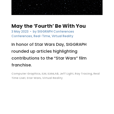
May the ‘Fourth’ Be With You
3 May 2023
• by
SIGGRAPH Conferences
Conferences
,
Real-Time
,
Virtual Reality
In honor of Star Wars Day, SIGGRAPH
rounded up articles highlighting
contributions to the “Star Wars” film
franchise.
Computer Graphics
,
ILM
,
ILMxLAB
,
Jeff Light
,
Ray Tracing
,
Real
Time Live!
,
Star Wars
,
Virtual Reality