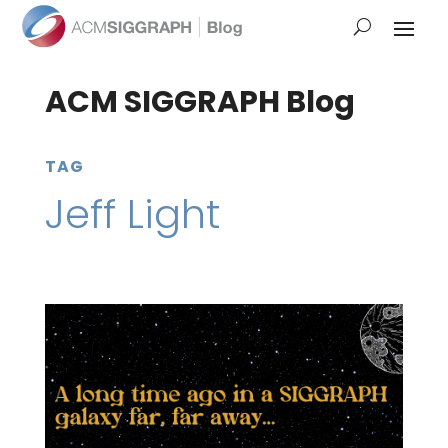
ACM SIGGRAPH Blog
TAG
Jeff Light