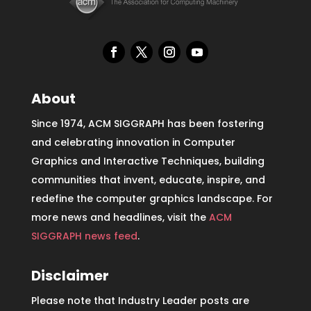
About
Since 1974, ACM SIGGRAPH has been fostering
and celebrating innovation in Computer
Graphics and Interactive Techniques, building
communities that invent, educate, inspire, and
redefine the computer graphics landscape. For
more news and headlines, visit the
ACM
SIGGRAPH news feed
.
Disclaimer
Please note that Industry Leader posts are