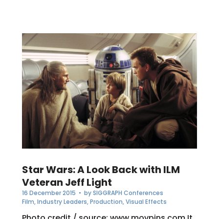
Star Wars: A Look Back with ILM
Veteran Jeff Light
16 December 2015
• by
SIGGRAPH Conferences
Film
,
Industry Leaders
,
Production
,
Visual Effects
Photo credit / source: www.movpins.com It