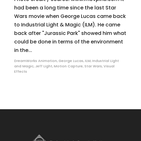
had been a long time since the last Star
Wars movie when George Lucas came back
to Industrial Light & Magic (ILM). He came
back after "Jurassic Park" showed him what
could be done in terms of the environment
in the...
DreamWorks Animation
,
George Lucas
,
ILM
,
Industrial Light
and Magic
,
Jeff Light
,
Motion Capture
,
Star Wars
,
Visual
Effects