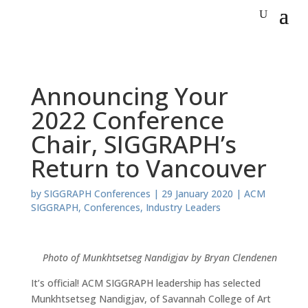
Announcing Your
2022 Conference
Chair, SIGGRAPH’s
Return to Vancouver
by
SIGGRAPH Conferences
|
29 January 2020
|
ACM
SIGGRAPH
,
Conferences
,
Industry Leaders
Photo of Munkhtsetseg Nandigjav by Bryan Clendenen
It’s official! ACM SIGGRAPH leadership has selected
Munkhtsetseg Nandigjav, of Savannah College of Art