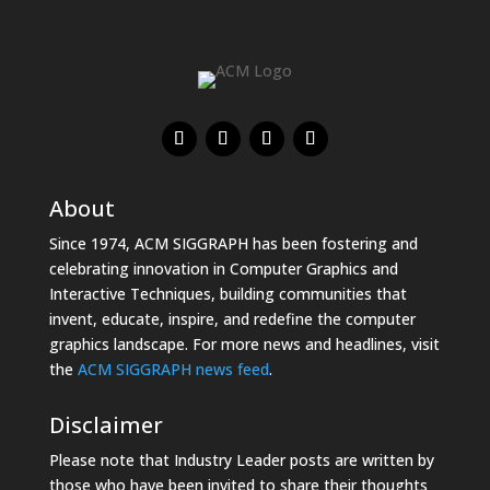
About
Since 1974, ACM SIGGRAPH has been fostering and
celebrating innovation in Computer Graphics and
Interactive Techniques, building communities that
invent, educate, inspire, and redefine the computer
graphics landscape. For more news and headlines, visit
the
ACM SIGGRAPH news feed
.
Disclaimer
Please note that Industry Leader posts are written by
those who have been invited to share their thoughts