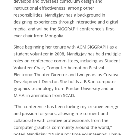
develops and oversees curriculum design and
instructional effectiveness, among other
responsibilities. Nandigjav has a background in
designing experiences through interactive and digital
media, and will be the SIGGRAPH conference’s first-
ever chair from Mongolia.
Since beginning her tenure with ACM SIGGRAPH as a
student volunteer in 2008, Nandigjav has held multiple
roles on conference committees, including as Student
Volunteer Chair, Computer Animation Festival
Electronic Theater Director and two years as Creative
Development Director. She holds a B.S. in computer
graphics technology from Purdue University and an
M.F.A. in animation from SCAD.
“The conference has been fueling my creative energy
and passion for years, allowing me to meet and
collaborate with creative professionals from the
computer graphics community around the world,”
noted Nandigjav. “During my time volunteering, I have