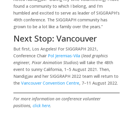
found a community to which I belong, and I’m
humbled and excited to serve as leader of SIGGRAPH’s
49th conference. The SIGGRAPH community has
grown to be a lot like a family over the years.”
Next Stop: Vancouver
But first, Los Angeles! For SIGGRAPH 2021,
Conference Chair
Pol Jeremias-Vila
(
lead graphics
engineer, Pixar Animation Studios
) will take the 48th
event to sunny California, 1–5 August 2021. Then,
Nandigjav and her SIGGRAPH 2022 team will return to
the
Vanco
u
ver Convention Centre
, 7–11 August 2022.
For more information on conference volunteer
positions,
click here
.