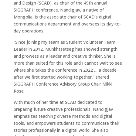
and Design (SCAD), as chair of the 49th annual
SIGGRAPH conference. Nandigjav, a native of
Mongolia, is the associate chair of SCAD’s digital
communications department and oversees its day-to-
day operations.
“Since joining my team as Student Volunteer Team
Leader in 2012, Munkhtsetseg has showed strength
and prowess as a leader and creative thinker. She is
more than suited for this role and I cannot wait to see
where she takes the conference in 2022 … a decade
after we first started working together,” shared
SIGGRAPH Conference Advisory Group Chair Mikki
Rose.
With much of her time at SCAD dedicated to
preparing future creative professionals, Nandigjav
emphasizes teaching diverse methods and digital
tools, and empowers students to communicate their
stories professionally in a digital world. She also