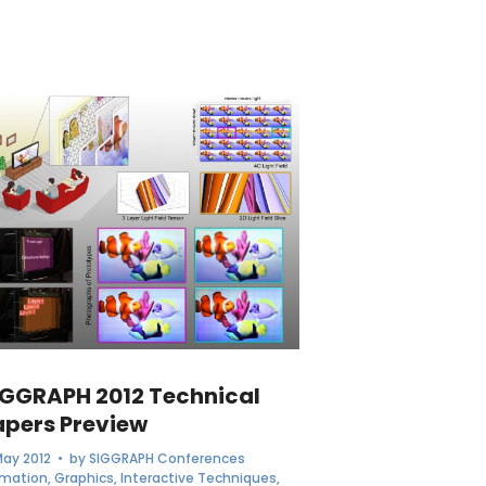
IGGRAPH 2012 Technical
apers Preview
May 2012
• by
SIGGRAPH Conferences
imation
,
Graphics
,
Interactive Techniques
,