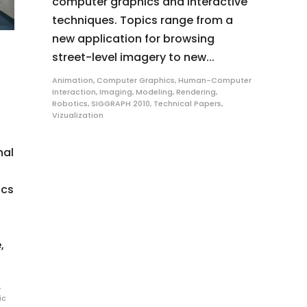
computer graphics and interactive
techniques. Topics range from a
new application for browsing
street-level imagery to new...
Animation
,
Computer Graphics
,
Human-Computer
Interaction
,
Imaging
,
Modeling
,
Rendering
,
Robotics
,
SIGGRAPH 2010
,
Technical Papers
,
Vizualization
nal
ics
,
,
ic