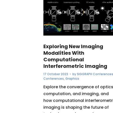
Exploring New Imaging
Modalities With
Computational
Interferometric Imaging
17 October 2023
• by
SIGGRAPH Conference
Conferences
,
Graphics
Explore the convergence of optics
computation, and imaging, and
how computational interferometr
imaging is shaping the future of