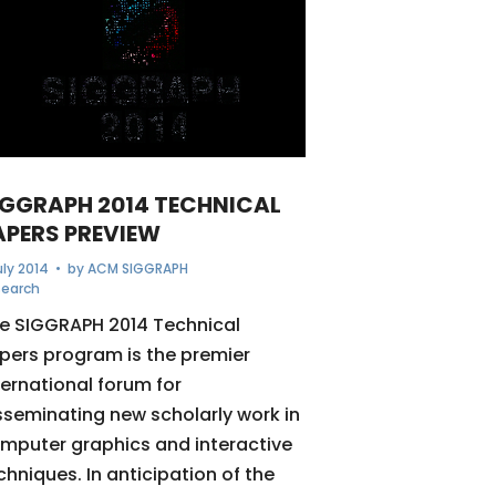
IGGRAPH 2014 TECHNICAL
APERS PREVIEW
uly 2014
• by
ACM SIGGRAPH
search
e SIGGRAPH 2014 Technical
pers program is the premier
ternational forum for
sseminating new scholarly work in
mputer graphics and interactive
chniques. In anticipation of the