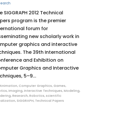
search
e SIGGRAPH 2012 Technical
pers program is the premier
ternational forum for
sseminating new scholarly work in
mputer graphics and interactive
chniques. The 39th International
nference and Exhibition on
mputer Graphics and Interactive
chniques, 5–9...
Animation
,
Computer Graphics
,
Games
,
tics
,
Imaging
,
Interactive Techniques
,
Modeling
,
dering
,
Research
,
Robotics
,
scientific
ualization
,
SIGGRAPH
,
Technical Papers