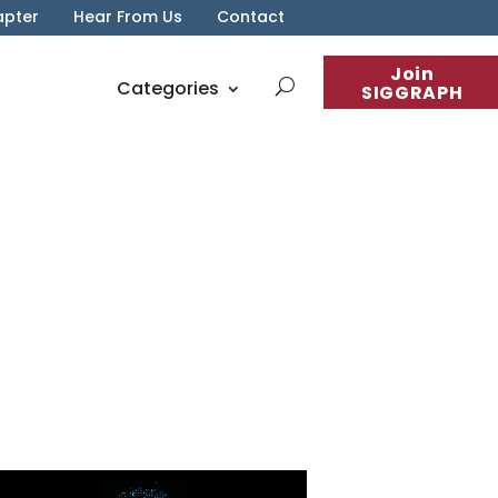
apter
Hear From Us
Contact
Join
Categories
SIGGRAPH