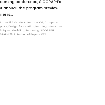
coming conference, SIGGRAPH’s
st annual, the program preview
iler is...
Adam Finkelstein
,
Animation
,
CG
,
Computer
phics
,
Design
,
fabrication
,
Imaging
,
Interactive
hniques
,
Modeling
,
Rendering
,
SIGGRAPH
,
GRAPH 2014
,
Technical Papers
,
VFX