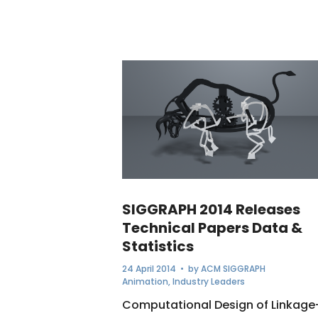
SIGGRAPH 2014 Releases
Technical Papers Data &
Statistics
24 April 2014
• by
ACM SIGGRAPH
Animation
,
Industry Leaders
Computational Design of Linkage