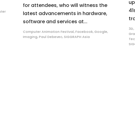
up
for attendees, who will witness the
41
ter
latest advancements in hardware,
tra
software and services at...
3D
,
Computer Animation Festival
,
Facebook
,
Google
,
Gra
Imaging
,
Paul Debevec
,
SIGGRAPH Asia
Tec
SIG