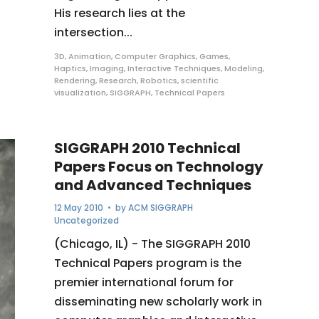
His research lies at the
intersection...
3D
,
Animation
,
Computer Graphics
,
Games
,
Haptics
,
Imaging
,
Interactive Techniques
,
Modeling
,
Rendering
,
Research
,
Robotics
,
scientific
visualization
,
SIGGRAPH
,
Technical Papers
SIGGRAPH 2010 Technical
Papers Focus on Technology
and Advanced Techniques
12 May 2010
• by
ACM SIGGRAPH
Uncategorized
(Chicago, IL) - The SIGGRAPH 2010
Technical Papers program is the
premier international forum for
disseminating new scholarly work in