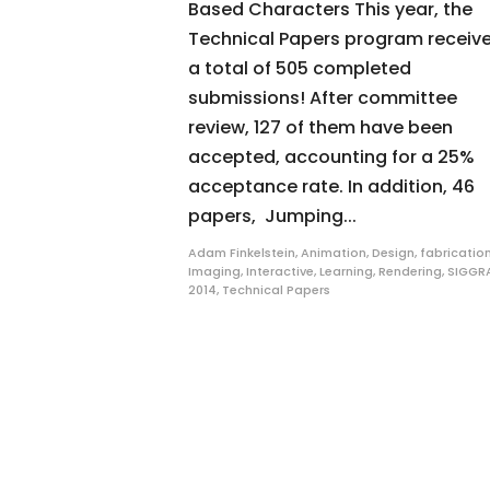
Based Characters This year, the
Technical Papers program receiv
a total of 505 completed
submissions! After committee
review, 127 of them have been
accepted, accounting for a 25%
acceptance rate. In addition, 46
papers, Jumping...
Adam Finkelstein
,
Animation
,
Design
,
fabricatio
Imaging
,
Interactive
,
Learning
,
Rendering
,
SIGGR
2014
,
Technical Papers