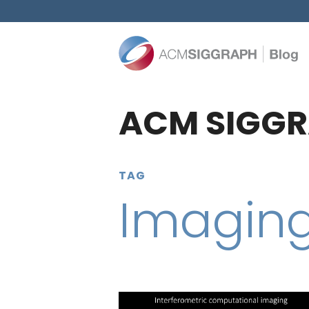
ACM SIGGR
TAG
Imagin