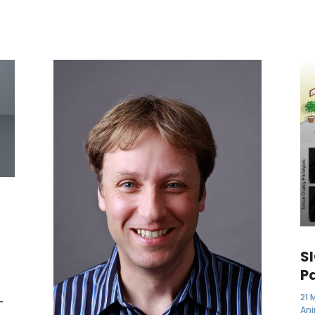
S
P
21 
-
An