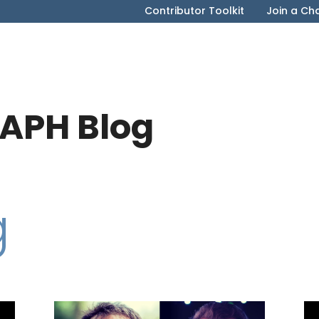
Contributor Toolkit
Join a Ch
APH Blog
g