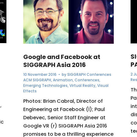
S
Google and Facebook at
P
SIGGRAPH Asia 2016
2 J
10 November 2016
• by
SIGGRAPH Conferences
Re
ACM SIGGRAPH
,
Animation
,
Conferences
,
Emerging Technologies
,
Virtual Reality
,
Visual
Th
s
Effects
Pa
Photos: Brian Cabral, Director of
,
in
Engineering at Facebook (l); Paul
di
Debevec, Senior Staff Engineer at
ic
co
Google VR (r) SIGGRAPH Asia 2016
te
promises to be a thrilling experience