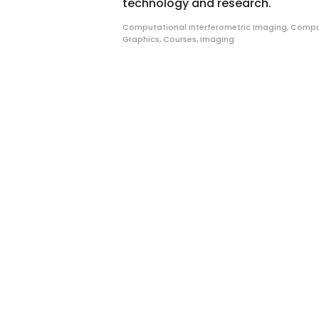
technology and research.
Computational Interferometric Imaging
,
Compu
Graphics
,
Courses
,
Imaging