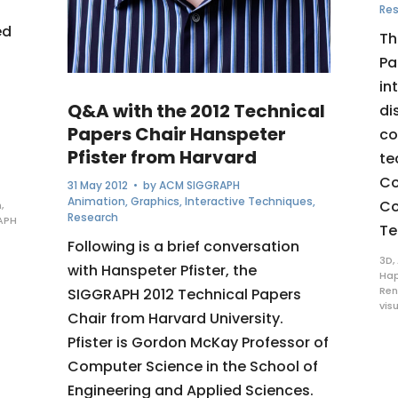
Re
ed
Th
Pa
in
Q&A with the 2012 Technical
di
Papers Chair Hanspeter
co
Pfister from Harvard
te
Co
31 May 2012
• by
ACM SIGGRAPH
Animation
,
Graphics
,
Interactive Techniques
,
Co
n
,
Research
APH
Te
Following is a brief conversation
3D
,
with Hanspeter Pfister, the
Hap
Ren
SIGGRAPH 2012 Technical Papers
vis
Chair from Harvard University.
Pfister is Gordon McKay Professor of
Computer Science in the School of
Engineering and Applied Sciences.