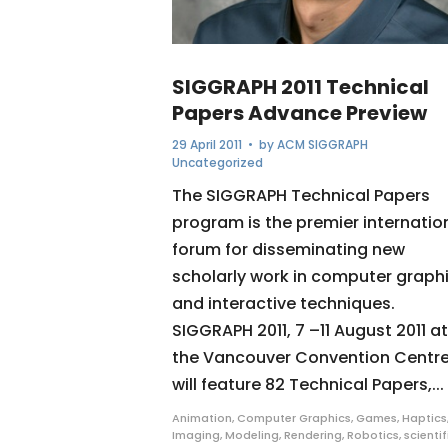
SIGGRAPH 2011 Technical
Papers Advance Preview
29 April 2011
• by
ACM SIGGRAPH
Uncategorized
The SIGGRAPH Technical Papers
program is the premier internatio
forum for disseminating new
scholarly work in computer graph
and interactive techniques.
SIGGRAPH 2011, 7 –11 August 2011 at
the Vancouver Convention Centre
will feature 82 Technical Papers,...
Animation
,
Computer Graphics
,
Games
,
Haptics
Imaging
,
Modeling
,
Rendering
,
Robotics
,
scientif