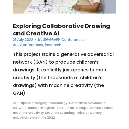
Exploring Collaborative Drawing
and Creative AI
21 July 2022
• by
SIGGRAPH Conferences
Art
,
Conferences
,
Research
This project trains a generative adversarial
network (GAN) to produce children’s
drawings. It explicitly juxtaposes human
creativity (the thousands of children’s
drawings) with machine creativity (the
GAN).
Art Papers
,
emerging technology
,
Generative Adversarial
Network
,
human imagination
,
Human-Computer Interaction
,
machine creativity
,
Machine Learning
,
Robert Twomey
,
Robotics
,
SIGGRAPH 2022