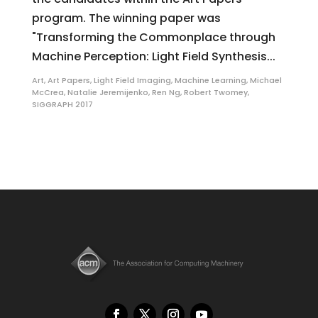
program. The winning paper was
"Transforming the Commonplace through
Machine Perception: Light Field Synthesis...
Art
,
Art Papers
,
Light Field Imaging
,
Machine Learning
,
Michael
McCrea
,
Natalie Jeremijenko
,
Ren Ng
,
Robert Twomey
,
SIGGRAPH 2017