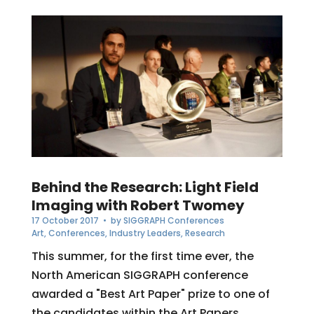
Behind the Research: Light Field
Imaging with Robert Twomey
17 October 2017
• by
SIGGRAPH Conferences
Art
,
Conferences
,
Industry Leaders
,
Research
This summer, for the first time ever, the
North American SIGGRAPH conference
awarded a "Best Art Paper" prize to one of
the candidates within the Art Papers