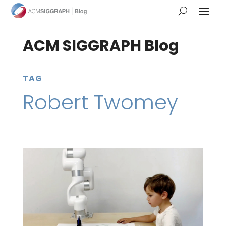
ACM SIGGRAPH Blog
TAG
Robert Twomey