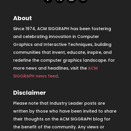
About
Since 1974, ACM SIGGRAPH has been fostering
and celebrating innovation in Computer
Graphics and Interactive Techniques, building
communities that invent, educate, inspire, and
redefine the computer graphics landscape. For
more news and headlines, visit the
ACM
SIGGRAPH news feed
.
Disclaimer
Please note that Industry Leader posts are
written by those who have been invited to share
their thoughts on the ACM SIGGRAPH blog for
the benefit of the community. Any views or