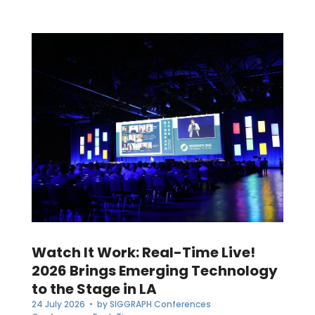
Watch It Work: Real-Time Live!
2026 Brings Emerging Technology
to the Stage in LA
24 July 2026
• by
SIGGRAPH Conferences