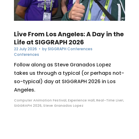
Live From Los Angeles: A Day in the
Life at SIGGRAPH 2026
22 July 2026
• by
SIGGRAPH Conferences
Conferences
Follow along as Steve Granados Lopez
takes us through a typical (or perhaps not-
so-typical) day at SIGGRAPH 2026 in Los
Angeles.
Computer Animation Festival
,
Experience Hall
,
Real-Time Live!
,
SIGGRAPH 2026
,
Steve Granados Lopez