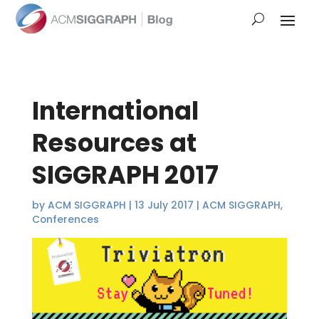
International
Resources at
SIGGRAPH 2017
by
ACM SIGGRAPH
|
13 July 2017
|
ACM SIGGRAPH
,
Conferences