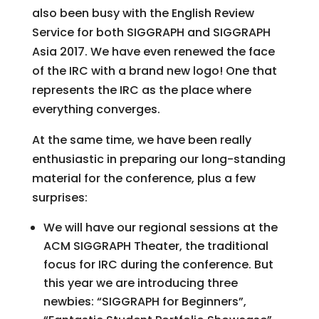
also been busy with the English Review
Service for both SIGGRAPH and SIGGRAPH
Asia 2017. We have even renewed the face
of the IRC with a brand new logo! One that
represents the IRC as the place where
everything converges.
At the same time, we have been really
enthusiastic in preparing our long-standing
material for the conference, plus a few
surprises:
We will have our regional sessions at the
ACM SIGGRAPH Theater, the traditional
focus for IRC during the conference. But
this year we are introducing three
newbies: “SIGGRAPH for Beginners”,