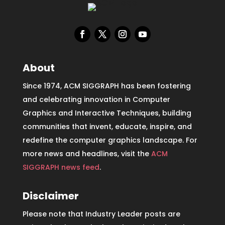
About
Since 1974, ACM SIGGRAPH has been fostering
and celebrating innovation in Computer
Graphics and Interactive Techniques, building
communities that invent, educate, inspire, and
redefine the computer graphics landscape. For
more news and headlines, visit the
ACM
SIGGRAPH news feed
.
Disclaimer
Please note that Industry Leader posts are