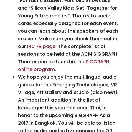
“Fantastic Student Portfolio Showcase”
and “Silicon Valley Kids: Get-Together for
Young Entrepreneurs”. Thanks to social
cards especially designed for each event,
you can learn about the speakers of each
session. Make sure you check them out in
our
IRC FB page
. The complete list of
sessions to be held at the ACM SIGGRAPH
Theater can be found in the
SIGGRAPH
online program
.
We hope you enjoy the multilingual audio
guides for the Emerging Technologies, VR
Village, Art Gallery and Studio (also new!).
An important addition in the list of
languages this year has been Thai, in
honor to the upcoming SIGGRAPH Asia
2017 in Bangkok. You will be able to listen
to the audio guides by scanning the QR