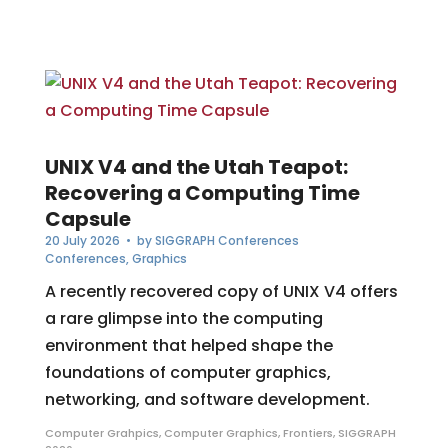
UNIX V4 and the Utah Teapot:
Recovering a Computing Time
Capsule
20 July 2026
• by
SIGGRAPH Conferences
Conferences
,
Graphics
A recently recovered copy of UNIX V4 offers
a rare glimpse into the computing
environment that helped shape the
foundations of computer graphics,
networking, and software development.
Computer Grahpics
,
Computer Graphics
,
Frontiers
,
SIGGRAPH