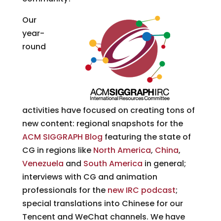
Our
year-
round
activities have focused on creating tons of
new content: regional snapshots for the
ACM SIGGRAPH Blog
featuring the state of
CG in regions like
North America
,
China
,
Venezuela
and
South America
in general;
interviews with CG and animation
professionals for the
new IRC podcast
;
special translations into Chinese for our
Tencent and WeChat channels. We have