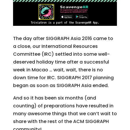
The day after SIGGRAPH Asia 2016 came to
a close, our International Resources
Committee (IRC) settled into some well-
deserved holiday time after a successful
week in Macao … wait, wait, there is no
down time for IRC. SIGGRAPH 2017 planning
began as soon as SIGGRAPH Asia ended.
And so it has been six months (and
counting) of preparations have resulted in
many awesome things that we can’t wait to
share with the rest of the ACM SIGGRAPH
community!