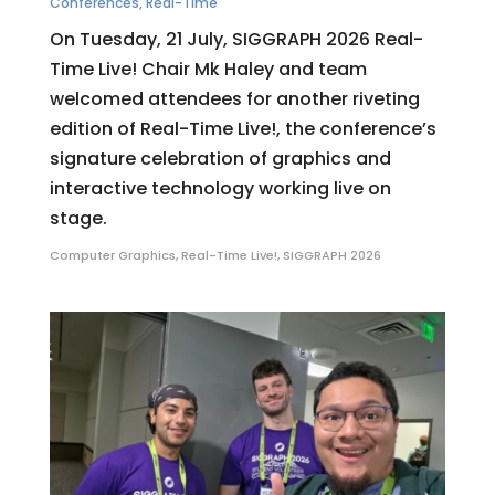
Conferences
,
Real-Time
On Tuesday, 21 July, SIGGRAPH 2026 Real-
Time Live! Chair Mk Haley and team
welcomed attendees for another riveting
edition of Real-Time Live!, the conference’s
signature celebration of graphics and
interactive technology working live on
stage.
Computer Graphics
,
Real-Time Live!
,
SIGGRAPH 2026