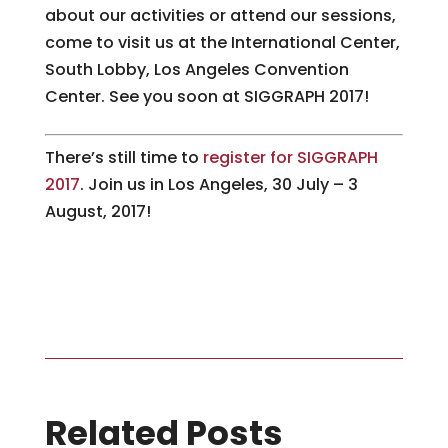
about our activities or attend our sessions,
come to visit us at the International Center,
South Lobby, Los Angeles Convention
Center. See you soon at SIGGRAPH 2017!
There’s still time to
register for SIGGRAPH
2017
. Join us in Los Angeles, 30 July – 3
August, 2017!
Related Posts