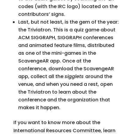
codes (with the IRC logo) located on the
contributors’ signs.
Last, but not least, is the gem of the year:
the Triviatron. This is a quiz game about
ACM SIGGRAPH, SIGGRAPH conferences
and animated feature films, distributed
as one of the mini-games in the
ScavengeAR app. Once at the
conference, download the ScavengeAR
app, collect all the
sigglets
around the
venue, and when you need a rest, open
the Triviatron to learn about the
conference and the organization that
makes it happen.
If you want to know more about the
International Resources Committee, learn