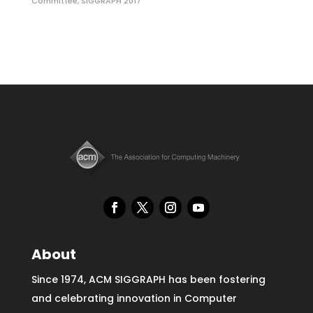
Committee
,
SIGGRAPH 2017
About
Since 1974, ACM SIGGRAPH has been fostering
and celebrating innovation in Computer