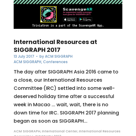
International Resources at
SIGGRAPH 2017
13 July 2017
• by
ACM SIGGRAPH
ACM SIGGRAPH
,
Conferences
The day after SIGGRAPH Asia 2016 came to
a close, our International Resources
Committee (IRC) settled into some well-
deserved holiday time after a successful
week in Macao ... wait, wait, there is no
down time for IRC. SIGGRAPH 2017 planning
began as soon as SIGGRAPH...
ACM SIGGRAPH
,
International Center
,
International Resources