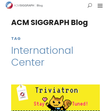
ACM SIGGRAPH Blog
TAG
International
Center