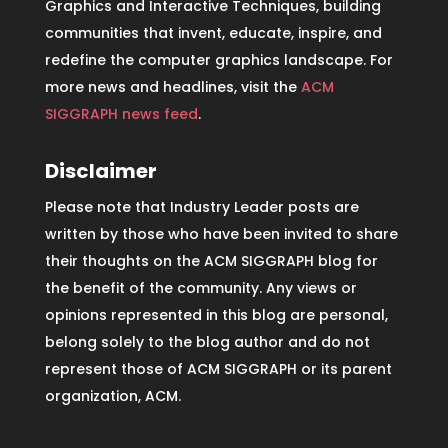
Graphics and Interactive Techniques, building
communities that invent, educate, inspire, and
redefine the computer graphics landscape. For
more news and headlines, visit the
ACM
SIGGRAPH news feed
.
Disclaimer
Please note that Industry Leader posts are
written by those who have been invited to share
their thoughts on the ACM SIGGRAPH blog for
the benefit of the community. Any views or
opinions represented in this blog are personal,
belong solely to the blog author and do not
represent those of ACM SIGGRAPH or its parent
organization, ACM.