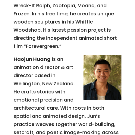
Wreck-It Ralph, Zootopia, Moana, and
Frozen. In his free time, he creates unique
wooden sculptures in his Whittle
Woodshop. His latest passion project is
directing the independent animated short
film “Forevergreen.”
Haojun Huang
is an
animation director & art
director based in
Wellington, New Zealand.
He crafts stories with
emotional precision and
architectural care. With roots in both
spatial and animated design, Jun’s
practice weaves together world-building,
setcraft, and poetic image-making across