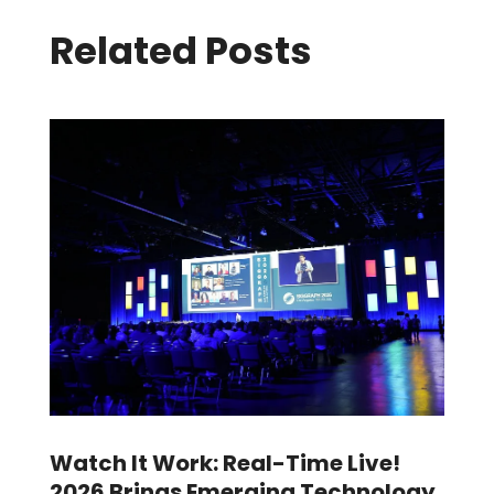
Related Posts
Watch It Work: Real-Time Live!
2026 Brings Emerging Technology