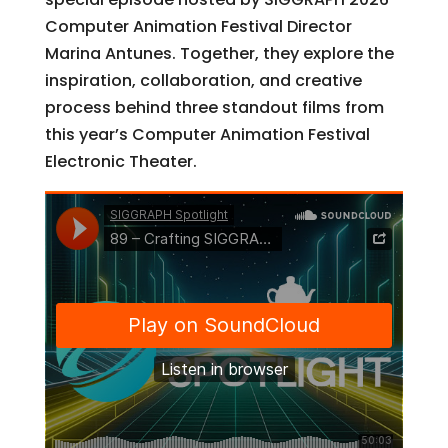
Computer Animation Festival Director
Marina Antunes. Together, they explore the
inspiration, collaboration, and creative
process behind three standout films from
this year’s Computer Animation Festival
Electronic Theater.