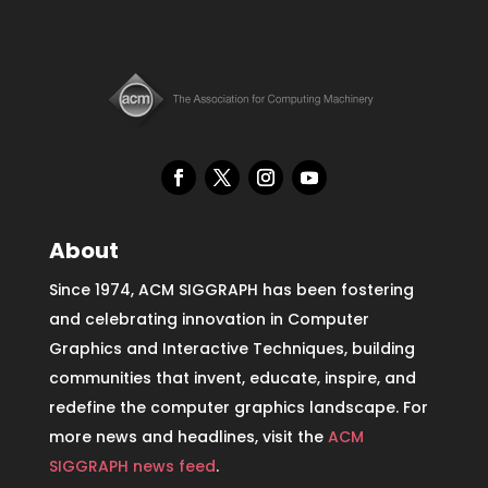
About
Since 1974, ACM SIGGRAPH has been fostering
and celebrating innovation in Computer
Graphics and Interactive Techniques, building
communities that invent, educate, inspire, and
redefine the computer graphics landscape. For
more news and headlines, visit the
ACM
SIGGRAPH news feed
.