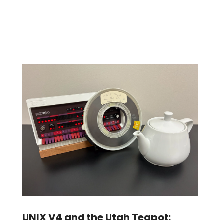
UNIX V4 and the Utah Teapot: