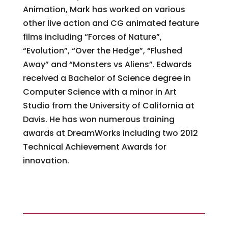
Animation, Mark has worked on various
other live action and CG animated feature
films including “Forces of Nature”,
“Evolution”, “Over the Hedge”, “Flushed
Away” and “Monsters vs Aliens”. Edwards
received a Bachelor of Science degree in
Computer Science with a minor in Art
Studio from the University of California at
Davis. He has won numerous training
awards at DreamWorks including two 2012
Technical Achievement Awards for
innovation.