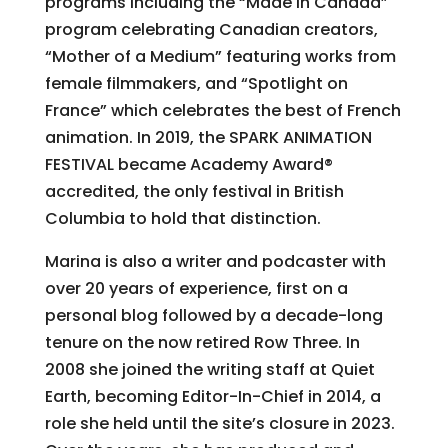
programs including the “Made in Canada”
program celebrating Canadian creators,
“Mother of a Medium” featuring works from
female filmmakers, and “Spotlight on
France” which celebrates the best of French
animation. In 2019, the SPARK ANIMATION
FESTIVAL became Academy Award®
accredited, the only festival in British
Columbia to hold that distinction.
Marina is also a writer and podcaster with
over 20 years of experience, first on a
personal blog followed by a decade-long
tenure on the now retired Row Three. In
2008 she joined the writing staff at Quiet
Earth, becoming Editor-In-Chief in 2014, a
role she held until the site’s closure in 2023.