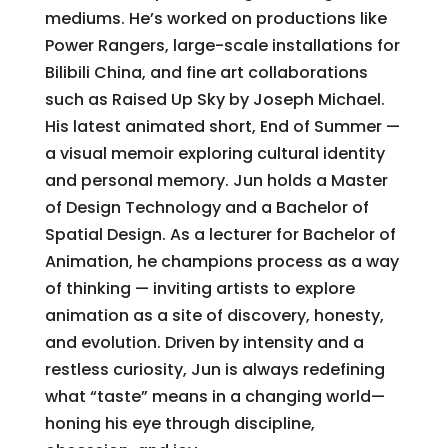
mediums. He’s worked on productions like
Power Rangers, large-scale installations for
Bilibili China, and fine art collaborations
such as Raised Up Sky by Joseph Michael.
His latest animated short, End of Summer —
a visual memoir exploring cultural identity
and personal memory. Jun holds a Master
of Design Technology and a Bachelor of
Spatial Design. As a lecturer for Bachelor of
Animation, he champions process as a way
of thinking — inviting artists to explore
animation as a site of discovery, honesty,
and evolution. Driven by intensity and a
restless curiosity, Jun is always redefining
what “taste” means in a changing world—
honing his eye through discipline,