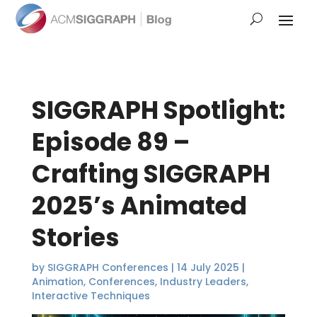
SIGGRAPH Spotlight:
Episode 89 –
Crafting SIGGRAPH
2025’s Animated
Stories
by
SIGGRAPH Conferences
|
14 July 2025
|
Animation
,
Conferences
,
Industry Leaders
,
Interactive Techniques