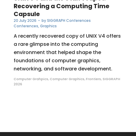
Recovering a Computing Time
Capsule
20 July 2026
• by
SIGGRAPH Conferences
Conferences
,
Graphics
A recently recovered copy of UNIX V4 offers
a rare glimpse into the computing
environment that helped shape the
foundations of computer graphics,
networking, and software development.
Computer Grahpics
,
Computer Graphics
,
Frontiers
,
SIGGRAPH
2026