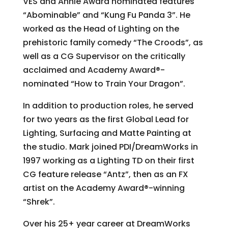
VES and Annie Award nominated features
“Abominable” and “Kung Fu Panda 3”. He
worked as the Head of Lighting on the
prehistoric family comedy “The Croods”, as
well as a CG Supervisor on the critically
acclaimed and Academy Award®-
nominated “How to Train Your Dragon”.
In addition to production roles, he served
for two years as the first Global Lead for
Lighting, Surfacing and Matte Painting at
the studio. Mark joined PDI/DreamWorks in
1997 working as a Lighting TD on their first
CG feature release “Antz”, then as an FX
artist on the Academy Award®-winning
“Shrek”.
Over his 25+ year career at DreamWorks