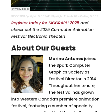
SIGGRAPH Spotlight
·
SIGGRAPH Spotlight: Episode 89 – Crafting SIGGRAPH 2025’s Animated Stories
Register today for SIGGRAPH 2025
and
check out the 2025 Computer Animation
Festival Electronic Theater!
About Our Guests
Marina Antunes
joined
the Spark Computer
Graphics Society as
Festival Director in 2014.
Throughout her tenure,
the festival has grown
into Western Canada’s premiere animation
festival, featuring a number of specialty