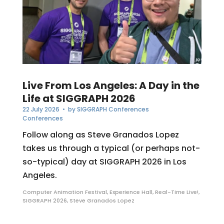
Live From Los Angeles: A Day in the
Life at SIGGRAPH 2026
22 July 2026
• by
SIGGRAPH Conferences
Conferences
Follow along as Steve Granados Lopez
takes us through a typical (or perhaps not-
so-typical) day at SIGGRAPH 2026 in Los
Angeles.
Computer Animation Festival
,
Experience Hall
,
Real-Time Live!
,
SIGGRAPH 2026
,
Steve Granados Lopez