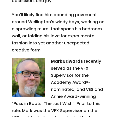
obsession, and joy.
You’ll likely find him pounding pavement
around Wellington’s windy bays, working on
a sprawling mural that spans his bedroom
wall, or folding his love for experimental
fashion into yet another unexpected
creative form.
Mark Edwards
recently
served as the VFX
Supervisor for the
Academy Award®-
nominated, and VES and
Annie Award-winning
“Puss in Boots: The Last Wish”. Prior to this
role, Mark was the VFX Supervisor on the