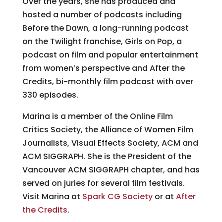
Over the years, she has produced and
hosted a number of podcasts including
Before the Dawn, a long-running podcast
on the Twilight franchise, Girls on Pop, a
podcast on film and popular entertainment
from women’s perspective and After the
Credits, bi-monthly film podcast with over
330 episodes.
Marina is a member of the Online Film
Critics Society, the Alliance of Women Film
Journalists, Visual Effects Society, ACM and
ACM SIGGRAPH. She is the President of the
Vancouver ACM SIGGRAPH chapter, and has
served on juries for several film festivals.
Visit Marina at
Spark CG Society
or at
After
the Credits
.