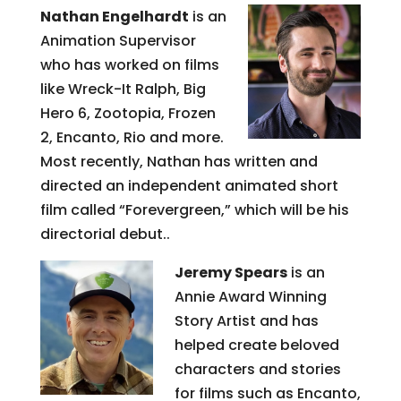
Nathan Engelhardt
is an
Animation Supervisor
who has worked on films
like Wreck-It Ralph, Big
Hero 6, Zootopia, Frozen
2, Encanto, Rio and more.
Most recently, Nathan has written and
directed an independent animated short
film called “Forevergreen,” which will be his
directorial debut..
Jeremy Spears
is an
Annie Award Winning
Story Artist and has
helped create beloved
characters and stories
for films such as Encanto,