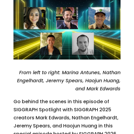
From left to right: Marina Antunes, Nathan
Engelhardt, Jeremy Spears, Haojun Huang,
and Mark Edwards
Go behind the scenes in this episode of
SIGGRAPH Spotlight with SIGGRAPH 2025
creators Mark Edwards, Nathan Engelhardt,
Jeremy Spears, and Haojun Huang in this
special episode hosted by SIGGRAPH 2026