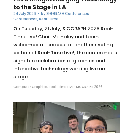
to the Stage in LA
24 July 2026
• by
SIGGRAPH Conferences
Conferences
,
Real-Time
On Tuesday, 21 July, SIGGRAPH 2026 Real-
Time Live! Chair Mk Haley and team
welcomed attendees for another riveting
edition of Real-Time Live!, the conference’s
signature celebration of graphics and
interactive technology working live on
stage.
Computer Graphics
,
Real-Time Live!
,
SIGGRAPH 2026