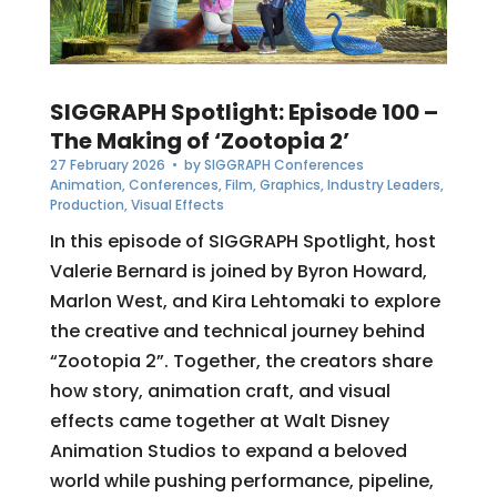
SIGGRAPH Spotlight: Episode 100 –
The Making of ‘Zootopia 2’
27 February 2026
• by
SIGGRAPH Conferences
Animation
,
Conferences
,
Film
,
Graphics
,
Industry Leaders
,
Production
,
Visual Effects
In this episode of SIGGRAPH Spotlight, host
Valerie Bernard is joined by Byron Howard,
Marlon West, and Kira Lehtomaki to explore
the creative and technical journey behind
“Zootopia 2”. Together, the creators share
how story, animation craft, and visual
effects came together at Walt Disney
Animation Studios to expand a beloved
world while pushing performance, pipeline,