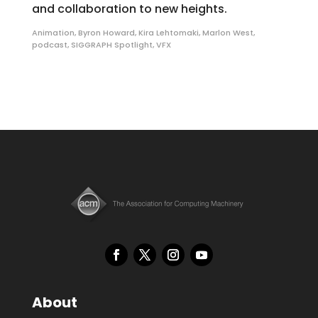
and collaboration to new heights.
Animation
,
Byron Howard
,
Kira Lehtomaki
,
Marlon West
,
podcast
,
SIGGRAPH Spotlight
,
VFX
About