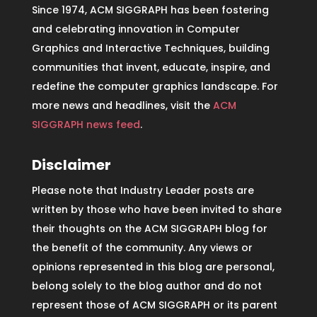
Since 1974, ACM SIGGRAPH has been fostering
and celebrating innovation in Computer
Graphics and Interactive Techniques, building
communities that invent, educate, inspire, and
redefine the computer graphics landscape. For
more news and headlines, visit the
ACM
SIGGRAPH news feed
.
Disclaimer
Please note that Industry Leader posts are
written by those who have been invited to share
their thoughts on the ACM SIGGRAPH blog for
the benefit of the community. Any views or
opinions represented in this blog are personal,
belong solely to the blog author and do not
represent those of ACM SIGGRAPH or its parent