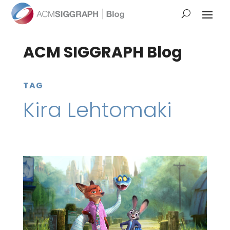
ACM SIGGRAPH Blog
TAG
Kira Lehtomaki