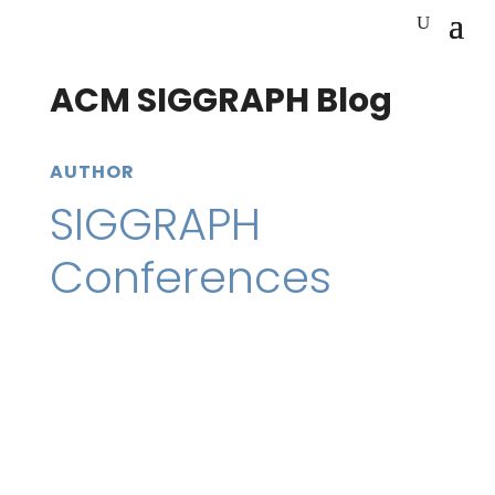
ACM SIGGRAPH Blog
AUTHOR
SIGGRAPH
Conferences