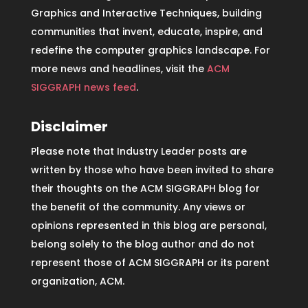
Graphics and Interactive Techniques, building
communities that invent, educate, inspire, and
redefine the computer graphics landscape. For
more news and headlines, visit the
ACM
SIGGRAPH news feed
.
Disclaimer
Please note that Industry Leader posts are
written by those who have been invited to share
their thoughts on the ACM SIGGRAPH blog for
the benefit of the community. Any views or
opinions represented in this blog are personal,
belong solely to the blog author and do not
represent those of ACM SIGGRAPH or its parent
organization, ACM.