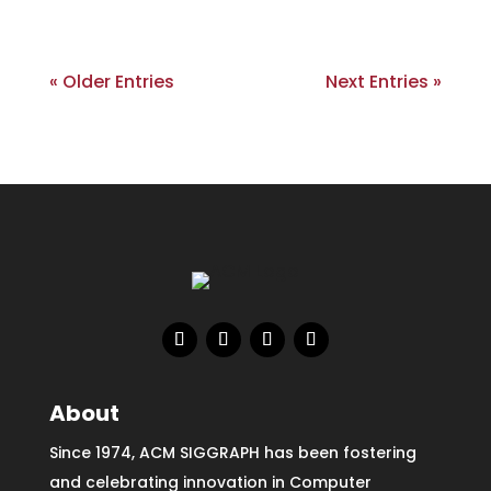
« Older Entries
Next Entries »
About
Since 1974, ACM SIGGRAPH has been fostering
and celebrating innovation in Computer