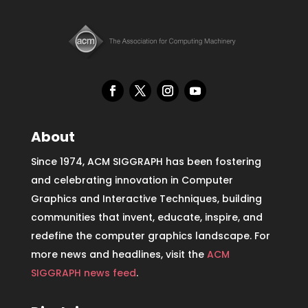
About
Since 1974, ACM SIGGRAPH has been fostering
and celebrating innovation in Computer
Graphics and Interactive Techniques, building
communities that invent, educate, inspire, and
redefine the computer graphics landscape. For
more news and headlines, visit the
ACM
SIGGRAPH news feed
.