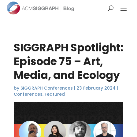
SIGGRAPH Spotlight:
Episode 75 – Art,
Media, and Ecology
by
SIGGRAPH Conferences
|
23 February 2024
|
Conferences
,
Featured