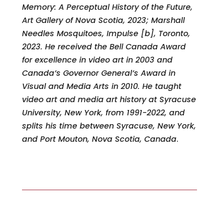
Memory: A Perceptual History of the Future,
Art Gallery of Nova Scotia, 2023; Marshall
Needles Mosquitoes, Impulse [b], Toronto,
2023. He received the Bell Canada Award
for excellence in video art in 2003 and
Canada’s Governor General’s Award in
Visual and Media Arts in 2010. He taught
video art and media art history at Syracuse
University, New York, from 1991-2022, and
splits his time between Syracuse, New York,
and Port Mouton, Nova Scotia, Canada
.