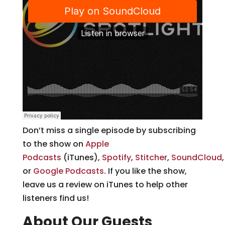
Don’t miss a single episode by subscribing
to the show on
Apple
Podcasts
(iTunes),
Spotify
,
Stitcher
,
SoundCloud
or
Google Podcasts
. If you like the show,
leave us a review on iTunes to help other
listeners find us!
About Our Guests