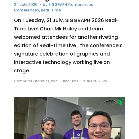
24 July 2026
• by
SIGGRAPH Conferences
Conferences
,
Real-Time
On Tuesday, 21 July, SIGGRAPH 2026 Real-
Time Live! Chair Mk Haley and team
welcomed attendees for another riveting
edition of Real-Time Live!, the conference’s
signature celebration of graphics and
interactive technology working live on
stage.
Computer Graphics
,
Real-Time Live!
,
SIGGRAPH 2026