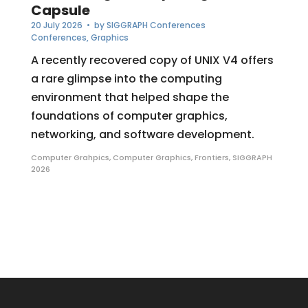
Capsule
20 July 2026
• by
SIGGRAPH Conferences
Conferences
,
Graphics
A recently recovered copy of UNIX V4 offers
a rare glimpse into the computing
environment that helped shape the
foundations of computer graphics,
networking, and software development.
Computer Grahpics
,
Computer Graphics
,
Frontiers
,
SIGGRAPH
2026