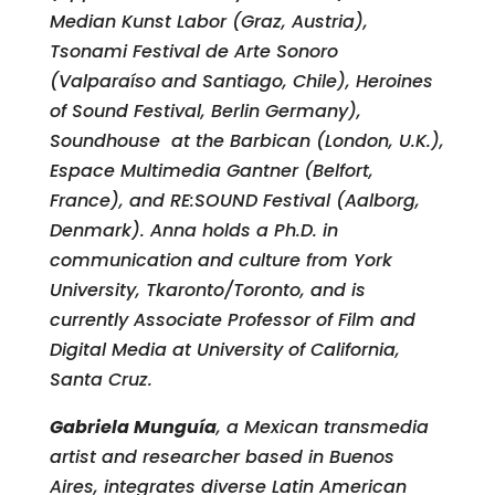
Median Kunst Labor (Graz, Austria),
Tsonami Festival de Arte Sonoro
(Valparaíso and Santiago, Chile), Heroines
of Sound Festival, Berlin Germany),
Soundhouse at the Barbican (London, U.K.),
Espace Multimedia Gantner (Belfort,
France), and RE:SOUND Festival (Aalborg,
Denmark). Anna holds a Ph.D. in
communication and culture from York
University, Tkaronto/Toronto, and is
currently Associate Professor of Film and
Digital Media at University of California,
Santa Cruz.
Gabriela Munguía
, a Mexican transmedia
artist and researcher based in Buenos
Aires, integrates diverse Latin American