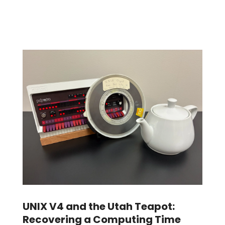
UNIX V4 and the Utah Teapot:
Recovering a Computing Time