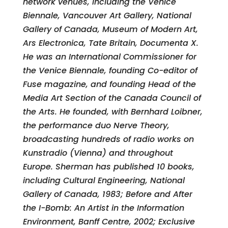
network venues, including the Venice
Biennale, Vancouver Art Gallery, National
Gallery of Canada, Museum of Modern Art,
Ars Electronica, Tate Britain, Documenta X.
He was an International Commissioner for
the Venice Biennale, founding Co-editor of
Fuse magazine, and founding Head of the
Media Art Section of the Canada Council of
the Arts. He founded, with Bernhard Loibner,
the performance duo Nerve Theory,
broadcasting hundreds of radio works on
Kunstradio (Vienna) and throughout
Europe. Sherman has published 10 books,
including Cultural Engineering, National
Gallery of Canada, 1983; Before and After
the I-Bomb: An Artist in the Information
Environment, Banff Centre, 2002; Exclusive