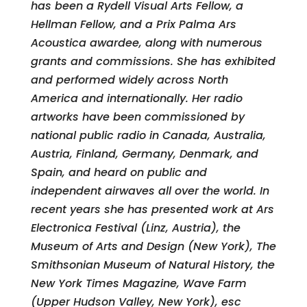
has been a Rydell Visual Arts Fellow, a
Hellman Fellow, and a Prix Palma Ars
Acoustica awardee, along with numerous
grants and commissions. She has exhibited
and performed widely across North
America and internationally. Her radio
artworks have been commissioned by
national public radio in Canada, Australia,
Austria, Finland, Germany, Denmark, and
Spain, and heard on public and
independent airwaves all over the world. In
recent years she has presented work at Ars
Electronica Festival (Linz, Austria), the
Museum of Arts and Design (New York), The
Smithsonian Museum of Natural History, the
New York Times Magazine, Wave Farm
(Upper Hudson Valley, New York), esc