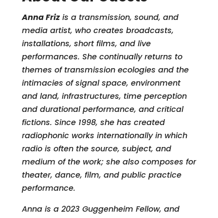
Anna Friz
is a transmission, sound, and
media artist, who creates broadcasts,
installations, short films, and live
performances. She continually returns to
themes of transmission ecologies and the
intimacies of signal space, environment
and land, infrastructures, time perception
and durational performance, and critical
fictions. Since 1998, she has created
radiophonic works internationally in which
radio is often the source, subject, and
medium of the work; she also composes for
theater, dance, film, and public practice
performance.
Anna is a 2023 Guggenheim Fellow, and