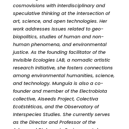
cosmovisions with interdisciplinary and
speculative thinking at the intersection of
art, science, and open technologies. Her
work addresses issues related to geo-
biopolitics, studies of human and non-
human phenomena, and environmental
justice. As the founding facilitator of the
Invisible Ecologies LAB, a nomadic artistic
research initiative, she fosters connections
among environmental humanities, science,
and technology. Munguía is also a co-
founder and member of the Electrobiota
collective, AIseeds Project, Colectiva
EcoEstéticas, and the Observatory of
Interspecies Studies. She currently serves
as the Director and Professor of the