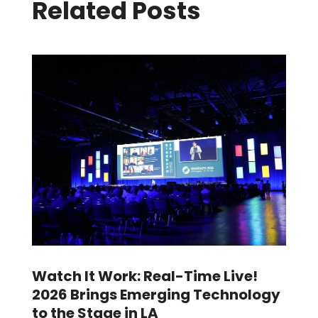
Related Posts
Watch It Work: Real-Time Live!
2026 Brings Emerging Technology
to the Stage in LA