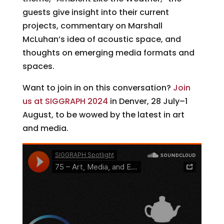
guests give insight into their current
projects, commentary on Marshall
McLuhan’s idea of acoustic space, and
thoughts on emerging media formats and
spaces.
Want to join in on this conversation?
Join
us at SIGGRAPH 2024
in Denver, 28 July–1
August, to be wowed by the latest in art
and media.