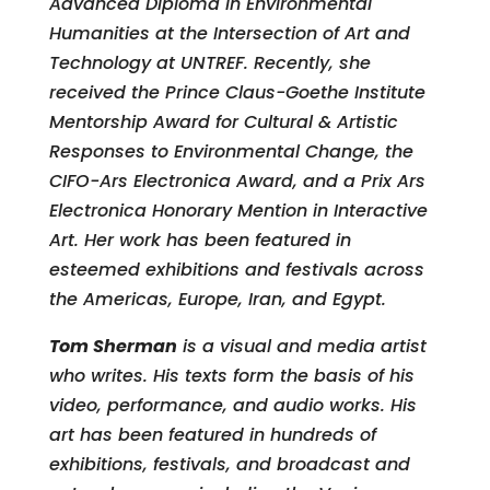
Advanced Diploma in Environmental
Humanities at the Intersection of Art and
Technology at UNTREF. Recently, she
received the Prince Claus-Goethe Institute
Mentorship Award for Cultural & Artistic
Responses to Environmental Change, the
CIFO-Ars Electronica Award, and a Prix Ars
Electronica Honorary Mention in Interactive
Art. Her work has been featured in
esteemed exhibitions and festivals across
the Americas, Europe, Iran, and Egypt.
Tom Sherman
is a visual and media artist
who writes. His texts form the basis of his
video, performance, and audio works. His
art has been featured in hundreds of
exhibitions, festivals, and broadcast and