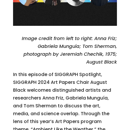
Image credit from left to right: Anna Friz;
Gabriela Munguía; Tom Sherman,
photograph by Jeremiah Chechik, 1975;
August Black
In this episode of SIGGRAPH Spotlight,
SIGGRAPH 2024 Art Papers Chair August
Black welcomes distinguished artists and
researchers Anna Friz, Gabriela Munguía,
and Tom Sherman to discuss the art,
media, and science overlap. Through the
lens of this year’s Art Papers program
theme, “Ambient Like the Weather,” the