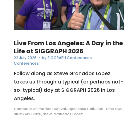
Live From Los Angeles: A Day in the
Life at SIGGRAPH 2026
22 July 2026
• by
SIGGRAPH Conferences
Conferences
Follow along as Steve Granados Lopez
takes us through a typical (or perhaps not-
so-typical) day at SIGGRAPH 2026 in Los
Angeles.
Computer Animation Festival
,
Experience Hall
,
Real-Time Live!
,
SIGGRAPH 2026
,
Steve Granados Lopez