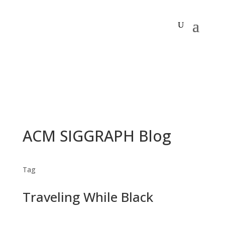
ACM SIGGRAPH Blog
Tag
Traveling While Black