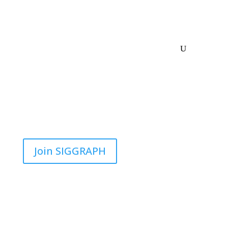
Join SIGGRAPH