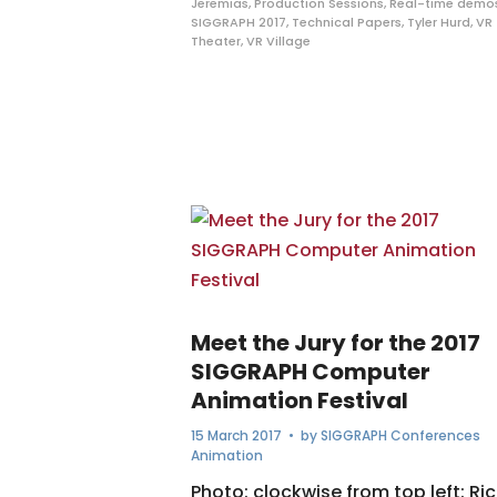
Jeremias
,
Production Sessions
,
Real-time demo
SIGGRAPH 2017
,
Technical Papers
,
Tyler Hurd
,
VR
Theater
,
VR Village
Meet the Jury for the 2017
SIGGRAPH Computer
Animation Festival
15 March 2017
• by
SIGGRAPH Conferences
Animation
Photo: clockwise from top left: Ri