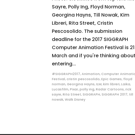
Sayre, Polly Ing, Floyd Norman,
Georgina Hayns, Till Nowak, Kim
Libreri, Rita Street, Cristin
Pescosolido. The submission
deadline for the 2017 SIGGRAPH
Computer Animation Festival is 21
March and if you're thinking abou
entering...
#SIGGRAPH2017
,
Animation
,
Computer Animati
Festival
,
cristin pescosolido
,
Epic Games
,
floyd
norman
,
Georgina Hayns
,
ILM
,
kim libreri
,
Laika
,
Lucasfilm
,
Pixar
,
polly ing
,
Radar Cartoons
,
rick
sayre
,
Rita Street
,
SIGGRAPH
,
SIGGRAPH 2017
,
till
nowak
,
Walk Disney