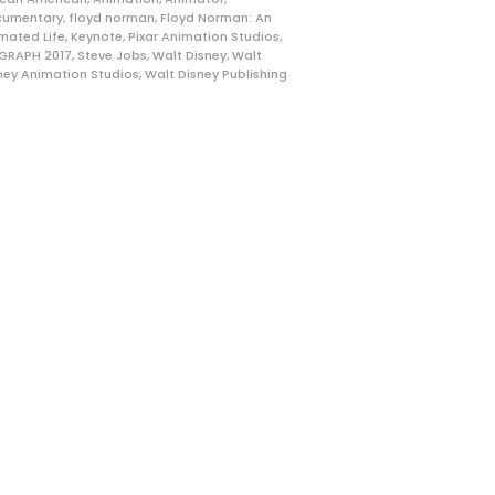
cumentary
,
floyd norman
,
Floyd Norman: An
mated Life
,
Keynote
,
Pixar Animation Studios
,
GRAPH 2017
,
Steve Jobs
,
Walt Disney
,
Walt
ney Animation Studios
,
Walt Disney Publishing