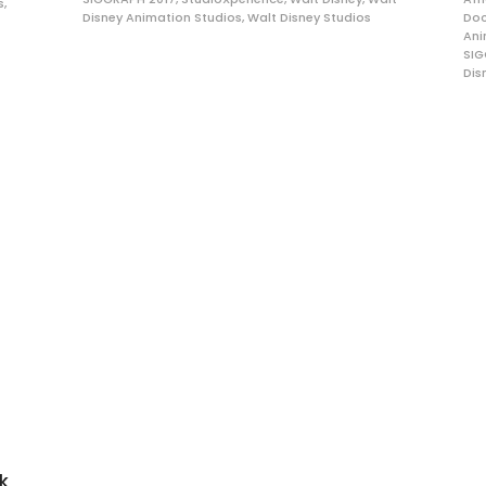
s
,
Disney Animation Studios
,
Walt Disney Studios
Do
Ani
SIG
Dis
ck