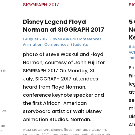
Disney Legend Floyd
5
Norman at SIGGRAPH 2017
N
K
1 August 2017
• by
SIGGRAPH Conferences
Animation
,
Conferences
,
Students
11 
AC
photo of Steve Waskul and Floyd
Ind
Norman, courtesy of John Fujii for
Ph
the
SIGRRAPH 2017 On Monday, 31
Fi
July, SIGGRAPH 2017 attendees
le
heard from Floyd Norman,
at
conference keynote speaker and
se
the first African-American
mi
ion
storyboard artist at Walt Disney
Di
Animation Studios. Norman...
Af
Ian
ACM SIGGRAPH
,
Disney
,
floyd norman
,
SIGGRAPH
,
ol
SIGGRAPH 2017
,
StudioXperience
,
Walt Disney
,
Walt
Afr