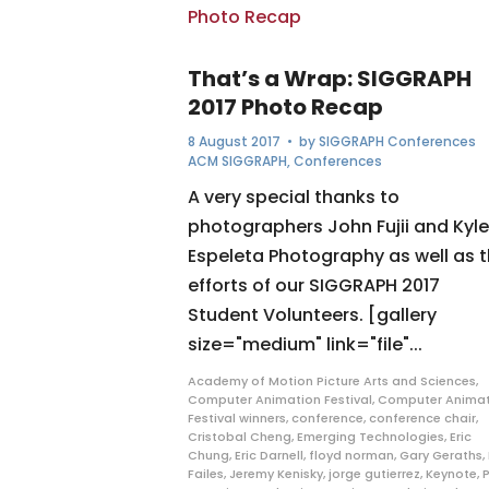
That’s a Wrap: SIGGRAPH
2017 Photo Recap
8 August 2017
• by
SIGGRAPH Conferences
ACM SIGGRAPH
,
Conferences
A very special thanks to
photographers John Fujii and Kyle
Espeleta Photography as well as 
efforts of our SIGGRAPH 2017
Student Volunteers. [gallery
size="medium" link="file"...
Academy of Motion Picture Arts and Sciences
,
Computer Animation Festival
,
Computer Animat
Festival winners
,
conference
,
conference chair
,
Cristobal Cheng
,
Emerging Technologies
,
Eric
Chung
,
Eric Darnell
,
floyd norman
,
Gary Geraths
,
Failes
,
Jeremy Kenisky
,
jorge gutierrez
,
Keynote
,
P