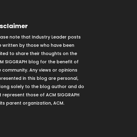
isclaimer
ease note that Industry Leader posts
e written by those who have been
vited to share their thoughts on the
M SIGGRAPH blog for the benefit of
e community. Any views or opinions
presented in this blog are personal,
long solely to the blog author and do
t represent those of ACM SIGGRAPH
 its parent organization, ACM.