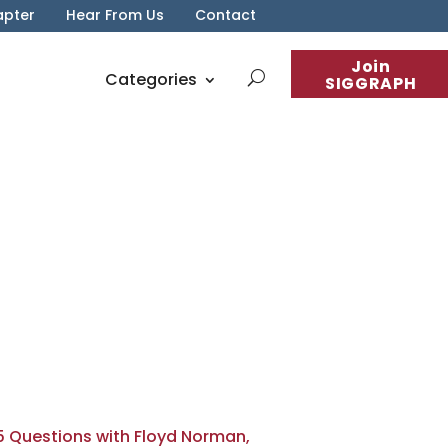
apter
Hear From Us
Contact
Join
Categories
SIGGRAPH