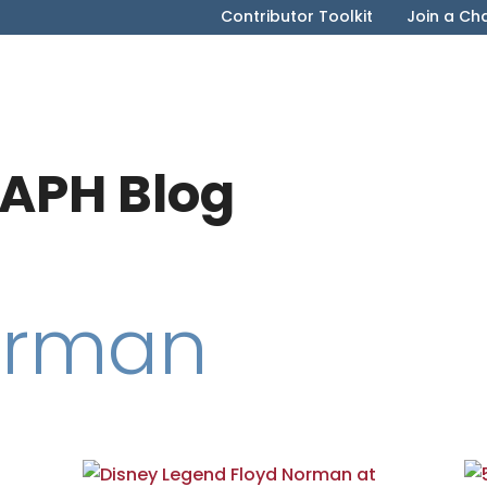
Contributor Toolkit
Join a Ch
APH Blog
orman