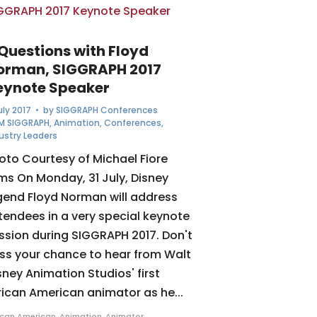
 Questions with Floyd
orman, SIGGRAPH 2017
eynote Speaker
July 2017
• by
SIGGRAPH Conferences
M SIGGRAPH
,
Animation
,
Conferences
,
ustry Leaders
oto Courtesy of Michael Fiore
lms On Monday, 31 July, Disney
gend Floyd Norman will address
tendees in a very special keynote
ssion during SIGGRAPH 2017. Don't
ss your chance to hear from Walt
sney Animation Studios' first
rican American animator as he...
ican American
,
Animation
,
Animator
,