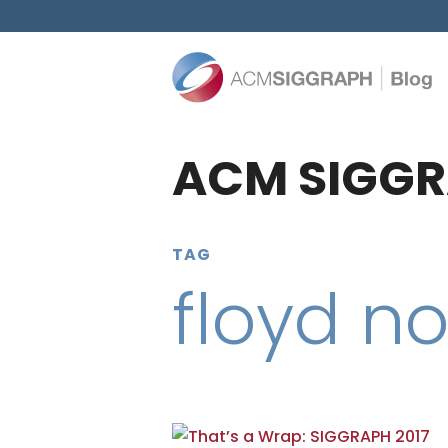
ACM SIGGR
TAG
floyd n