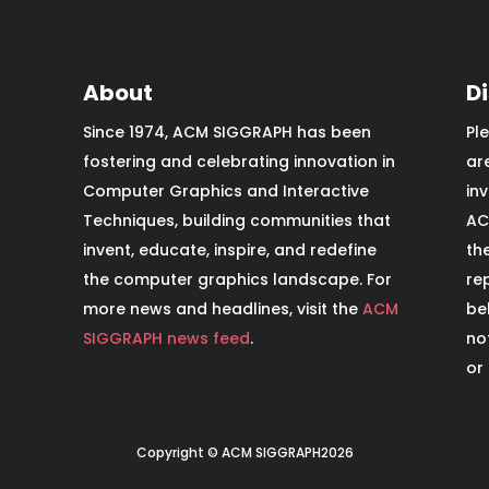
About
D
Since 1974, ACM SIGGRAPH has been
Pl
fostering and celebrating innovation in
ar
Computer Graphics and Interactive
in
Techniques, building communities that
AC
invent, educate, inspire, and redefine
th
the computer graphics landscape. For
re
more news and headlines, visit the
ACM
be
SIGGRAPH news feed
.
no
or
Copyright © ACM SIGGRAPH2026