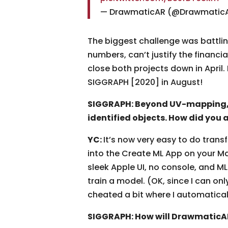
— DrawmaticAR (@Drawmatic
The biggest challenge was battling
numbers, can’t justify the financi
close both projects down in April.
SIGGRAPH [2020] in August!
SIGGRAPH: Beyond UV-mapping, 
identified objects. How did you 
YC:
It’s now very easy to do transf
into the Create ML App on your Mac
sleek Apple UI, no console, and M
train a model. (OK, since I can on
cheated a bit where I automatica
SIGGRAPH: How will DrawmaticAR 