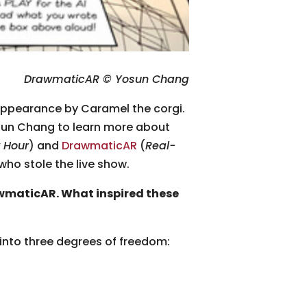
DrawmaticAR © Yosun Chang
appearance by Caramel the corgi.
sun Chang to learn more about
 Hour
) and
DrawmaticAR
(
Real-
ho stole the live show.
wmaticAR. What inspired these
 into three degrees of freedom: