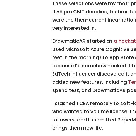
These selections were my “hot” p
11:59 pm GMT deadline, I submitted
were the then-current incarnatio
very interested in.
DrawmaticAR started as
a hackat
used Microsoft Azure Cognitive Ser
feet in the morning) to App Store 
because I’d somehow hacked it tog
EdTech influencer discovered it and
added new features, including
Te
spend test, and DrawmaticAR pass
I crashed TCEA remotely to soft-
who wanted to volume license it f
followers, and I submitted Paper
brings them new life.