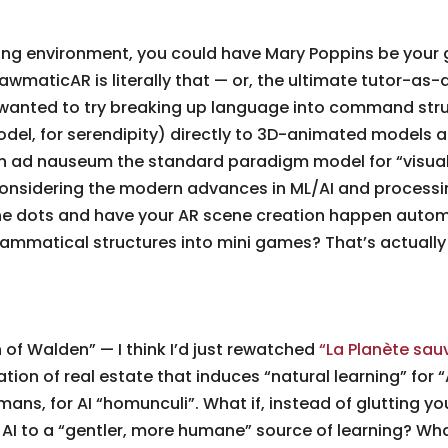
arning environment, you could have Mary Poppins be you
 DrawmaticAR is literally that — or, the ultimate tutor-
ad wanted to try breaking up language into command st
del, for serendipity) directly to 3D-animated models an
een ad nauseum the standard paradigm model for “visua
considering the modern advances in ML/AI and processi
 dots and have your AR scene creation happen automat
rammatical structures into mini games? That’s actually
of Walden” — I think I’d just rewatched
“La Planète sau
ion of real estate that induces “natural learning” for “
mans, for AI “homunculi”. What if, instead of glutting 
I to a “gentler, more humane” source of learning? What if