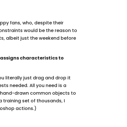
ppy fans, who, despite their
 constraints would be the reason to
ts, albeit just the weekend before
ssigns characteristics to
u literally just drag and drop it
ests needed. All you need is a
n of hand-drawn common objects to
 training set of thousands, I
toshop actions.)