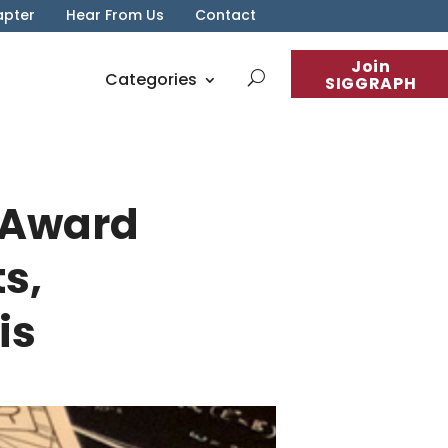
apter
Hear From Us
Contact
Join
Categories
SIGGRAPH
 Award
s,
is