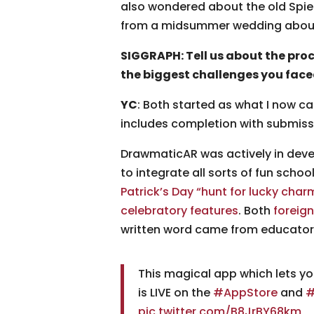
also wondered about the old Spiel
from a midsummer wedding about a 
SIGGRAPH: Tell us about the pr
the biggest challenges you fac
YC
: Both started as what I now c
includes completion with submiss
DrawmaticAR was actively in devel
to integrate all sorts of fun schoo
Patrick’s Day “hunt for lucky char
celebratory features
. Both
foreign
written word came from educator
This magical app which lets yo
is LIVE on the
#AppStore
and
#
pic.twitter.com/B8JrBY68km