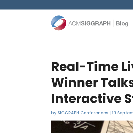
Real-Time L
Winner Talk
Interactive S
by
SIGGRAPH Conferences
|
10 Septe