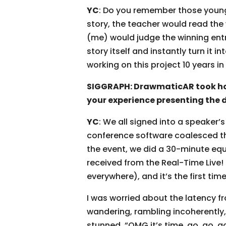
YC
: Do you remember those young a
story, the teacher would read the 
(me) would judge the winning entry
story itself and instantly turn it 
working on this project 10 years i
SIGGRAPH: DrawmaticAR took hom
your experience presenting the 
YC
: We all signed into a speaker
conference software coalesced the
the event, we did a 30-minute equi
received from the Real-Time Live!
everywhere), and it’s the first tim
I was worried about the latency f
wandering, rambling incoherently,
stunned, “OMG it’s time, go, go, g