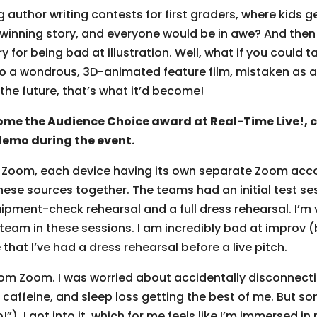
uthor writing contests for first graders, where kids get
winning story, and everyone would be in awe? And then t
 for being bad at illustration. Well, what if you could 
into a wondrous, 3D-animated feature film, mistaken as a P
n the future, that’s what it’d become!
e the Audience Choice award at Real-Time Live!, co
demo during the event.
’s Zoom, each device having its own separate Zoom acc
se sources together. The teams had an initial test sess
pment-check rehearsal and a full dress rehearsal. I’m v
 team in these sessions. I am incredibly bad at improv
e that I’ve had a dress rehearsal before a live pitch.
rom Zoom. I was worried about accidentally disconnect
 caffeine, and sleep loss getting the best of me. But 
o!”), I got into it, which for me feels like I’m immersed