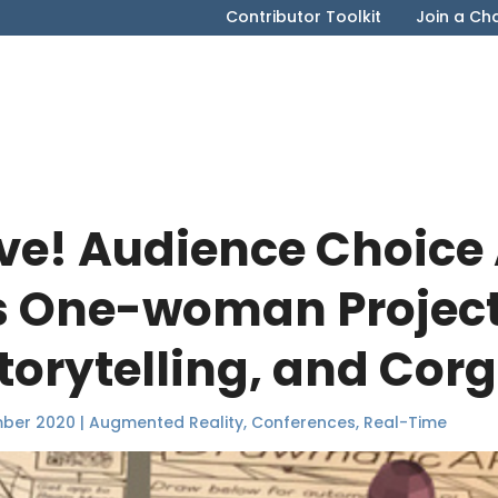
Contributor Toolkit
Join a Ch
ive! Audience Choice
s One-woman Project
torytelling, and Corg
mber 2020
|
Augmented Reality
,
Conferences
,
Real-Time