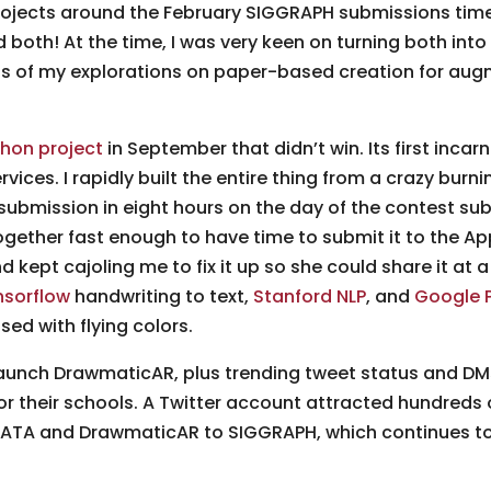
rojects around the February SIGGRAPH submissions time
 both! At the time, I was very keen on turning both int
ns of my explorations on paper-based creation for augm
hon project
in September that didn’t win. Its first incar
vices. I rapidly built the entire thing from a crazy bur
submission in eight hours on the day of the contest sub
ether fast enough to have time to submit it to the App
 kept cajoling me to fix it up so she could share it at a
nsorflow
handwriting to text,
Stanford NLP
, and
Google 
ed with flying colors.
launch DrawmaticAR, plus trending tweet status and D
or their schools. A Twitter account attracted hundreds 
MATA and DrawmaticAR to SIGGRAPH, which continues to