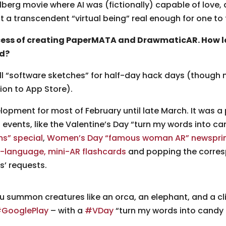
berg movie where AI was (fictionally) capable of love, 
transcendent “virtual being” real enough for one to tru
ocess of creating PaperMATA and DrawmaticAR. How 
ed?
all “software sketches” for half-day hack days (thoug
ion to App Store).
opment for most of February until late March. It was a
l events, like the Valentine’s Day “turn my words into ca
ms” special
,
Women’s Day “famous woman AR” newspri
-language, mini-AR flashcards
and popping the corresp
s’ requests.
u summon creatures like an orca, an elephant, and a cl
GooglePlay
– with a
#VDay
“turn my words into candy 