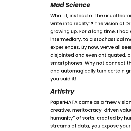
Mad Science
What if, instead of the usual le
write into reality”? The vision of
growing up. For a long time, I h
intermediary, to a stochastical mo
experiences. By now, we’ve all s
disjointed and even antiquated, 
smartphones. Why not connect the
and automagically turn certain g
you said it!
Artistry
PaperMATA came as a “new vision 
creative, meritocracy-driven valuat
humanity” of sorts, created by hu
streams of data, you expose your A