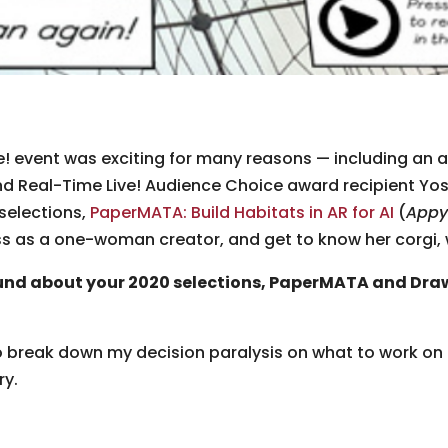
! event was exciting for many reasons — including an 
d Real-Time Live! Audience Choice award recipient Yo
selections,
PaperMATA: Build Habitats in AR for AI
(
Appy
ss as a one-woman creator, and get to know her corgi, w
nd about your 2020 selections, PaperMATA and Dra
to break down my decision paralysis on what to work on
ry.