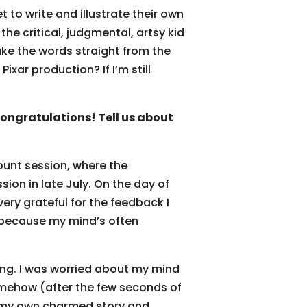
 to write and illustrate their own
he critical, judgmental, artsy kid
take the words straight from the
ixar production? If I’m still
ngratulations! Tell us about
ount session, where the
ion in late July. On the day of
ery grateful for the feedback I
 (because my mind’s often
ing. I was worried about my mind
somehow (after the few seconds of
 in my own charmed story and