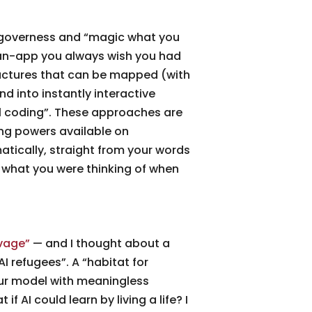
r governess and “magic what you
as-an-app you always wish you had
ructures that can be mapped (with
d into instantly interactive
l coding”. These approaches are
ng powers available on
ically, straight from your words
 what you were thinking of when
vage”
— and I thought about a
AI refugees”. A “habitat for
your model with meaningless
 AI could learn by living a life? I