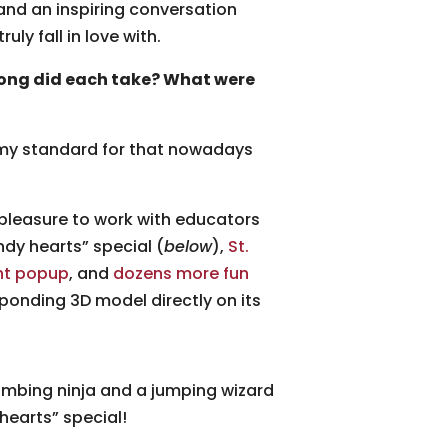
and an inspiring conversation
ly fall in love with.
long did each take? What were
h my standard for that nowadays
 pleasure to work with educators
ndy hearts” special (
below
),
St.
nt popup
, and
dozens more fun
onding 3D model directly on its
imbing ninja and a jumping wizard
hearts” special!