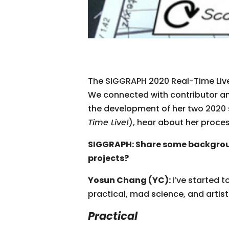
The SIGGRAPH 2020 Real-Time Live
We connected with contributor an
the development of her two 2020 
Time Live!
), hear about her proce
SIGGRAPH: Share some backgrou
projects?
Yosun Chang (YC):
I’ve started 
practical, mad science, and artist
Practical