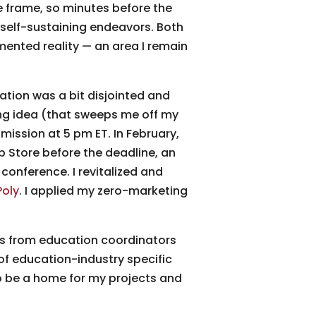
 frame, so minutes before the
o self-sustaining endeavors. Both
ented reality — an area I remain
nation was a bit disjointed and
ning idea (that sweeps me off my
mission at 5 pm ET. In February,
 Store before the deadline, an
 conference. I revitalized and
Poly
. I applied my zero-marketing
Ms from education coordinators
of education-industry specific
 be a home for my projects and