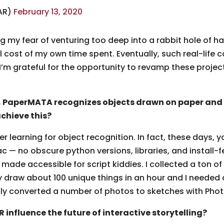
AR)
February 13, 2020
 my fear of venturing too deep into a rabbit hole of ha
al cost of my own time spent. Eventually, such real-life
 I’m grateful for the opportunity to revamp these projec
PaperMATA recognizes objects drawn on paper and a
achieve this?
er learning for object recognition. In fact, these days, yo
 — no obscure python versions, libraries, and install-f
L made accessible for script kiddies. I collected a to
ly draw about 100 unique things in an hour and I needed a
lly converted a number of photos to sketches with Pho
influence the future of interactive storytelling?