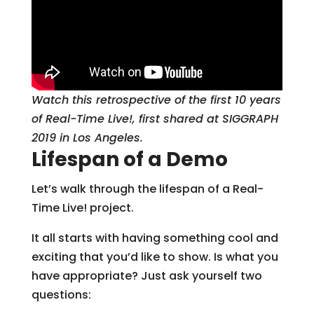
Watch this retrospective of the first 10 years
of Real-Time Live!, first shared at SIGGRAPH
2019 in Los Angeles.
Lifespan of a Demo
Let’s walk through the lifespan of a Real-
Time Live! project.
It all starts with having something cool and
exciting that you’d like to show. Is what you
have appropriate? Just ask yourself two
questions: