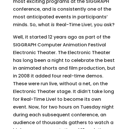
most exciting programs at the SIGGRAPH
conference, and is consistently one of the
most anticipated events in participants’
minds. So, what
is
Real-Time Live!, you ask?
Well, it started 12 years ago as part of the
SIGGRAPH Computer Animation Festival
Electronic Theater. The Electronic Theater
has long been a night to celebrate the best
in animated shorts and film production, but
in 2008 it added four real-time demos.
These were run live, without a net, on the
Electronic Theater stage. It didn’t take long
for Real-Time Live! to become its own
event. Now, for two hours on Tuesday night
during each subsequent conference, an
audience of thousands gathers to watch a