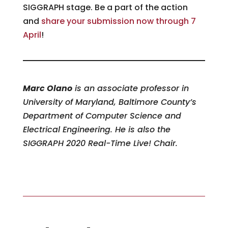
SIGGRAPH stage. Be a part of the action
and
share your submission now
t
hrough 7
April
!
Marc Olano
is an associate professor in
University of Maryland, Baltimore County’s
Department of Computer Science and
Electrical Engineering. He is also the
SIGGRAPH 2020 Real-Time Live! Chair.