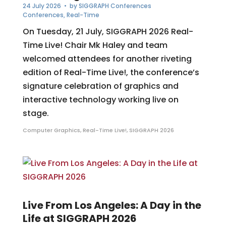
24 July 2026
• by
SIGGRAPH Conferences
Conferences
,
Real-Time
On Tuesday, 21 July, SIGGRAPH 2026 Real-
Time Live! Chair Mk Haley and team
welcomed attendees for another riveting
edition of Real-Time Live!, the conference’s
signature celebration of graphics and
interactive technology working live on
stage.
Computer Graphics
,
Real-Time Live!
,
SIGGRAPH 2026
Live From Los Angeles: A Day in the
Life at SIGGRAPH 2026