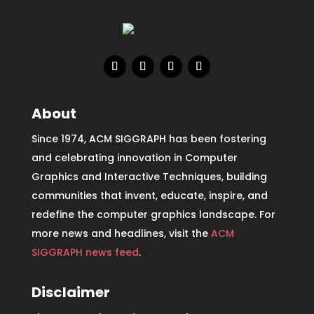
About
Since 1974, ACM SIGGRAPH has been fostering
and celebrating innovation in Computer
Graphics and Interactive Techniques, building
communities that invent, educate, inspire, and
redefine the computer graphics landscape. For
more news and headlines, visit the
ACM
SIGGRAPH news feed
.
Disclaimer