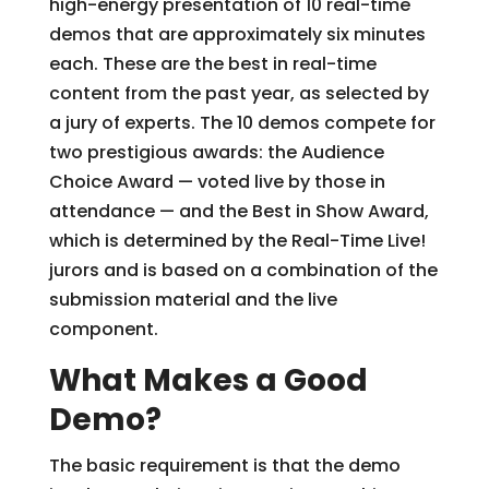
high-energy presentation of 10 real-time
demos that are approximately six minutes
each. These are the best in real-time
content from the past year, as selected by
a jury of experts. The 10 demos compete for
two prestigious awards: the Audience
Choice Award — voted live by those in
attendance — and the Best in Show Award,
which is determined by the Real-Time Live!
jurors and is based on a combination of the
submission material and the live
component.
What Makes a Good
Demo?
The basic requirement is that the demo