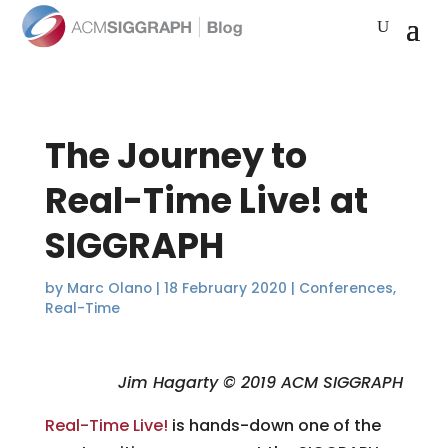
The Journey to
Real-Time Live! at
SIGGRAPH
by
Marc Olano
|
18 February 2020
|
Conferences
,
Real-Time
Jim Hagarty © 2019 ACM SIGGRAPH
Real-Time Live!
is hands-down one of the