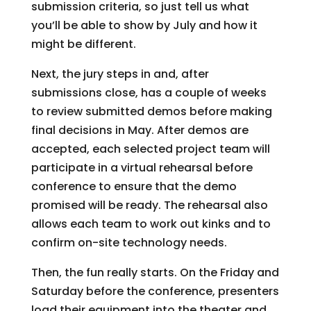
submission criteria, so just tell us what
you’ll be able to show by July and how it
might be different.
Next, the jury steps in and, after
submissions close, has a couple of weeks
to review submitted demos before making
final decisions in May. After demos are
accepted, each selected project team will
participate in a virtual rehearsal before
conference to ensure that the demo
promised will be ready. The rehearsal also
allows each team to work out kinks and to
confirm on-site technology needs.
Then, the fun really starts. On the Friday and
Saturday before the conference, presenters
load their equipment into the theater and