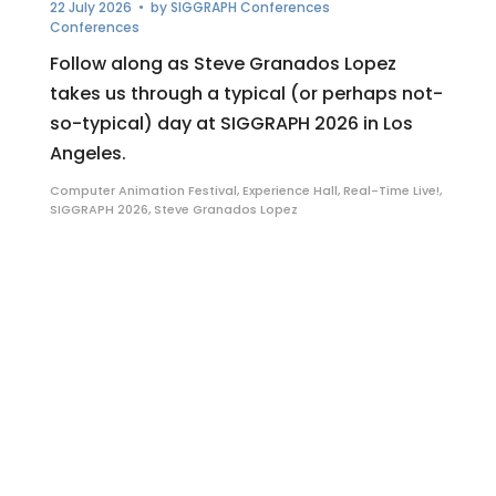
22 July 2026
• by
SIGGRAPH Conferences
Conferences
Follow along as Steve Granados Lopez
takes us through a typical (or perhaps not-
so-typical) day at SIGGRAPH 2026 in Los
Angeles.
Computer Animation Festival
,
Experience Hall
,
Real-Time Live!
,
SIGGRAPH 2026
,
Steve Granados Lopez