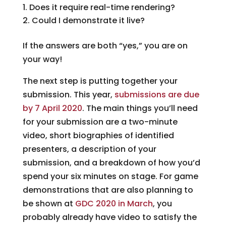
Does it require real-time rendering?
Could I demonstrate it live?
If the answers are both “yes,” you are on
your way!
The next step is putting together your
submission. This year,
submissions are due
by 7 April 2020
. The main things you’ll need
for your submission are a two-minute
video, short biographies of identified
presenters, a description of your
submission, and a breakdown of how you’d
spend your six minutes on stage. For game
demonstrations that are also planning to
be shown at
GDC 2020 in March
, you
probably already have video to satisfy the