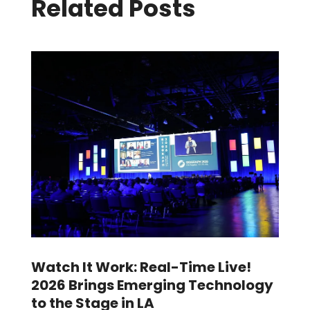
Related Posts
Watch It Work: Real-Time Live!
2026 Brings Emerging Technology
to the Stage in LA