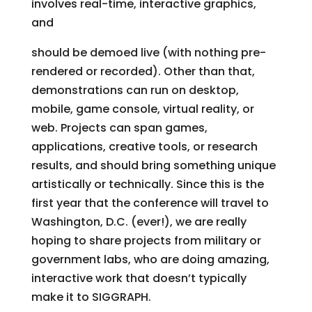
involves real-time, interactive graphics,
and
should be demoed live (with nothing pre-
rendered or recorded). Other than that,
demonstrations can run on desktop,
mobile, game console, virtual reality, or
web. Projects can span games,
applications, creative tools, or research
results, and should bring something unique
artistically or technically. Since this is the
first year that the conference will travel to
Washington, D.C. (ever!), we are really
hoping to share projects from military or
government labs, who are doing amazing,
interactive work that doesn’t typically
make it to SIGGRAPH.