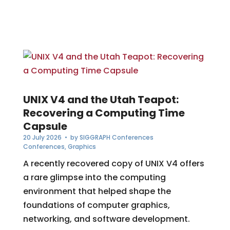
UNIX V4 and the Utah Teapot:
Recovering a Computing Time
Capsule
20 July 2026
• by
SIGGRAPH Conferences
Conferences
,
Graphics
A recently recovered copy of UNIX V4 offers
a rare glimpse into the computing
environment that helped shape the
foundations of computer graphics,
networking, and software development.