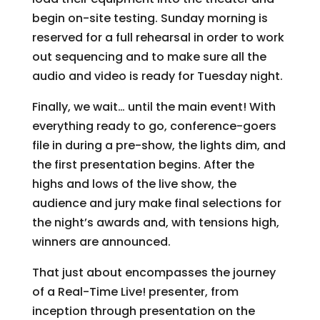
begin on-site testing. Sunday morning is
reserved for a full rehearsal in order to work
out sequencing and to make sure all the
audio and video is ready for Tuesday night.
Finally, we wait… until the main event! With
everything ready to go, conference-goers
file in during a pre-show, the lights dim, and
the first presentation begins. After the
highs and lows of the live show, the
audience and jury make final selections for
the night’s awards and, with tensions high,
winners are announced.
That just about encompasses the journey
of a Real-Time Live! presenter, from
inception through presentation on the