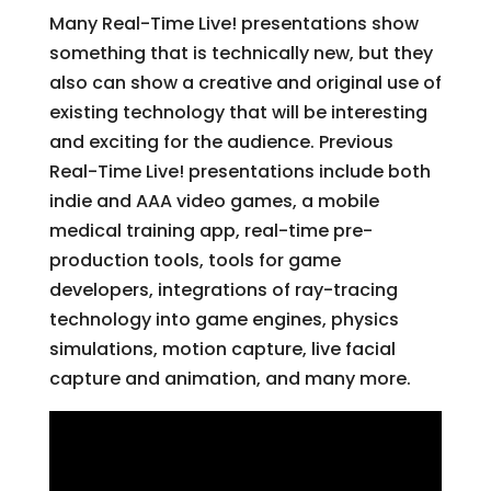
Many Real-Time Live! presentations show
something that is technically new, but they
also can show a creative and original use of
existing technology that will be interesting
and exciting for the audience. Previous
Real-Time Live! presentations include both
indie and AAA video games, a mobile
medical training app, real-time pre-
production tools, tools for game
developers, integrations of ray-tracing
technology into game engines, physics
simulations, motion capture, live facial
capture and animation, and many more.