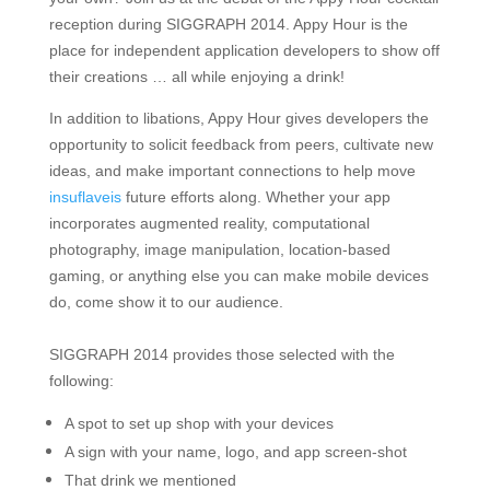
reception during SIGGRAPH 2014. Appy Hour is the
place for
independent application developers to show off
their creations
… all while enjoying a drink!
In addition to libations, Appy Hour gives developers the
opportunity to solicit feedback from peers, cultivate new
ideas, and make important connections to help move
insuflaveis
future efforts along. Whether your app
incorporates augmented reality, computational
photography, image manipulation, location-based
gaming, or anything else you can make mobile devices
do, come show it to our audience.
SIGGRAPH 2014 provides those selected with the
following:
A spot to set up shop with your devices
A sign with your name, logo, and app screen-shot
That drink we mentioned