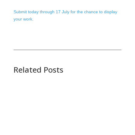
Submit today through 17 July for the chance to display
your work
.
Related Posts
20 July 2026
SIGGRAPH Conferences