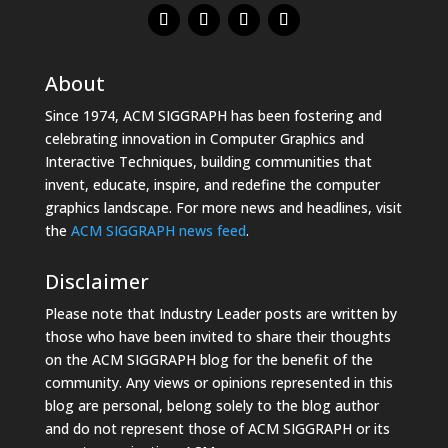
About
Since 1974, ACM SIGGRAPH has been fostering and
celebrating innovation in Computer Graphics and
Interactive Techniques, building communities that
invent, educate, inspire, and redefine the computer
graphics landscape. For more news and headlines, visit
the
ACM SIGGRAPH news feed
.
Disclaimer
Please note that Industry Leader posts are written by
those who have been invited to share their thoughts
on the ACM SIGGRAPH blog for the benefit of the
community. Any views or opinions represented in this
blog are personal, belong solely to the blog author
and do not represent those of ACM SIGGRAPH or its