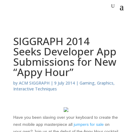
SIGGRAPH 2014
Seeks Developer App
Submissions for New
“Appy Hour”
by
ACM SIGGRAPH
|
9 July 2014
|
Gaming
,
Graphics
,
Interactive Techniques
Have you been slaving over your keyboard to create the
next mobile app masterpiece all
jumpers for sale
on
your own? Join us at the debut of the Appy Hour cocktail