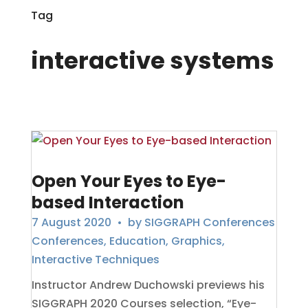
Tag
interactive systems
Open Your Eyes to Eye-
based Interaction
7 August 2020
• by
SIGGRAPH Conferences
Conferences
,
Education
,
Graphics
,
Interactive Techniques
Instructor Andrew Duchowski previews his
SIGGRAPH 2020 Courses selection, “Eye-