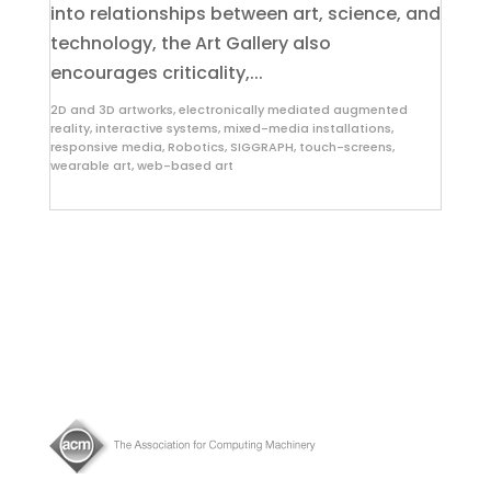
into relationships between art, science, and
technology, the Art Gallery also
encourages criticality,...
2D and 3D artworks
,
electronically mediated augmented
reality
,
interactive systems
,
mixed-media installations
,
responsive media
,
Robotics
,
SIGGRAPH
,
touch-screens
,
wearable art
,
web-based art