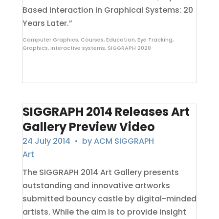
Based Interaction in Graphical Systems: 20
Years Later.”
Computer Graphics
,
Courses
,
Education
,
Eye Tracking
,
Graphics
,
interactive systems
,
SIGGRAPH 2020
SIGGRAPH 2014 Releases Art
Gallery Preview Video
24 July 2014
• by
ACM SIGGRAPH
Art
The SIGGRAPH 2014 Art Gallery presents
outstanding and innovative artworks
submitted bouncy castle by digital-minded
artists. While the aim is to provide insight