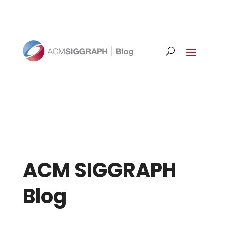
ACM SIGGRAPH
Blog