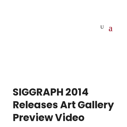
SIGGRAPH 2014
Releases Art Gallery
Preview Video