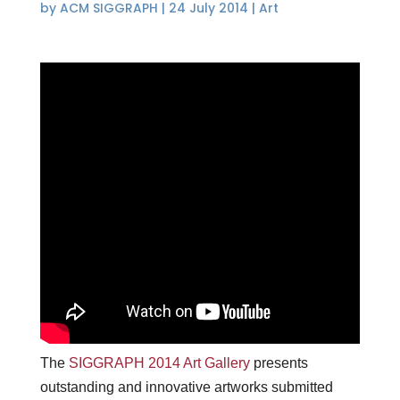
by
ACM SIGGRAPH
|
24 July 2014
|
Art
The
SIGGRAPH 2014 Art Gallery
presents
outstanding and innovative artworks submitted