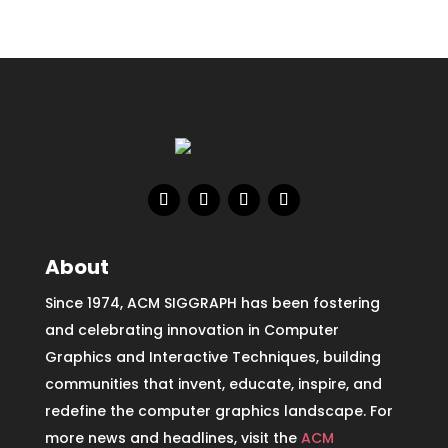
About
Since 1974, ACM SIGGRAPH has been fostering
and celebrating innovation in Computer
Graphics and Interactive Techniques, building
communities that invent, educate, inspire, and
redefine the computer graphics landscape. For
more news and headlines, visit the
ACM