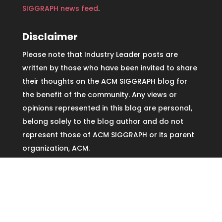
SIGGRAPH news feed
.
Disclaimer
Please note that Industry Leader posts are
written by those who have been invited to share
their thoughts on the ACM SIGGRAPH blog for
the benefit of the community. Any views or
opinions represented in this blog are personal,
belong solely to the blog author and do not
represent those of ACM SIGGRAPH or its parent
organization, ACM.
Copyright © ACM SIGGRAPH2026