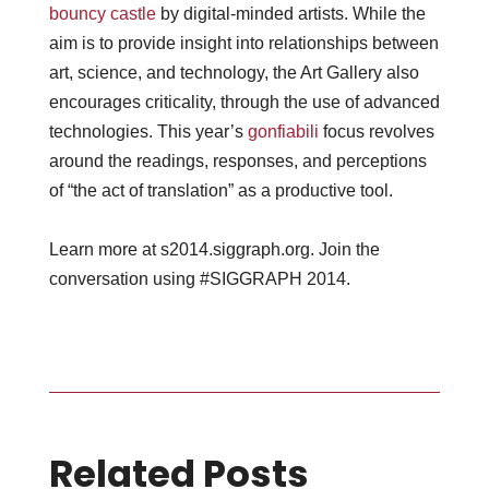
bouncy castle
by digital-minded artists. While the
aim is to provide insight into relationships between
art, science, and technology, the Art Gallery also
encourages criticality, through the use of advanced
technologies. This year’s
gonfiabili
focus revolves
around the readings, responses, and perceptions
of “the act of translation” as a productive tool.
Learn more at s2014.siggraph.org. Join the
conversation using #SIGGRAPH 2014.
Related Posts