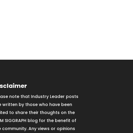
isclaimer
ease note that Industry Leader posts
e written by those who have been
vited to share their thoughts on the
M SIGGRAPH blog for the benefit of
e community. Any views or opinions