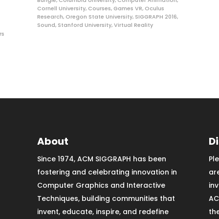
Bungie
,
Columbia University
,
Computer Animation
,
Cornell University
,
Courses
,
Games VR
,
Oculus
Research
,
Oregon State University
,
SIGGRAPH 2016
,
Sound
,
Stanford University
,
Virtual Reality
rs
About
D
Since 1974, ACM SIGGRAPH has been
Pl
fostering and celebrating innovation in
ar
Computer Graphics and Interactive
in
Techniques, building communities that
AC
invent, educate, inspire, and redefine
th