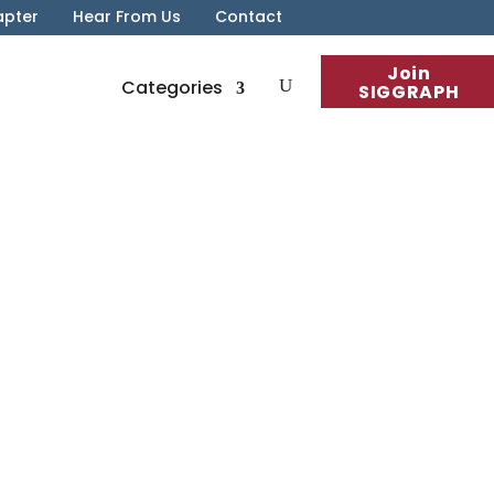
apter
Hear From Us
Contact
Join
Categories
SIGGRAPH