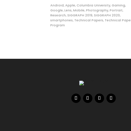
Android
,
Apple
,
Columbia University
,
Gaming
,
Google
,
Lens
,
Mobile
,
Photography
,
Portrait
,
Research
,
SIGGRAPH 2019
,
SIGGRAPH 2020
,
smartphones
,
Technical Papers
,
Technical Pape
Program