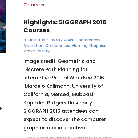
Highlights: SIGGRAPH 2016
Courses
9 June 2016
• by
SIGGRAPH Conferences
Animation
,
Conferences
,
Gaming
,
Graphics
,
Virtual Reality
Image credit: Geometric and
Discrete Path Planning for
Interactive Virtual Worlds © 2016
Marcelo Kallmann, University of
California, Merced; Mubbasir
Kapadia, Rutgers University
e
SIGGRAPH 2016 attendees can
expect to discover the computer
graphics and interactive...