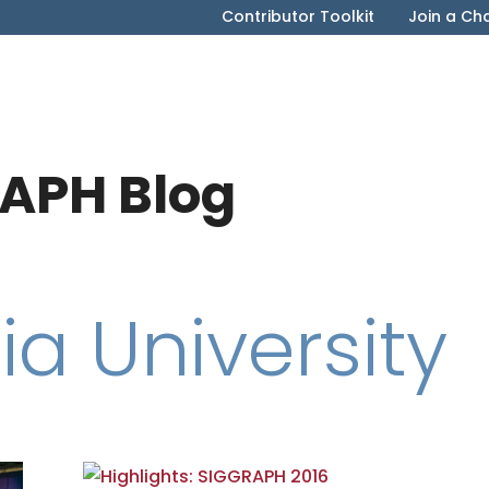
Contributor Toolkit
Join a Ch
APH Blog
a University