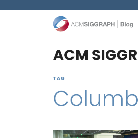
ACM SIGGR
TAG
Columbi