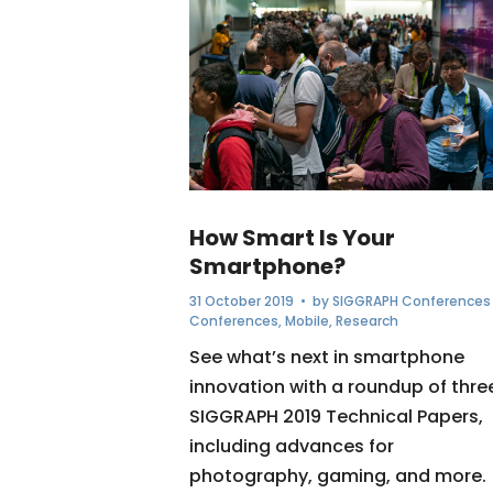
How Smart Is Your
Smartphone?
31 October 2019
• by
SIGGRAPH Conferences
Conferences
,
Mobile
,
Research
See what’s next in smartphone
innovation with a roundup of thre
SIGGRAPH 2019 Technical Papers,
including advances for
photography, gaming, and more.