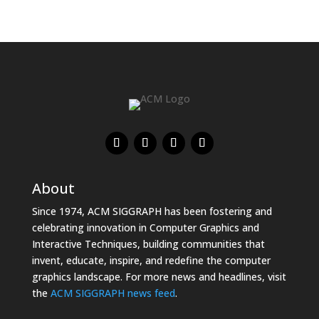
About
Since 1974, ACM SIGGRAPH has been fostering and
celebrating innovation in Computer Graphics and
Interactive Techniques, building communities that
invent, educate, inspire, and redefine the computer
graphics landscape. For more news and headlines, visit
the
ACM SIGGRAPH news feed
.