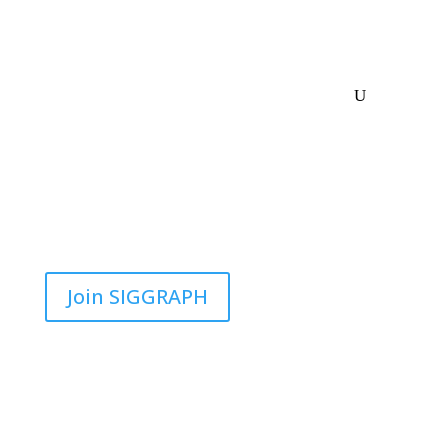
Join SIGGRAPH