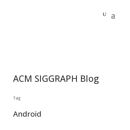
ACM SIGGRAPH Blog
Tag
Android