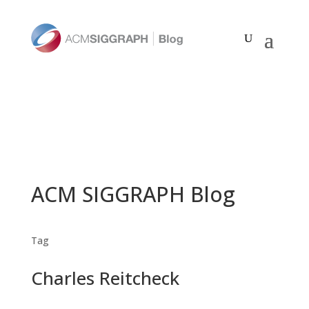
ACM SIGGRAPH Blog
Tag
Charles Reitcheck