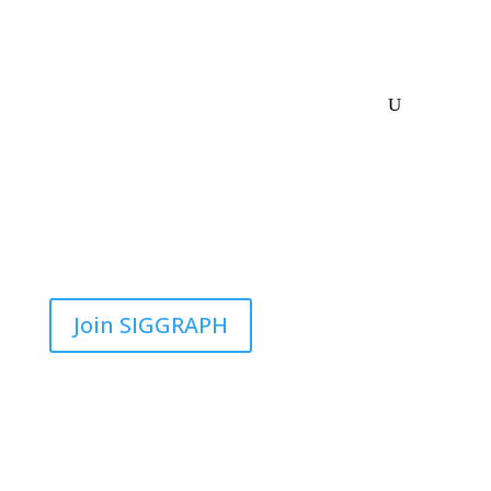
Join SIGGRAPH