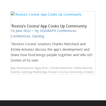
‘Rosita’s Cocina’ App Cooks Up Community
16 June 2022
• by
SIGGRAPH Conferences
Conferences
,
Gaming
“Rosita’s Cocina” creators Charles Reitcheck and
Estela Antunez discuss the app’s development and
share how food brings people together and tells rich
stories of its own.
App Development
,
Appy Hour
,
Charles Reitcheck
,
Estela Antunez
,
Games
,
Gaming
,
Mobile App
,
Rosita's Cocina
,
University of Idaho