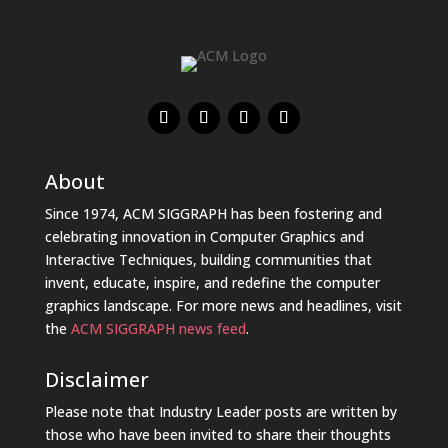
About
Since 1974, ACM SIGGRAPH has been fostering and
celebrating innovation in Computer Graphics and
Interactive Techniques, building communities that
invent, educate, inspire, and redefine the computer
graphics landscape. For more news and headlines, visit
the
ACM SIGGRAPH news feed
.
Disclaimer
Please note that Industry Leader posts are written by
those who have been invited to share their thoughts