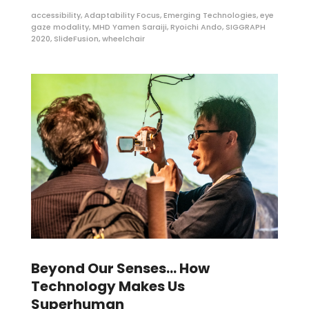
accessibility
,
Adaptability Focus
,
Emerging Technologies
,
eye
gaze modality
,
MHD Yamen Saraiji
,
Ryoichi Ando
,
SIGGRAPH
2020
,
SlideFusion
,
wheelchair
Beyond Our Senses… How
Technology Makes Us
Superhuman