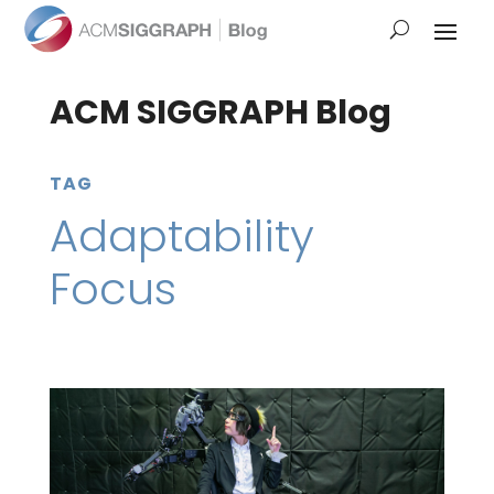
ACM SIGGRAPH Blog
TAG
Adaptability
Focus