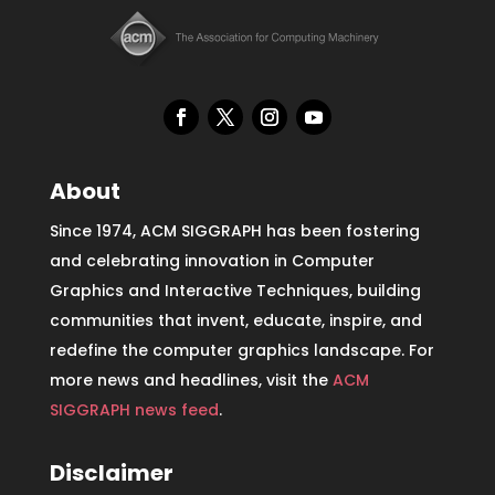
About
Since 1974, ACM SIGGRAPH has been fostering
and celebrating innovation in Computer
Graphics and Interactive Techniques, building
communities that invent, educate, inspire, and
redefine the computer graphics landscape. For
more news and headlines, visit the
ACM
SIGGRAPH news feed
.
Disclaimer