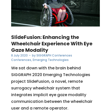
SlideFusion: Enhancing the
Wheelchair Experience With Eye
Gaze Modality
8 July 2020
• by
SIGGRAPH Conferences
Conferences
,
Emerging Technologies
We sat down with the brain behind
SIGGRAPH 2020 Emerging Technologies
project SlideFusion, a novel, remote
surrogacy wheelchair system that
integrates implicit eye gaze modality
communication between the wheelchair
user and a remote operator.