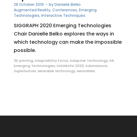
28 October 2019
• by
Danielle Belko
Augmented Reality
,
Conferences
,
Emerging
Technologies
,
Interactive Techniques
SIGGRAPH 2020 Emerging Technologies
Chair Danielle Belko explores the ways in
which technology can make the impossible
possible.
3D printing
,
Adaptability Focus
,
Adaptive Technology
,
AR
,
Emerging Technologies
,
SIGGRAPH 2020
,
Submissions
,
Superhuman
,
wearable technology
,
wearables