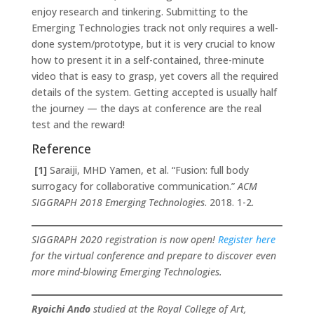
enjoy research and tinkering. Submitting to the
Emerging Technologies track not only requires a well-
done system/prototype, but it is very crucial to know
how to present it in a self-contained, three-minute
video that is easy to grasp, yet covers all the required
details of the system. Getting accepted is usually half
the journey — the days at conference are the real
test and the reward!
Reference
[1]
Saraiji, MHD Yamen, et al. “Fusion: full body
surrogacy for collaborative communication.”
ACM
SIGGRAPH 2018 Emerging Technologies
. 2018. 1-2.
SIGGRAPH 2020 registration is now open!
Register here
for the virtual conference and prepare to discover even
more mind-blowing Emerging Technologies.
Ryoichi Ando
studied at the Royal College of Art,