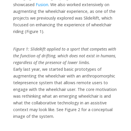
showcased
Fusion
. We also worked extensively on
augmenting the wheelchair experience, as one of the
projects we previously explored was SlideRift, which
focused on enhancing the experience of wheelchair
riding (Figure 1).
Figure 1: SlideRift applied to a sport that competes with
the function of drifting, which does not exist in humans,
regardless of the presence of lower limbs.
Early last year, we started basic prototypes of
augmenting the wheelchair with an anthropomorphic
telepresence system that allows remote users to
engage with the wheelchair user. The core motivation
was rethinking what an emerging wheelchair is and
what the collaborative technology in an assistive
context may look like. See Figure 2 for a conceptual
image of the system.