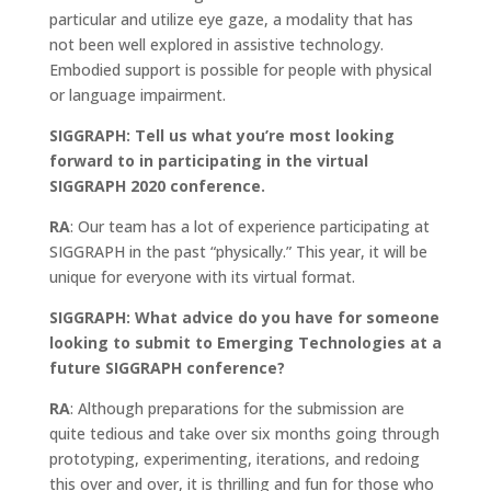
particular and utilize eye gaze, a modality that has
not been well explored in assistive technology.
Embodied support is possible for people with physical
or language impairment.
SIGGRAPH: Tell us what you’re most looking
forward to in participating in the virtual
SIGGRAPH 2020
conference.
RA
: Our team has a lot of experience participating at
SIGGRAPH in the past “physically.” This year, it will be
unique for everyone with its virtual format.
SIGGRAPH: What advice do you have for someone
looking to submit to Emerging Technologies at a
future SIGGRAPH conference?
RA
: Although preparations for the submission are
quite tedious and take over six months going through
prototyping, experimenting, iterations, and redoing
this over and over, it is thrilling and fun for those who