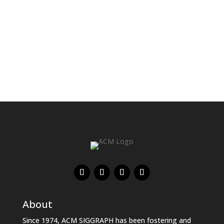
development.
About
Since 1974, ACM SIGGRAPH has been fostering and