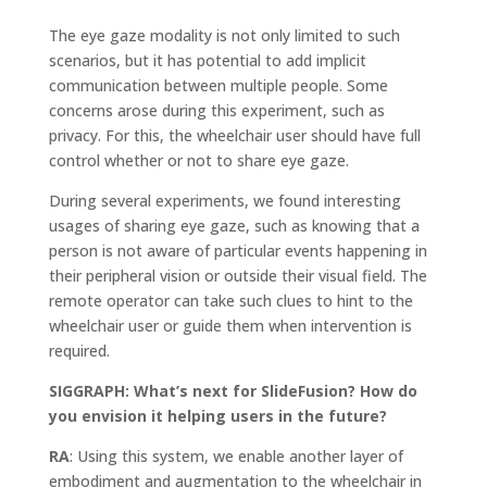
The eye gaze modality is not only limited to such
scenarios, but it has potential to add implicit
communication between multiple people. Some
concerns arose during this experiment, such as
privacy. For this, the wheelchair user should have full
control whether or not to share eye gaze.
During several experiments, we found interesting
usages of sharing eye gaze, such as knowing that a
person is not aware of particular events happening in
their peripheral vision or outside their visual field. The
remote operator can take such clues to hint to the
wheelchair user or guide them when intervention is
required.
SIGGRAPH: What’s next for SlideFusion? How do
you envision it helping users in the future?
RA
: Using this system, we enable another layer of
embodiment and augmentation to the wheelchair in