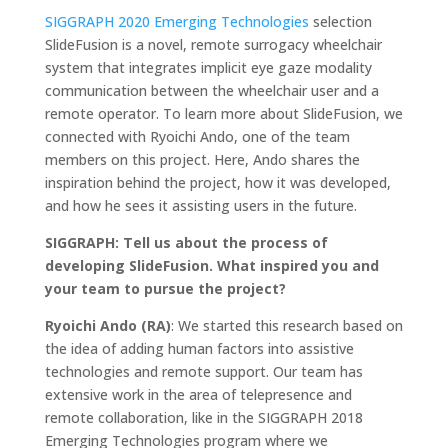
SIGGRAPH 2020 Emerging Technologies
selection
SlideFusion is a novel, remote surrogacy wheelchair
system that integrates implicit eye gaze modality
communication between the wheelchair user and a
remote operator. To learn more about SlideFusion, we
connected with Ryoichi Ando, one of the team
members on this project. Here, Ando shares the
inspiration behind the project, how it was developed,
and how he sees it assisting users in the future.
SIGGRAPH: Tell us about the process of
developing SlideFusion. What inspired you and
your team to pursue the project?
Ryoichi Ando (RA)
: We started this research based on
the idea of adding human factors into assistive
technologies and remote support. Our team has
extensive work in the area of telepresence and
remote collaboration, like in the SIGGRAPH 2018
Emerging Technologies program where we