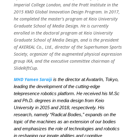
Imperial College London, and the Pratt Institute in the
2015 KMD Global Innovation Design Program. In 2017,
he completed the master’s program at Keio University
Graduate School of Media Design. He is currently
enrolled in the doctoral program at Keio University
Graduate School of Media Design, and is the president
of AXEREAL Co., Ltd., director of the Superhuman Sports
Society, organizer of the augmented physical expression
group IKA, and the executive committee chairman of
SlideRiftCup.
MHD Yamen Saraiji
is the director at AvatarIn, Tokyo,
leading the development of the cutting-edge
telepresence robotics platform. He received his M.Sc
and Ph.D. degrees in media design from Keio
University in 2015 and 2018, respectively. His
research, namely “Radical Bodies,” expands on the
topic of the machines as an extension of our bodies
and emphasizes the role of technologies and robotics
in reshaping our innate abilities and cognitive