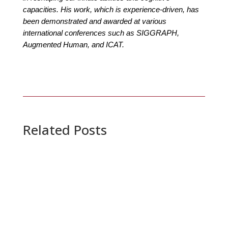
capacities. His work, which is experience-driven, has
been demonstrated and awarded at various
international conferences such as SIGGRAPH,
Augmented Human, and ICAT.
Related Posts