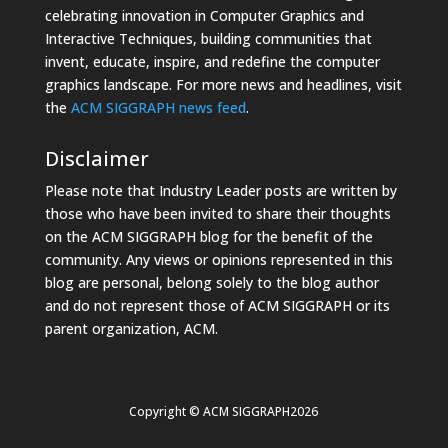
celebrating innovation in Computer Graphics and
Interactive Techniques, building communities that
invent, educate, inspire, and redefine the computer
graphics landscape. For more news and headlines, visit
the
ACM SIGGRAPH news feed
.
Disclaimer
Please note that Industry Leader posts are written by
those who have been invited to share their thoughts
on the ACM SIGGRAPH blog for the benefit of the
community. Any views or opinions represented in this
blog are personal, belong solely to the blog author
and do not represent those of ACM SIGGRAPH or its
parent organization, ACM.
Copyright © ACM SIGGRAPH2026