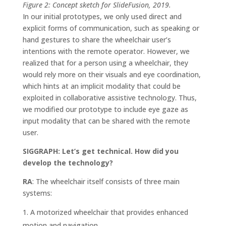
Figure 2: Concept sketch for SlideFusion, 2019.
In our initial prototypes, we only used direct and
explicit forms of communication, such as speaking or
hand gestures to share the wheelchair user’s
intentions with the remote operator. However, we
realized that for a person using a wheelchair, they
would rely more on their visuals and eye coordination,
which hints at an implicit modality that could be
exploited in collaborative assistive technology. Thus,
we modified our prototype to include eye gaze as
input modality that can be shared with the remote
user.
SIGGRAPH: Let’s get technical. How did you
develop the technology?
RA
: The wheelchair itself consists of three main
systems:
A motorized wheelchair that provides enhanced
motion and navigation