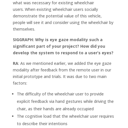
what was necessary for existing wheelchair
users. When existing wheelchair users socially
demonstrate the potential value of this vehicle,
people will see it and consider using the wheelchair by
themselves.
SIGGRAPH: Why is eye gaze modality such a
significant part of your project? How did you
develop the system to respond to a user’s eyes?
RA
: As we mentioned earlier, we added the eye gaze
modality after feedback from the remote user in our
initial prototype and trials. It was due to two main
factors:
The difficulty of the wheelchair user to provide
explicit feedback via hand gestures while driving the
chair, as their hands are already occupied
The cognitive load that the wheelchair user requires
to describe their intentions