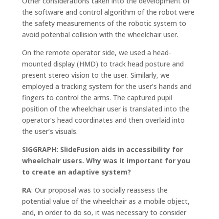
Other considerations taken into the development of
the software and control algorithm of the robot were
the safety measurements of the robotic system to
avoid potential collision with the wheelchair user.
On the remote operator side, we used a head-
mounted display (HMD) to track head posture and
present stereo vision to the user. Similarly, we
employed a tracking system for the user’s hands and
fingers to control the arms. The captured pupil
position of the wheelchair user is translated into the
operator’s head coordinates and then overlaid into
the user’s visuals.
SIGGRAPH: SlideFusion aids in accessibility for
wheelchair users. Why was it important for you
to create an adaptive system?
RA
: Our proposal was to socially reassess the
potential value of the wheelchair as a mobile object,
and, in order to do so, it was necessary to consider