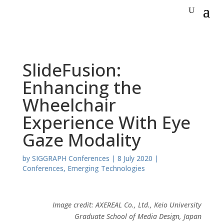
SlideFusion:
Enhancing the
Wheelchair
Experience With Eye
Gaze Modality
by
SIGGRAPH Conferences
|
8 July 2020
|
Conferences
,
Emerging Technologies
Image credit: AXEREAL Co., Ltd., Keio University
Graduate School of Media Design, Japan