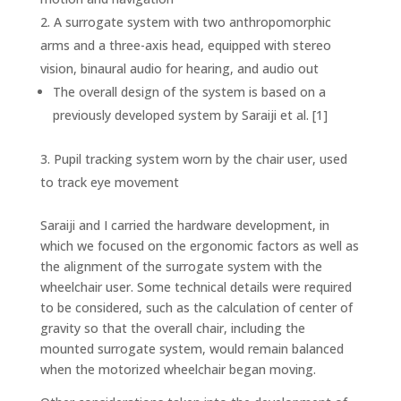
A surrogate system with two anthropomorphic
arms and a three-axis head, equipped with stereo
vision, binaural audio for hearing, and audio out
The overall design of the system is based on a
previously developed system by Saraiji et al. [1]
Pupil tracking system worn by the chair user, used
to track eye movement
Saraiji and I carried the hardware development, in
which we focused on the ergonomic factors as well as
the alignment of the surrogate system with the
wheelchair user. Some technical details were required
to be considered, such as the calculation of center of
gravity so that the overall chair, including the
mounted surrogate system, would remain balanced
when the motorized wheelchair began moving.