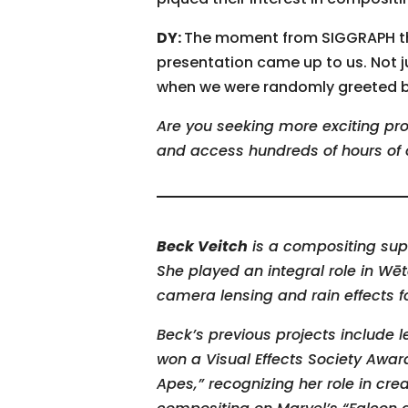
DY:
The moment from SIGGRAPH tha
presentation came up to us. Not 
when we were randomly greeted by
Are you seeking more exciting pro
and access hundreds of hours of 
Beck Veitch
is a compositing sup
She played an integral role in Wē
camera lensing and rain effects 
Beck’s previous projects include l
won a Visual Effects Society Awar
Apes,” recognizing her role in cre