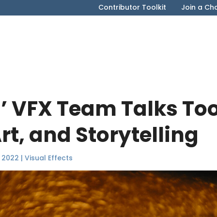
Contributor Toolkit
Join a Ch
 VFX Team Talks Too
rt, and Storytelling
 2022
|
Visual Effects