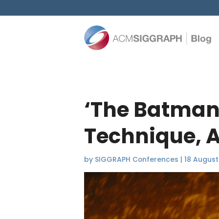
‘The Batman’
Technique, A
by
SIGGRAPH Conferences
|
18 August