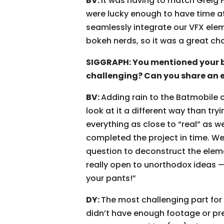
BV:
It was having to match Greig 
were lucky enough to have time at
seamlessly integrate our VFX elem
bokeh nerds, so it was a great cha
SIGGRAPH: You mentioned your 
challenging? Can you share an 
BV:
Adding rain to the Batmobile 
look at it a different way than try
everything as close to “real” as 
completed the project in time. W
question to deconstruct the elem
really open to unorthodox ideas — I
your pants!”
DY:
The most challenging part for
didn’t have enough footage or prev