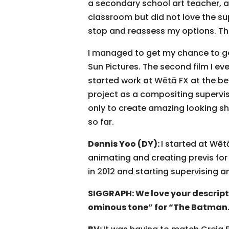
a secondary school art teacher, an
classroom but did not love the su
stop and reassess my options. The
I managed to get my chance to get 
Sun Pictures. The second film I e
started work at Wētā FX at the beg
project as a compositing supervis
only to create amazing looking sh
so far.
Dennis Yoo (DY):
I started at Wēt
animating and creating previs for 
in 2012 and starting supervising a
SIGGRAPH: We love your descripti
ominous tone” for “The Batman.”