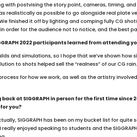
ng with postvising the story point, cameras, timing, an
 realistically as possible to go alongside real plate ve
 We finished it off by lighting and comping fully CG shot
n order for the audience not to notice, and the best pa
GRAPH 2022 participants learned from attending yo
ilds and simulations, so I hope that we’ve shown how s
ution to shots helped sell the “realness” of our CG rain
rocess for how we work, as well as the artistry involv
 back at SIGGRAPH in person for the first time since
for you?
ctually, SIGGRAPH has been on my bucket list for quite 
 I really enjoyed speaking to students and the SIGGRAPH
ng.