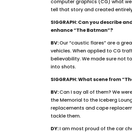
computer graphics (CG) what we c
tell that story and created entirel
SIGGRAPH: Can you describe and
enhance “The Batman”?
BV:
Our “caustic flares” are a gr
vehicles. When applied to CG traff
believability. We made sure not t
into shots.
SIGGRAPH: What scene from “Th
BV:
Can I say all of them? We were
the Memorial to the Iceberg Loun
replacements and cape replacemen
tackle them.
DY:
I am most proud of the car ch