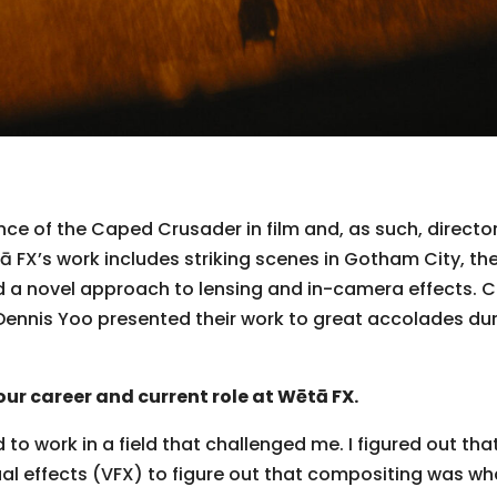
ce of the Caped Crusader in film and, as such, directo
ētā FX’s work includes striking scenes in Gotham City, t
nd a novel approach to lensing and in-camera effects. 
Dennis Yoo presented their work to great accolades dur
our career and current role at Wētā FX.
to work in a field that challenged me. I figured out tha
al effects (VFX) to figure out that compositing was what