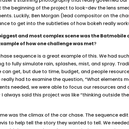
Fraser’s stunning photography that really governed our
 the beginning of the project to look-dev the lens sm
ents. Luckily, Ben Morgan (lead compositor on the cha
nce to get into the subtleties of how bokeh really work
biggest and most complex scene was the Batmobile 
example of how one challenge was met
?
chase sequence is a great example of this. We had such 
ing to fully simulate rain, splashes, mist, and spray. Tra
we can get, but due to time, budget, and people resourc
e really had to examine the question, “What elements 
ents needed, we were able to focus our resources and d
 always said this project was like “thinking outside the 
 me was the climax of the car chase. The sequence edit
is to help tell the story they wanted to tell. We needed 