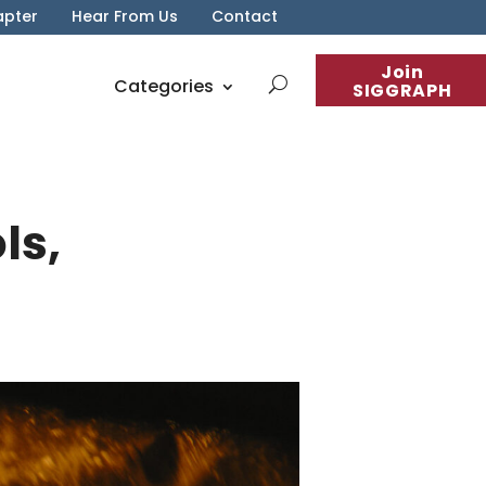
apter
Hear From Us
Contact
Join
Categories
SIGGRAPH
ls,