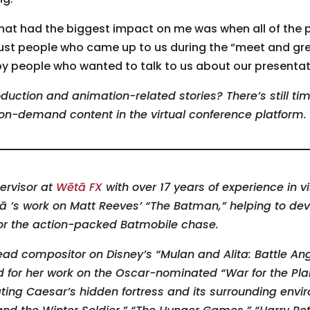
t had the biggest impact on me was when all of the 
just people who came up to us during the “meet and gr
 people who wanted to talk to us about our presentat
duction and animation-related stories? There’s still ti
on-demand content in the virtual conference platform.
ervisor at
Wētā FX
with over 17 years of experience in vi
tā ’s work on Matt Reeves’ “The Batman,” helping to dev
for the action-packed Batmobile chase.
ead compositor on Disney’s “Mulan and Alita: Battle Ange
d for her work on the Oscar-nominated “War for the Pla
ating Caesar’s hidden fortress and its surrounding envi