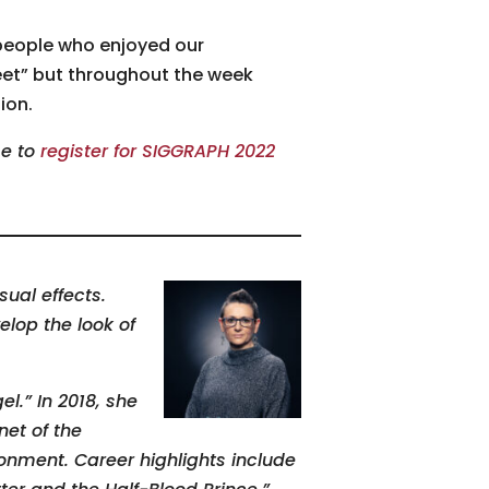
people who enjoyed our
eet” but throughout the week
ion.
me to
register for SIGGRAPH 2022
sual effects.
elop the look of
l.” In 2018, she
net of the
ronment. Career highlights include