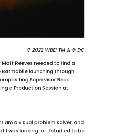
© 2022 WBEI TM & © DC
r Matt Reeves needed to find a
he Batmobile launching through
Compositing Supervisor Beck
ing a Production Session at
t I am a visual problem solver, and
 I was looking for. I studied to be