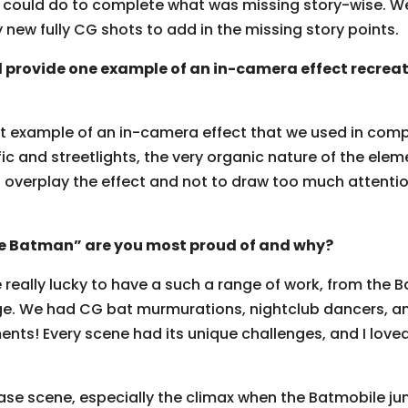
ould do to complete what was missing story-wise. We
y new fully CG shots to add in the missing story points.
 provide one example of an in-camera effect recreat
eat example of an in-camera effect that we used in comp
ic and streetlights, the very organic nature of the eleme
o overplay the effect and not to draw too much attentio
e Batman” are you most proud of and why?
 really lucky to have a such a range of work, from the 
ge. We had CG bat murmurations, nightclub dancers, an
ts! Every scene had its unique challenges, and I lov
ase scene, especially the climax when the Batmobile jum