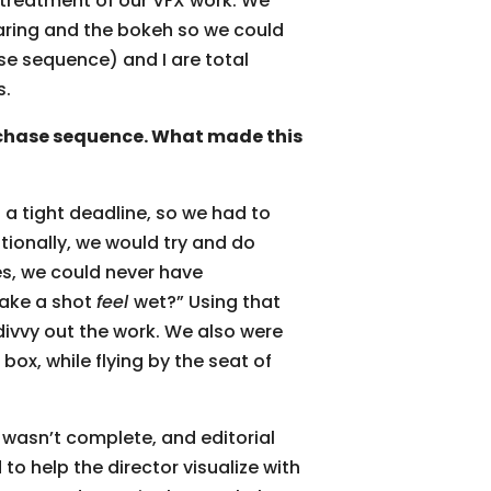
 treatment of our VFX work. We
earing and the bokeh so we could
se sequence) and I are total
s.
chase sequence. What made this
a tight deadline, so we had to
ditionally, we would try and do
es, we could never have
make a shot
feel
wet?” Using that
ivvy out the work. We also were
box, while flying by the seat of
 wasn’t complete, and editorial
to help the director visualize with