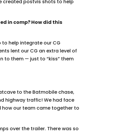
 created postvis shots to help
ed in comp? How did this
 to help integrate our CG
nts lent our CG an extra level of
n to them — just to “kiss” them
Batcave to the Batmobile chase,
d highway traffic! We had face
ed how our team came together to
ps over the trailer. There was so