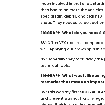
much involved in that shot, starti
then had to animate the vehicles as
special rain, debris, and crash FX.
shots. They needed to be spot on i
SIGGRAPH: What do you hope SIG
BV:
Often VFX requires complex bu
well. Applying our crown splash sol
DY:
Hopefully they took away the p
technical tools.
SIGGRAPH: What was it like being
memories that made an impact 
BV:
This was my first SIGGRAPH! A
and present was such a privilege.
piqued their interest in compositi