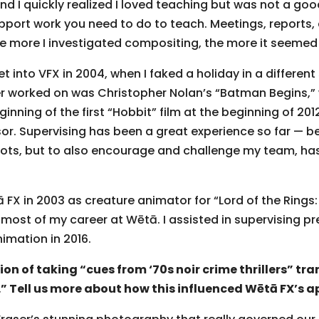
d I quickly realized I loved teaching but was not a good 
pport work you need to do to teach. Meetings, reports
 more I investigated compositing, the more it seemed 
into VFX in 2004, when I faked a holiday in a different 
ver worked on was Christopher Nolan’s “Batman Begins,” 
inning of the first “Hobbit” film at the beginning of 20
or. Supervising has been a great experience so far — be
ots, but to also encourage and challenge my team, has
ā FX in 2003 as creature animator for “Lord of the Rings:
most of my career at Wētā. I assisted in supervising pre
nimation in 2016.
on of taking “cues from ‘70s noir crime thrillers” tra
 Tell us more about how this influenced Wētā FX’s a