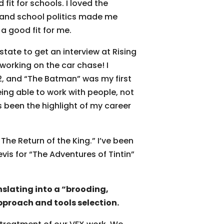
fit for schools. I loved the
, and school politics made me
a good fit for me.
state to get an interview at Rising
working on the car chase! I
12, and “The Batman” was my first
ing able to work with people, not
 been the highlight of my career
 The Return of the King.” I’ve been
vis for “The Adventures of Tintin”
nslating into a “brooding,
pproach and tools selection.