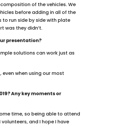
d composition of the vehicles. We
hicles before adding in all of the
s to run side by side with plate
rt was they didn’t.
ur presentation?
imple solutions can work just as
.
ed, even when using our most
 2019? Any key moments or
some time, so being able to attend
 volunteers, and I hope I have