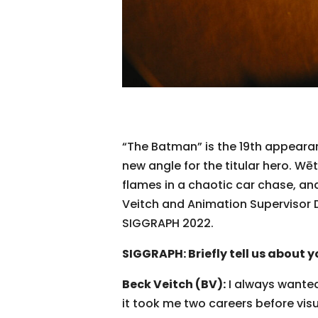
“The Batman” is the 19th appearan
new angle for the titular hero. W
flames in a chaotic car chase, a
Veitch and Animation Supervisor 
SIGGRAPH 2022.
SIGGRAPH: Briefly tell us about y
Beck Veitch (BV):
I always wanted 
it took me two careers before visu