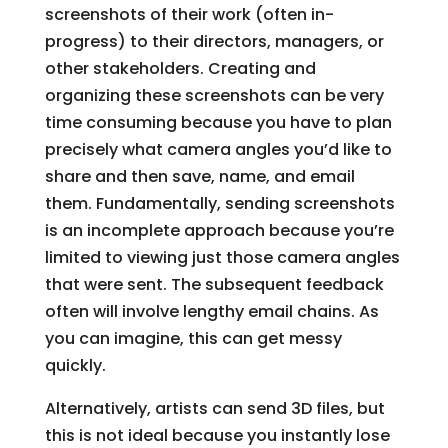
screenshots of their work (often in-
progress) to their directors, managers, or
other stakeholders. Creating and
organizing these screenshots can be very
time consuming because you have to plan
precisely what camera angles you’d like to
share and then save, name, and email
them. Fundamentally, sending screenshots
is an incomplete approach because you’re
limited to viewing just those camera angles
that were sent. The subsequent feedback
often will involve lengthy email chains. As
you can imagine, this can get messy
quickly.
Alternatively, artists can send 3D files, but
this is not ideal because you instantly lose