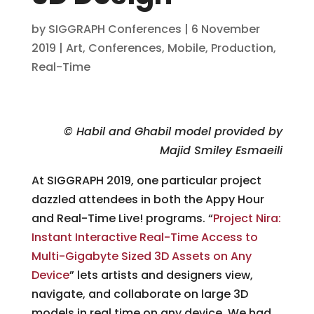
by
SIGGRAPH Conferences
|
6 November
2019
|
Art
,
Conferences
,
Mobile
,
Production
,
Real-Time
© Habil and Ghabil model provided by
Majid Smiley Esmaeili
At SIGGRAPH 2019, one particular project
dazzled attendees in both the Appy Hour
and Real-Time Live! programs. “
Project Nira:
Instant Interactive Real-Time Access to
Multi-Gigabyte Sized 3D Assets on Any
Device
” lets artists and designers view,
navigate, and collaborate on large 3D
models in real time on any device. We had