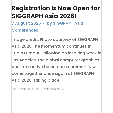
Registration Is Now Open for
SIGGRAPH Asia 2026!
7 August 2026
• by
SIGGRAPH Asia
Conferences
Image credit: Photo courtesy of SIGGRAPH
Asia 2026 The momentum continues in
Kuala Lumpur. Following an inspiring week in
Los Angeles, the global computer graphics
and interactive techniques community will
come together once again at SIGGRAPH
Asia 2026, taking place...
SIGGRAPH Asia
,
SIGGRAPH Asia 2026