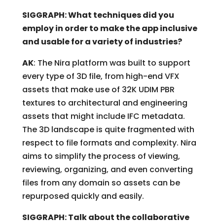
SIGGRAPH: What techniques did you
employ in order to make the app inclusive
and usable for a variety of industries?
AK
: The Nira platform was built to support
every type of 3D file, from high-end VFX
assets that make use of 32K UDIM PBR
textures to architectural and engineering
assets that might include IFC metadata.
The 3D landscape is quite fragmented with
respect to file formats and complexity. Nira
aims to simplify the process of viewing,
reviewing, organizing, and even converting
files from any domain so assets can be
repurposed quickly and easily.
SIGGRAPH: Talk about the collaborative