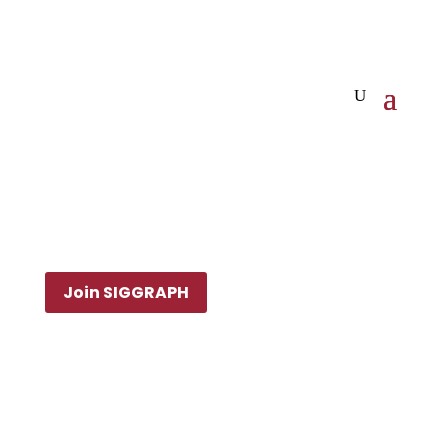
Join SIGGRAPH