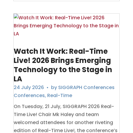
Watch It Work: Real-Time
Live! 2026 Brings Emerging
Technology to the Stage in
LA
24 July 2026
• by
SIGGRAPH Conferences
Conferences
,
Real-Time
On Tuesday, 21 July, SIGGRAPH 2026 Real-
Time Live! Chair Mk Haley and team
welcomed attendees for another riveting
edition of Real-Time Live!, the conference’s