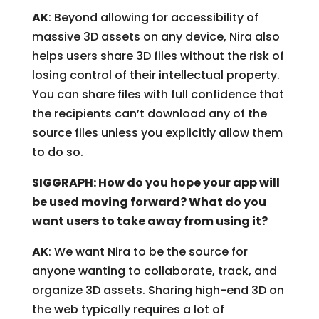
AK
: Beyond allowing for accessibility of
massive 3D assets on any device, Nira also
helps users share 3D files without the risk of
losing control of their intellectual property.
You can share files with full confidence that
the recipients can’t download any of the
source files unless you explicitly allow them
to do so.
SIGGRAPH: How do you hope your app will
be used moving forward? What do you
want users to take away from using it?
AK
: We want Nira to be the source for
anyone wanting to collaborate, track, and
organize 3D assets. Sharing high-end 3D on
the web typically requires a lot of