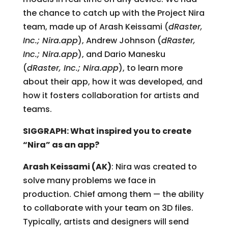
the chance to catch up with the Project Nira
team, made up of Arash Keissami (
dRaster,
Inc.; Nira.app
), Andrew Johnson (
dRaster,
Inc.; Nira.app
), and Dario Manesku
(
dRaster, Inc.; Nira.app
), to learn more
about their app, how it was developed, and
how it fosters collaboration for artists and
teams.
SIGGRAPH: What inspired you to create
“Nira” as an app?
Arash Keissami (AK)
: Nira was created to
solve many problems we face in
production. Chief among them — the ability
to collaborate with your team on 3D files.
Typically, artists and designers will send