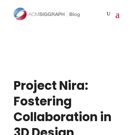
Project Nira:
Fostering
Collaboration in
3D Design