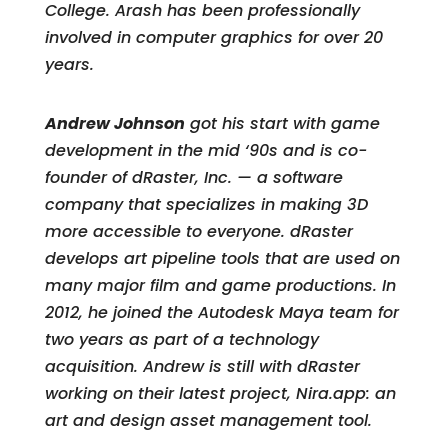
College. Arash has been professionally
involved in computer graphics for over 20
years.
Andrew Johnson
got his start with game
development in the mid ‘90s and is co-
founder of dRaster, Inc. — a software
company that specializes in making 3D
more accessible to everyone. dRaster
develops art pipeline tools that are used on
many major film and game productions. In
2012, he joined the Autodesk Maya team for
two years as part of a technology
acquisition. Andrew is still with dRaster
working on their latest project, Nira.app: an
art and design asset management tool.