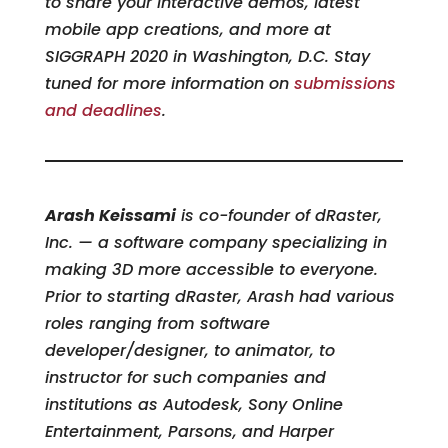
to share your interactive demos, latest
mobile app creations, and more at
SIGGRAPH 2020 in Washington, D.C. Stay
tuned for more information on
submissions
and deadlines
.
Arash Keissami
is co-founder of dRaster,
Inc. — a software company specializing in
making 3D more accessible to everyone.
Prior to starting dRaster, Arash had various
roles ranging from software
developer/designer, to animator, to
instructor for such companies and
institutions as Autodesk, Sony Online
Entertainment, Parsons, and Harper