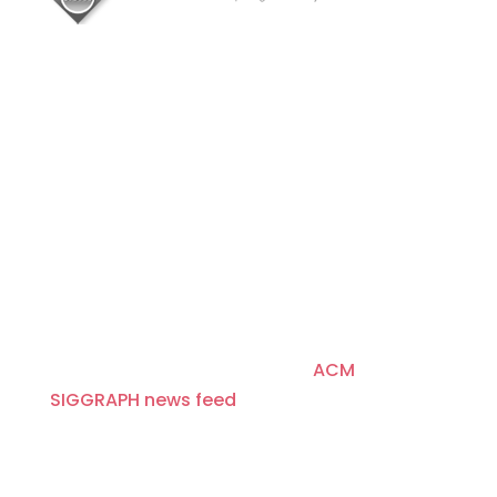
About
Since 1974, ACM SIGGRAPH has been
fostering and celebrating innovation in
Computer Graphics and Interactive
Techniques, building communities that
invent, educate, inspire, and redefine the
computer graphics landscape. For more
news and headlines, visit the
ACM
SIGGRAPH news feed
.
Disclaimer