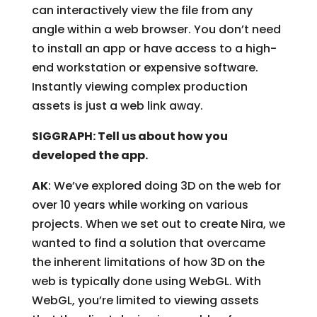
can interactively view the file from any
angle within a web browser. You don’t need
to install an app or have access to a high-
end workstation or expensive software.
Instantly viewing complex production
assets is just a web link away.
SIGGRAPH: Tell us about how you
developed the app.
AK
: We’ve explored doing 3D on the web for
over 10 years while working on various
projects. When we set out to create Nira, we
wanted to find a solution that overcame
the inherent limitations of how 3D on the
web is typically done using WebGL. With
WebGL, you’re limited to viewing assets