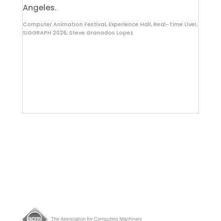
Angeles.
Computer Animation Festival
,
Experience Hall
,
Real-Time Live!
,
SIGGRAPH 2026
,
Steve Granados Lopez