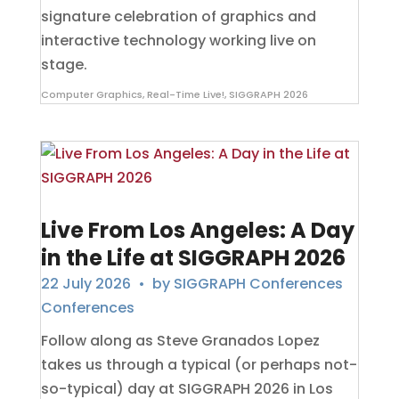
signature celebration of graphics and
interactive technology working live on
stage.
Computer Graphics
,
Real-Time Live!
,
SIGGRAPH 2026
Live From Los Angeles: A Day
in the Life at SIGGRAPH 2026
22 July 2026
• by
SIGGRAPH Conferences
Conferences
Follow along as Steve Granados Lopez
takes us through a typical (or perhaps not-
so-typical) day at SIGGRAPH 2026 in Los