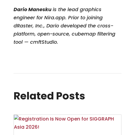
Dario Manesku
is the lead graphics
engineer for Nira.app. Prior to joining
dRaster, Inc., Dario developed the cross-
platform, open-source, cubemap filtering
tool — cmftStudio.
Related Posts