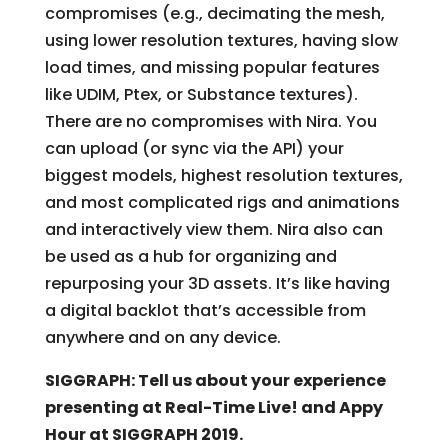
compromises (e.g., decimating the mesh,
using lower resolution textures, having slow
load times, and missing popular features
like UDIM, Ptex, or Substance textures).
There are no compromises with Nira. You
can upload (or sync via the API) your
biggest models, highest resolution textures,
and most complicated rigs and animations
and interactively view them. Nira also can
be used as a hub for organizing and
repurposing your 3D assets. It’s like having
a digital backlot that’s accessible from
anywhere and on any device.
SIGGRAPH: Tell us about your experience
presenting at Real-Time Live! and Appy
Hour at SIGGRAPH 2019.