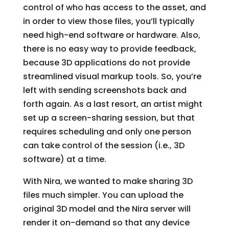
control of who has access to the asset, and
in order to view those files, you’ll typically
need high-end software or hardware. Also,
there is no easy way to provide feedback,
because 3D applications do not provide
streamlined visual markup tools. So, you’re
left with sending screenshots back and
forth again. As a last resort, an artist might
set up a screen-sharing session, but that
requires scheduling and only one person
can take control of the session (i.e., 3D
software) at a time.
With Nira, we wanted to make sharing 3D
files much simpler. You can upload the
original 3D model and the Nira server will
render it on-demand so that any device