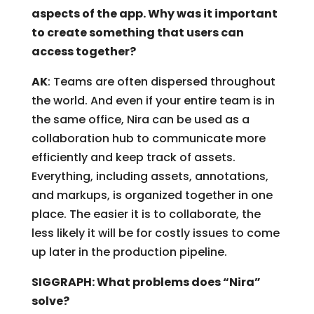
aspects of the app. Why was it important
to create something that users can
access together?
AK
: Teams are often dispersed throughout
the world. And even if your entire team is in
the same office, Nira can be used as a
collaboration hub to communicate more
efficiently and keep track of assets.
Everything, including assets, annotations,
and markups, is organized together in one
place. The easier it is to collaborate, the
less likely it will be for costly issues to come
up later in the production pipeline.
SIGGRAPH: What problems does “Nira”
solve?