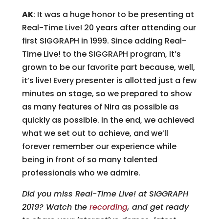
AK
: It was a huge honor to be presenting at
Real-Time Live! 20 years after attending our
first SIGGRAPH in 1999. Since adding Real-
Time Live! to the SIGGRAPH program, it’s
grown to be our favorite part because, well,
it’s live! Every presenter is allotted just a few
minutes on stage, so we prepared to show
as many features of Nira as possible as
quickly as possible. In the end, we achieved
what we set out to achieve, and we’ll
forever remember our experience while
being in front of so many talented
professionals who we admire.
Did you miss Real-Time Live! at SIGGRAPH
2019? Watch the
recording
, and get ready