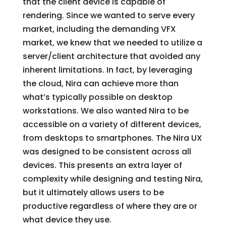
that the client device is capable of
rendering. Since we wanted to serve every
market, including the demanding VFX
market, we knew that we needed to utilize a
server/client architecture that avoided any
inherent limitations. In fact, by leveraging
the cloud, Nira can achieve more than
what’s typically possible on desktop
workstations. We also wanted Nira to be
accessible on a variety of different devices,
from desktops to smartphones. The Nira UX
was designed to be consistent across all
devices. This presents an extra layer of
complexity while designing and testing Nira,
but it ultimately allows users to be
productive regardless of where they are or
what device they use.