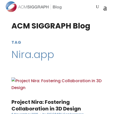
ACM SIGGRAPH Blog
TAG
Nira.app
Project Nira: Fostering
Collaboration in 3D Design