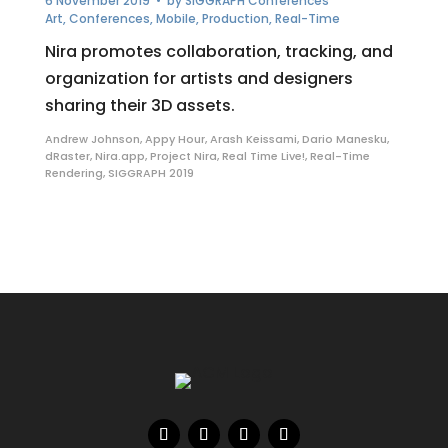
6 November 2019
• by
SIGGRAPH Conferences
Art
,
Conferences
,
Mobile
,
Production
,
Real-Time
Nira promotes collaboration, tracking, and
organization for artists and designers
sharing their 3D assets.
Andrew Johnson
,
Appy Hour
,
Arash Keissami
,
Dario Manesku
,
dRaster
,
Nira.app
,
Project Nira
,
Real Time Live!
,
Real-Time
Rendering
,
SIGGRAPH 2019