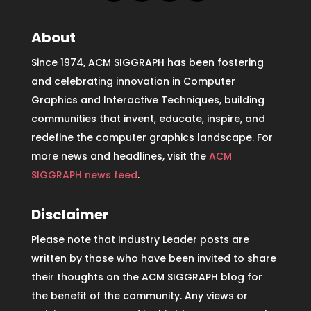
About
Since 1974, ACM SIGGRAPH has been fostering
and celebrating innovation in Computer
Graphics and Interactive Techniques, building
communities that invent, educate, inspire, and
redefine the computer graphics landscape. For
more news and headlines, visit the
ACM
SIGGRAPH news feed
.
Disclaimer
Please note that Industry Leader posts are
written by those who have been invited to share
their thoughts on the ACM SIGGRAPH blog for
the benefit of the community. Any views or