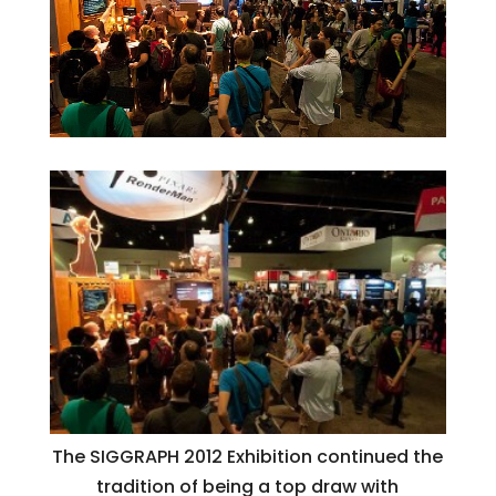
The SIGGRAPH 2012 Exhibition continued the
tradition of being a top draw with