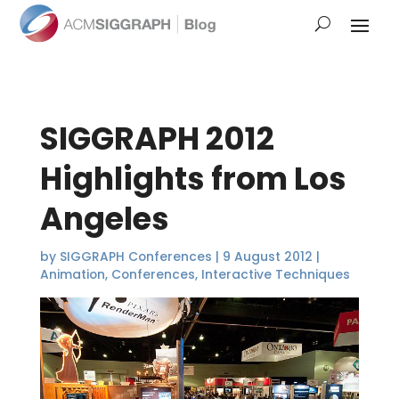
SIGGRAPH 2012
Highlights from Los
Angeles
by
SIGGRAPH Conferences
|
9 August 2012
|
Animation
,
Conferences
,
Interactive Techniques