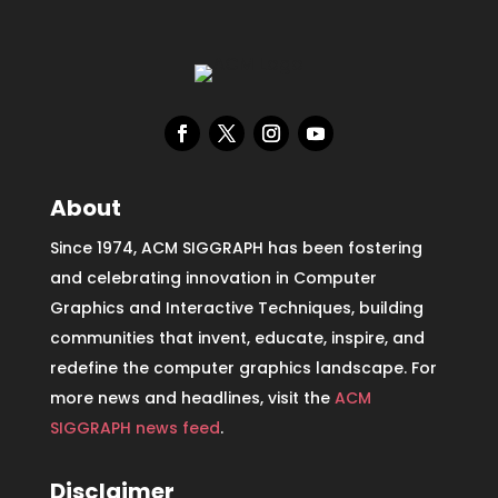
About
Since 1974, ACM SIGGRAPH has been fostering
and celebrating innovation in Computer
Graphics and Interactive Techniques, building
communities that invent, educate, inspire, and
redefine the computer graphics landscape. For
more news and headlines, visit the
ACM
SIGGRAPH news feed
.
Disclaimer