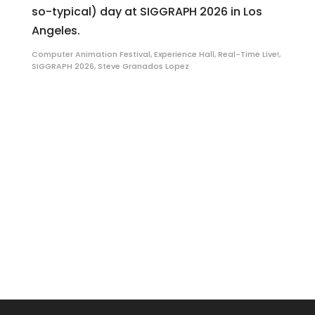
so-typical) day at SIGGRAPH 2026 in Los
Angeles.
Computer Animation Festival
,
Experience Hall
,
Real-Time Live!
,
SIGGRAPH 2026
,
Steve Granados Lopez