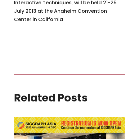
Interactive Techniques, will be held 21-25
July 2013 at the Anaheim Convention
Center in California
Editor’s Note: Special thanks to John Fujii, SIGGRAPH 1996 Conference
Chair, who served as the official photographer for SIGGRAPH 2012.
Related Posts