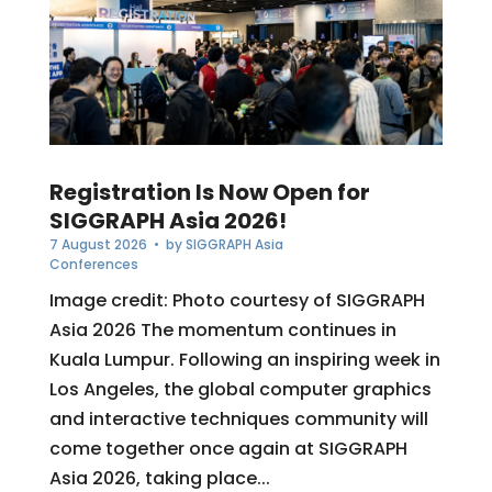
Registration Is Now Open for
SIGGRAPH Asia 2026!
7 August 2026
• by
SIGGRAPH Asia
Conferences
Image credit: Photo courtesy of SIGGRAPH
Asia 2026 The momentum continues in
Kuala Lumpur. Following an inspiring week in
Los Angeles, the global computer graphics
and interactive techniques community will
come together once again at SIGGRAPH
Asia 2026, taking place...