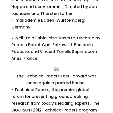
Hoppe und der Atommüll, Directed by Jan
Lachauer and Thorsten Löffler,
Filmakademie Baden-Württemberg;
Germany
• Well-Told Fable Prize: Rosette, Directed by:
Romain Borrel, Gaël Falzowski, Benjamin
Rabaste, and Vincent Tonelli, Supinfocom
Arles; France
The Technical Papers Fast Forward was
once again a packed house.
• Technical Papers, the premier global
forum for presenting groundbreaking
research from today’s leading experts. The
SIGGRAPH 2012 Technical Papers program