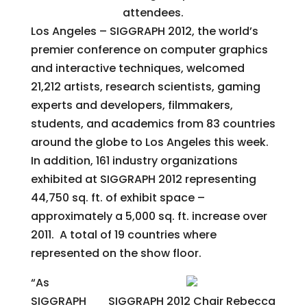
attendees.
Los Angeles – SIGGRAPH 2012, the world’s
premier conference on computer graphics
and interactive techniques, welcomed
21,212 artists, research scientists, gaming
experts and developers, filmmakers,
students, and academics from 83 countries
around the globe to Los Angeles this week.
In addition, 161 industry organizations
exhibited at SIGGRAPH 2012 representing
44,750 sq. ft. of exhibit space –
approximately a 5,000 sq. ft. increase over
2011. A total of 19 countries where
represented on the show floor.
“As
SIGGRAPH
SIGGRAPH 2012 Chair Rebecca