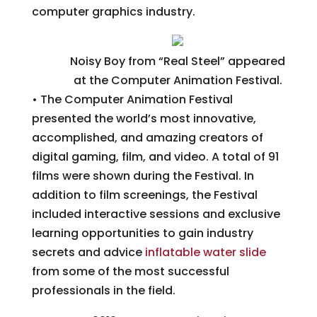
computer graphics industry.
Noisy Boy from “Real Steel” appeared
at the Computer Animation Festival.
• The Computer Animation Festival
presented the world’s most innovative,
accomplished, and amazing creators of
digital gaming, film, and video. A total of 91
films were shown during the Festival. In
addition to film screenings, the Festival
included interactive sessions and exclusive
learning opportunities to gain industry
secrets and advice
inflatable water slide
from some of the most successful
professionals in the field.