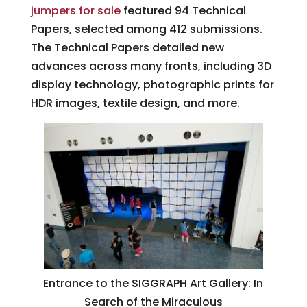
jumpers for sale
featured 94 Technical
Papers, selected among 412 submissions.
The Technical Papers detailed new
advances across many fronts, including 3D
display technology, photographic prints for
HDR images, textile design, and more.
Entrance to the SIGGRAPH Art Gallery: In
Search of the Miraculous