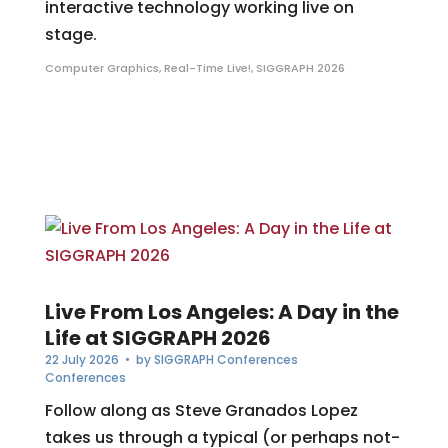
interactive technology working live on
stage.
Computer Graphics
,
Real-Time Live!
,
SIGGRAPH 2026
Live From Los Angeles: A Day in the
Life at SIGGRAPH 2026
22 July 2026
• by
SIGGRAPH Conferences
Conferences
Follow along as Steve Granados Lopez
takes us through a typical (or perhaps not-