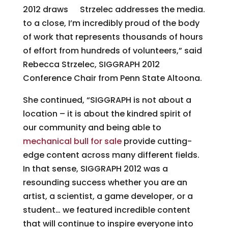
2012 draws
Strzelec addresses the media.
to a close, I’m incredibly proud of the body
of work that represents thousands of hours
of effort from hundreds of volunteers,” said
Rebecca Strzelec, SIGGRAPH 2012
Conference Chair from Penn State Altoona.
She continued, “SIGGRAPH is not about a
location – it is about the kindred spirit of
our community and being able to
mechanical bull for sale
provide cutting-
edge content across many different fields.
In that sense, SIGGRAPH 2012 was a
resounding success whether you are an
artist, a scientist, a game developer, or a
student… we featured incredible content
that will continue to inspire everyone into