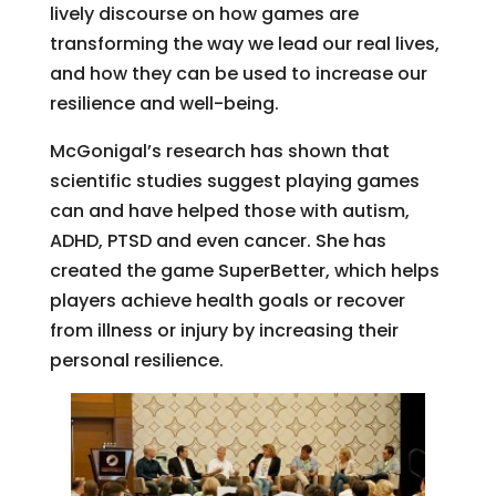
lively discourse on how games are
transforming the way we lead our real lives,
and how they can be used to increase our
resilience and well-being.
McGonigal’s research has shown that
scientific studies suggest playing games
can and have helped those with autism,
ADHD, PTSD and even cancer. She has
created the game SuperBetter, which helps
players achieve health goals or recover
from illness or injury by increasing their
personal resilience.