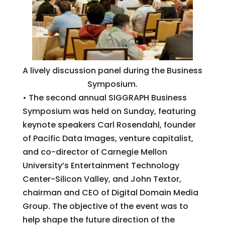
A lively discussion panel during the Business
Symposium.
• The second annual SIGGRAPH Business
Symposium was held on Sunday, featuring
keynote speakers Carl Rosendahl, founder
of Pacific Data Images, venture capitalist,
and co-director of Carnegie Mellon
University’s Entertainment Technology
Center-Silicon Valley, and John Textor,
chairman and CEO of Digital Domain Media
Group. The objective of the event was to
help shape the future direction of the