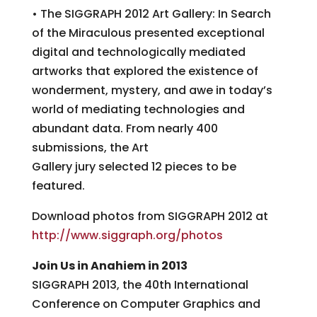
• The SIGGRAPH 2012 Art Gallery: In Search
of the Miraculous presented exceptional
digital and technologically mediated
artworks that explored the existence of
wonderment, mystery, and awe in today’s
world of mediating technologies and
abundant data. From nearly 400
submissions, the Art
Gallery jury selected 12 pieces to be
featured.
Download photos from SIGGRAPH 2012 at
http://www.siggraph.org/photos
Join Us in Anahiem in 2013
SIGGRAPH 2013, the 40th International
Conference on Computer Graphics and