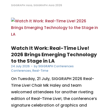
SIGGRAPH Asia
,
SIGGRAPH Asia 2026
Watch It Work: Real-Time Live!
2026 Brings Emerging Technology
to the Stage in LA
24 July 2026
• by
SIGGRAPH Conferences
Conferences
,
Real-Time
On Tuesday, 21 July, SIGGRAPH 2026 Real-
Time Live! Chair Mk Haley and team
welcomed attendees for another riveting
edition of Real-Time Live!, the conference’s
signature celebration of graphics and