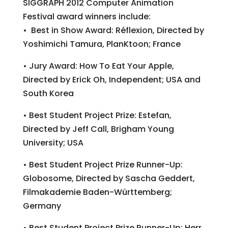
SIGGRAPH 2012 Computer Animation
Festival award winners include:
• Best in Show Award: Réflexion, Directed by
Yoshimichi Tamura, PlanKtoon; France
• Jury Award: How To Eat Your Apple,
Directed by Erick Oh, Independent; USA and
South Korea
• Best Student Project Prize: Estefan,
Directed by Jeff Call, Brigham Young
University; USA
• Best Student Project Prize Runner-Up:
Globosome, Directed by Sascha Geddert,
Filmakademie Baden-Württemberg;
Germany
• Best Student Project Prize Runner-Up: Herr