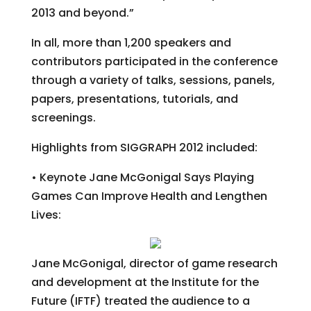
2013 and beyond.”
In all, more than 1,200 speakers and
contributors participated in the conference
through a variety of talks, sessions, panels,
papers, presentations, tutorials, and
screenings.
Highlights from SIGGRAPH 2012 included:
• Keynote Jane McGonigal Says Playing
Games Can Improve Health and Lengthen
Lives:
Jane McGonigal, director of game research
and development at the Institute for the
Future (IFTF) treated the audience to a