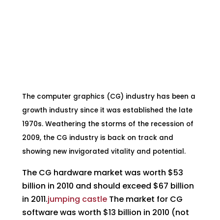
**The overall CG market will exceed $100
billion in 2014**
**Industry enjoys 7% growth for past five
years**
The computer graphics (CG) industry has been a
growth industry since it was established the late
1970s. Weathering the storms of the recession of
2009, the CG industry is back on track and
showing new invigorated vitality and potential.
The CG hardware market was worth $53
billion in 2010 and should exceed $67 billion
in 2011.
jumping castle
The market for CG
software was worth $13 billion in 2010 (not