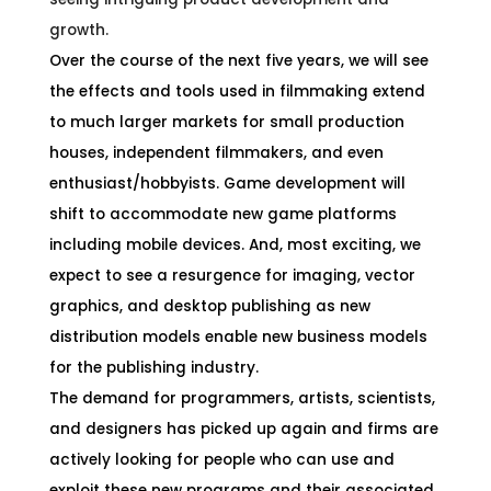
growth.
Over the course of the next five years, we will see
the effects and tools used in filmmaking extend
to much larger markets for small production
houses, independent filmmakers, and even
enthusiast/hobbyists. Game development will
shift to accommodate new game platforms
including mobile devices. And, most exciting, we
expect to see a resurgence for imaging, vector
graphics, and desktop publishing as new
distribution models enable new business models
for the publishing industry.
The demand for programmers, artists, scientists,
and designers has picked up again and firms are
actively looking for people who can use and
exploit these new programs and their associated