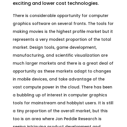
exciting and lower cost technologies.
There is considerable opportunity for computer
graphics software on several fronts. The tools for
making movies is the highest profile market but it
represents a very modest proportion of the total
market. Design tools, game development,
manufacturing, and scientific visualization are
much larger markets and there is a great deal of
opportunity as these markets adapt to changes
in mobile devices, and take advantage of the
vast compute power in the cloud. There has been
a bubbling up of interest in computer graphics
tools for mainstream and hobbyist users. It is still
a tiny proportion of the overall market, but this
too is an area where Jon Peddie Research is
seeing intriguing product development and