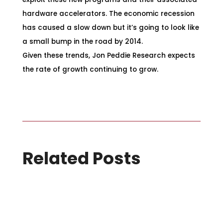
hardware accelerators. The economic recession
has caused a slow down but it’s going to look like
a small bump in the road by 2014.
Given these trends, Jon Peddie Research expects
the rate of growth continuing to grow.
Related Posts