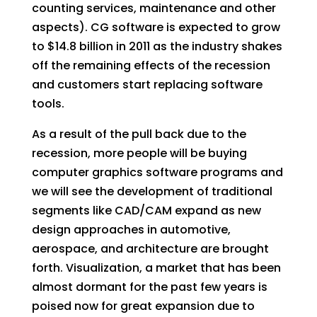
counting services, maintenance and other
aspects). CG software is expected to grow
to $14.8 billion in 2011 as the industry shakes
off the remaining effects of the recession
and customers start replacing software
tools.
As a result of the pull back due to the
recession, more people will be buying
computer graphics software programs and
we will see the development of traditional
segments like CAD/CAM expand as new
design approaches in automotive,
aerospace, and architecture are brought
forth. Visualization, a market that has been
almost dormant for the past few years is
poised now for great expansion due to