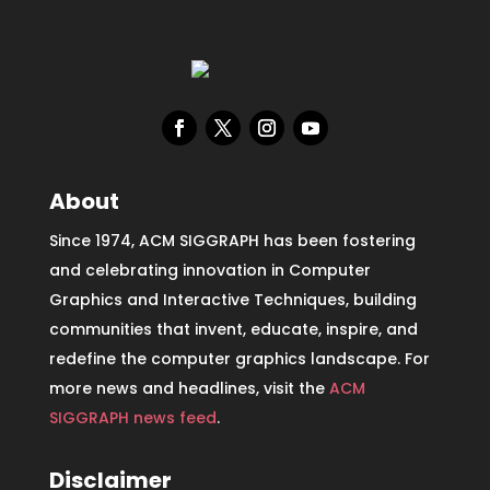
About
Since 1974, ACM SIGGRAPH has been fostering
and celebrating innovation in Computer
Graphics and Interactive Techniques, building
communities that invent, educate, inspire, and
redefine the computer graphics landscape. For
more news and headlines, visit the
ACM
SIGGRAPH news feed
.
Disclaimer