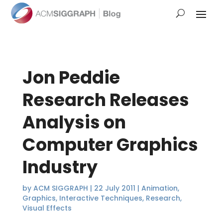
Jon Peddie
Research Releases
Analysis on
Computer Graphics
Industry
by
ACM SIGGRAPH
|
22 July 2011
|
Animation
,
Graphics
,
Interactive Techniques
,
Research
,
Visual Effects