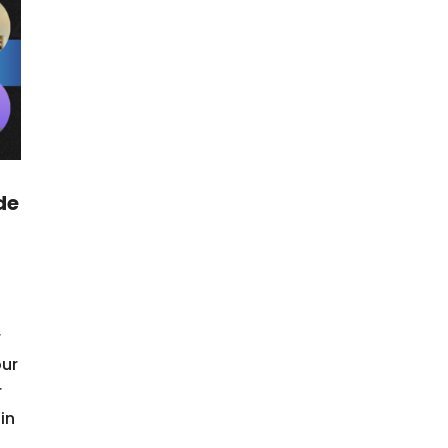
de
r
our
r
in