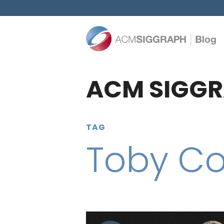
ACM SIGGR
TAG
Toby C