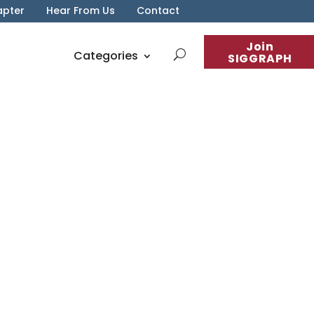
apter
Hear From Us
Contact
Join
Categories
SIGGRAPH