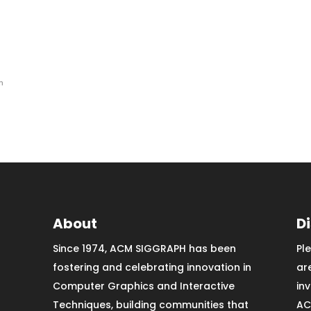
n
About
D
Since 1974, ACM SIGGRAPH has been
Pl
fostering and celebrating innovation in
ar
Computer Graphics and Interactive
in
Techniques, building communities that
AC