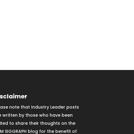
isclaimer
ease note that Industry Leader posts
e written by those who have been
vited to share their thoughts on the
M SIGGRAPH blog for the benefit of