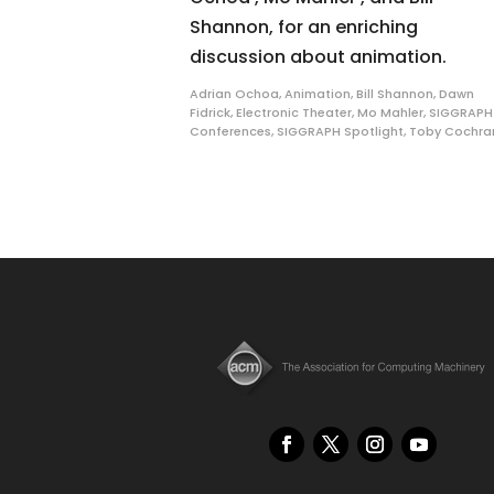
Shannon, for an enriching
discussion about animation.
Adrian Ochoa
,
Animation
,
Bill Shannon
,
Dawn
Fidrick
,
Electronic Theater
,
Mo Mahler
,
SIGGRAPH
Conferences
,
SIGGRAPH Spotlight
,
Toby Cochra