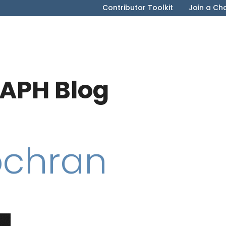
Contributor Toolkit
Join a Ch
APH Blog
ochran