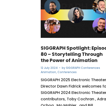
SIGGRAPH Spotlight: Episo
80 – Storytelling Through
the Power of Animation
12 July 2024
• by
SIGGRAPH Conferences
Animation
,
Conferences
SIGGRAPH 2025 Electronic Theate
Director Dawn Fidrick welcomes f
SIGGRAPH 2024 Electronic Theate
contributors, Toby Cochran , Adra
Ochoa , Mo Mahler , and Bill