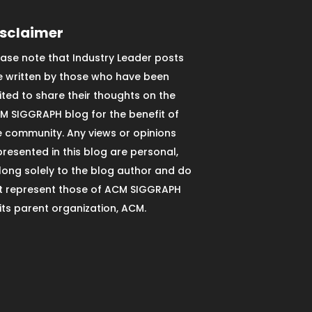
isclaimer
ease note that Industry Leader posts
e written by those who have been
vited to share their thoughts on the
M SIGGRAPH blog for the benefit of
e community. Any views or opinions
presented in this blog are personal,
long solely to the blog author and do
t represent those of ACM SIGGRAPH
 its parent organization, ACM.