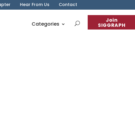
apter
Hear From Us
Contact
Join
Categories
SIGGRAPH