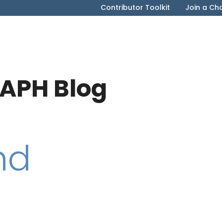
Contributor Toolkit
Join a Ch
APH Blog
nd