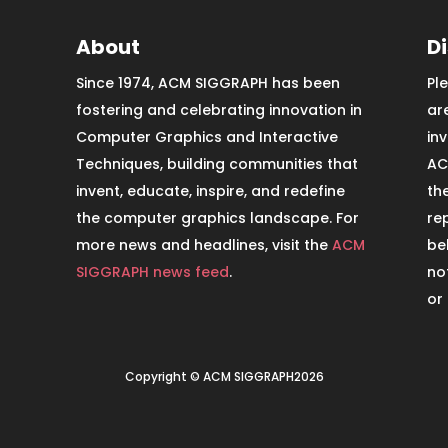
About
D
Since 1974, ACM SIGGRAPH has been
Pl
fostering and celebrating innovation in
ar
Computer Graphics and Interactive
in
Techniques, building communities that
AC
invent, educate, inspire, and redefine
th
the computer graphics landscape. For
re
more news and headlines, visit the
ACM
be
SIGGRAPH news feed
.
no
or
Copyright © ACM SIGGRAPH2026