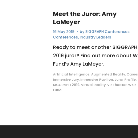
Meet the Juror: Amy
LaMeyer
16 May 2019
• by
SIGGRAPH Conferences
Conferences
,
Industry Leaders
Ready to meet another SIGGRAPH
2019 juror? Find out more about 
Fund’s Amy LaMeyer.
Artificial Intelligence
,
Augmented Reality
,
Caree
Immersive Jury
,
Immersive Pavilion
,
Juror Profile
,
SIGGRAPH 2019
,
Virtual Reality
,
VR Theater
,
WXR
Fund