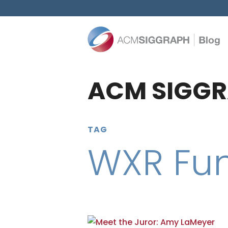
ACM SIGGR
TAG
WXR Fu