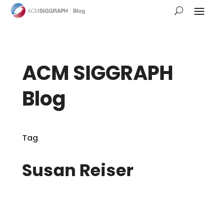
ACM SIGGRAPH
Blog
Tag
Susan Reiser