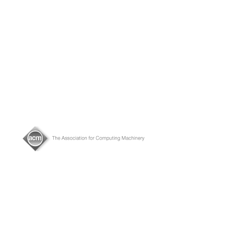
About