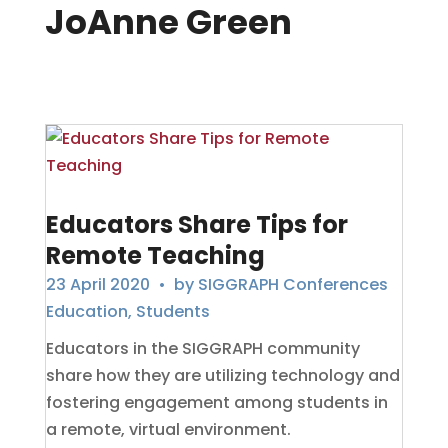
JoAnne Green
Educators Share Tips for
Remote Teaching
23 April 2020
• by
SIGGRAPH Conferences
Education
,
Students
Educators in the SIGGRAPH community
share how they are utilizing technology and
fostering engagement among students in
a remote, virtual environment.