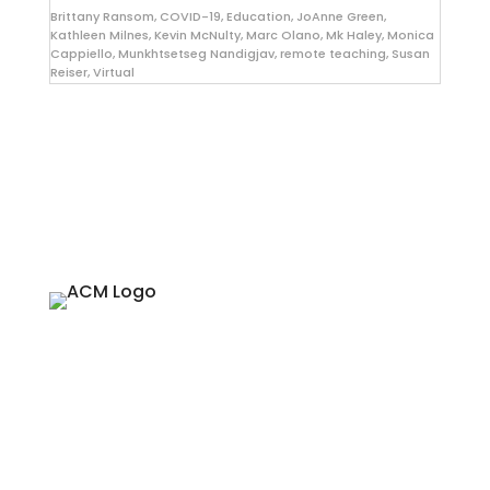
Brittany Ransom
,
COVID-19
,
Education
,
JoAnne Green
,
Kathleen Milnes
,
Kevin McNulty
,
Marc Olano
,
Mk Haley
,
Monica
Cappiello
,
Munkhtsetseg Nandigjav
,
remote teaching
,
Susan
Reiser
,
Virtual
About
Since 1974, ACM SIGGRAPH has been