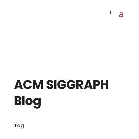
ACM SIGGRAPH
Blog
Tag