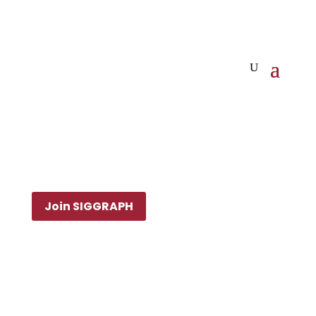
Join SIGGRAPH