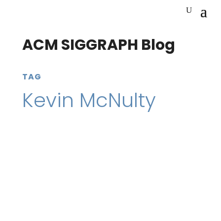
ACM SIGGRAPH Blog
TAG
Kevin McNulty
23 April 2020
SIGGRAPH Conferences