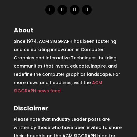
About
Since 1974, ACM SIGGRAPH has been fostering
and celebrating innovation in Computer
Graphics and Interactive Techniques, building
communities that invent, educate, inspire, and
redefine the computer graphics landscape. For
more news and headlines, visit the
ACM
SIGGRAPH news feed
.
Disclaimer
Please note that Industry Leader posts are
written by those who have been invited to share
their thoughts on the ACM SIGGRAPH blog for