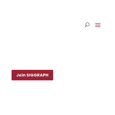
Join SIGGRAPH