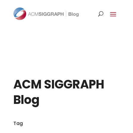
ACM SIGGRAPH
Blog
Tag