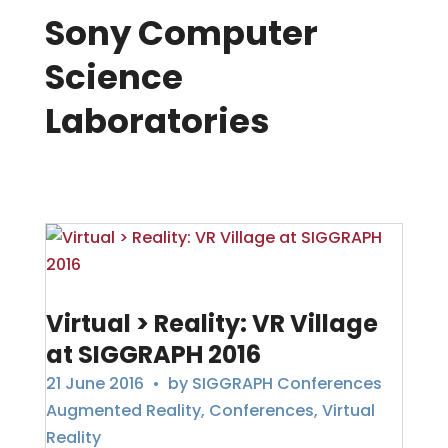
Sony Computer
Science
Laboratories
Virtual > Reality: VR Village
at SIGGRAPH 2016
21 June 2016
• by
SIGGRAPH Conferences
Augmented Reality
,
Conferences
,
Virtual
Reality