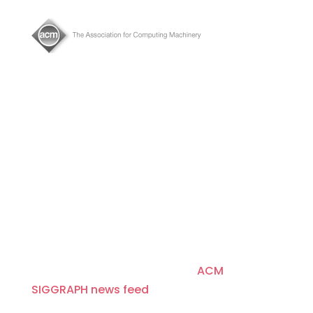
About
Since 1974, ACM SIGGRAPH has been
fostering and celebrating innovation in
Computer Graphics and Interactive
Techniques, building communities that
invent, educate, inspire, and redefine the
computer graphics landscape. For more
news and headlines, visit the
ACM
SIGGRAPH news feed
.