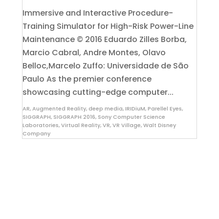
​Immersive and Interactive Procedure-
Training Simulator for High-Risk Power-Line
Maintenance © 2016 Eduardo Zilles Borba,
Marcio Cabral, Andre Montes, Olavo
Belloc,Marcelo Zuffo: Universidade de São
Paulo As the premier conference
showcasing cutting-edge computer...
AR
,
Augmented Reality
,
deep media
,
IRIDiuM
,
Parellel Eyes
,
SIGGRAPH
,
SIGGRAPH 2016
,
Sony Computer Science
Laboratories
,
Virtual Reality
,
VR
,
VR Village
,
Walt Disney
Company