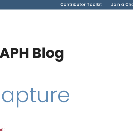
Contributor Toolkit
Join a Ch
APH Blog
Capture