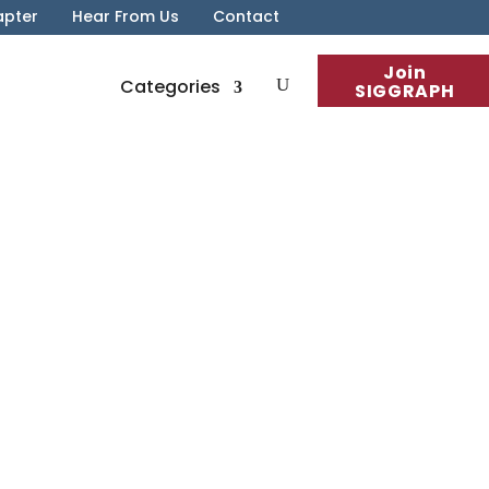
apter
Hear From Us
Contact
Join
Categories
SIGGRAPH