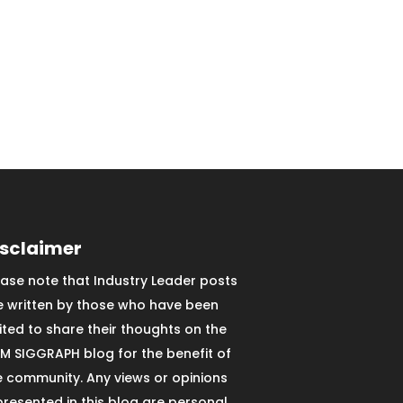
isclaimer
ease note that Industry Leader posts
e written by those who have been
vited to share their thoughts on the
M SIGGRAPH blog for the benefit of
e community. Any views or opinions
presented in this blog are personal,