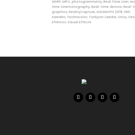
HDRP
,
MPC
,
photogrammetry
,
Real Time Live!
,
re
time cinematography
,
Real-time demos
,
Real-t
graphics
,
RealityCapture
,
SIGGRAPH 2018
,
SRP
,
Sweden
,
Technicolor
,
Torbjorn Laedre
,
Unity
,
Ves
Efremov
,
Visual Effects