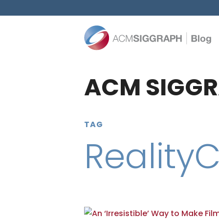
ACM SIGGR
TAG
Reality