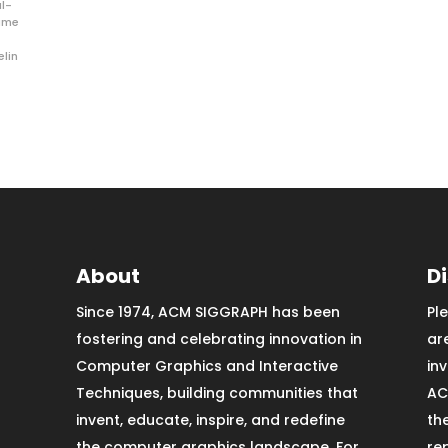
al-
ime
elin
About
D
Since 1974, ACM SIGGRAPH has been
Pl
fostering and celebrating innovation in
ar
Computer Graphics and Interactive
in
Techniques, building communities that
AC
invent, educate, inspire, and redefine
th
the computer graphics landscape. For
re