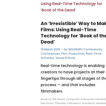
An ‘Irresistible’ Way to Ma
Films: Using Real-Time
Technology for ‘Book of th
Dead’
19 March 2019
• by
SIGGRAPH Conferences
Conferences
,
Film
,
Production
,
Real-Time
,
Software
,
Visual Effects
Real-time technology is enabling
creators to have projects at their
fingertips through all stages of th
process — and that includes
filmmakers.
Book of the Dead
,
Computer Animation Festival
Electronic Theater
,
Francesco Giordana
,
Genesi