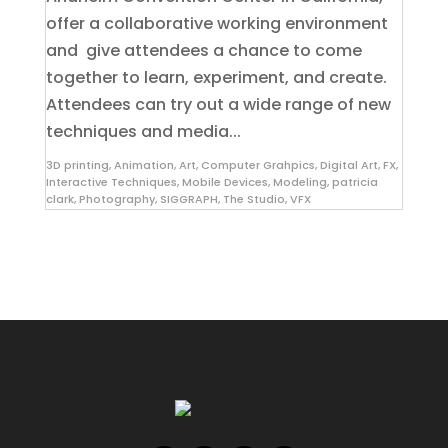
offer a collaborative working environment
and give attendees a chance to come
together to learn, experiment, and create.
Attendees can try out a wide range of new
techniques and media...
3D printing
,
Animation
,
Art
,
Computer Grahpics
,
Digital Art
,
FX
,
Interactive Techniques
,
Mobile Devices
,
Modeling
,
patricia
clark
,
Photography
,
SIGGRAPH
,
The Studio
,
VFX