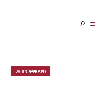
Join SIGGRAPH