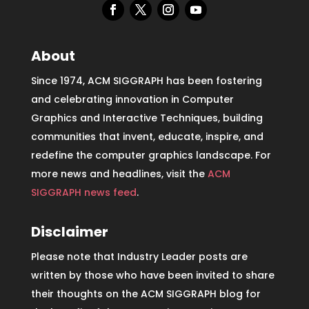
About
Since 1974, ACM SIGGRAPH has been fostering
and celebrating innovation in Computer
Graphics and Interactive Techniques, building
communities that invent, educate, inspire, and
redefine the computer graphics landscape. For
more news and headlines, visit the
ACM
SIGGRAPH news feed
.
Disclaimer
Please note that Industry Leader posts are
written by those who have been invited to share
their thoughts on the ACM SIGGRAPH blog for