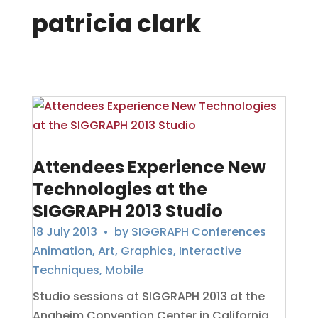
patricia clark
Attendees Experience New
Technologies at the
SIGGRAPH 2013 Studio
18 July 2013
• by
SIGGRAPH Conferences
Animation
,
Art
,
Graphics
,
Interactive
Techniques
,
Mobile
Studio sessions at SIGGRAPH 2013 at the
Anaheim Convention Center in California,