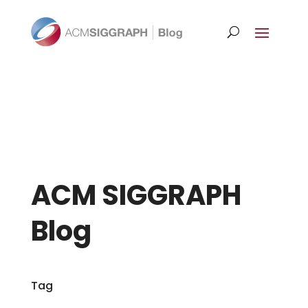
ACM SIGGRAPH
Blog
Tag