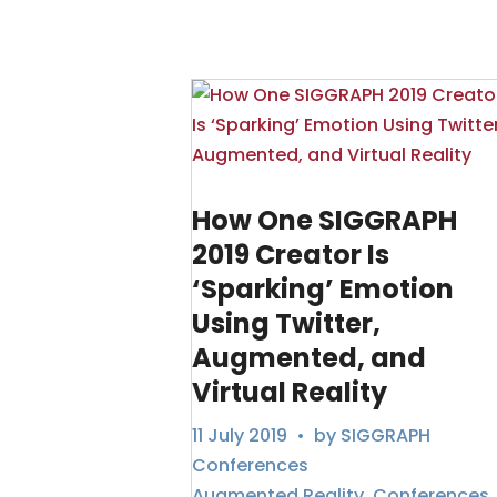
How One SIGGRAPH
2019 Creator Is
‘Sparking’ Emotion
Using Twitter,
Augmented, and
Virtual Reality
11 July 2019
• by
SIGGRAPH
Conferences
Augmented Reality
,
Conferences
,