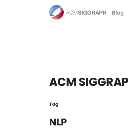
ACM SIGGRAP
Tag
NLP