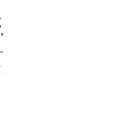
y
e
he
es
,
y
,