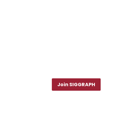
Join SIGGRAPH