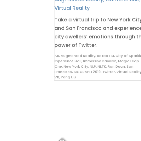
Virtual Reality
Take a virtual trip to New York Cit
and San Francisco and experienc
city dwellers’ emotions through t
power of Twitter.
AR
,
Augmented Reality
,
Botao Hu
,
City of Sparkl
Experience Hall
,
Immersive Pavilion
,
Magic Leap
One
,
New York City
,
NLP
,
NLTK
,
Ran Duan
,
San
Francisco
,
SIGGRAPH 2019
,
Twitter
,
Virtual Realit
VR
,
Yang Liu