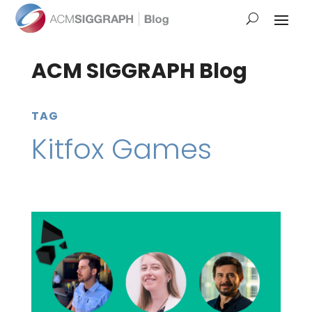
ACM SIGGRAPH Blog
TAG
Kitfox Games