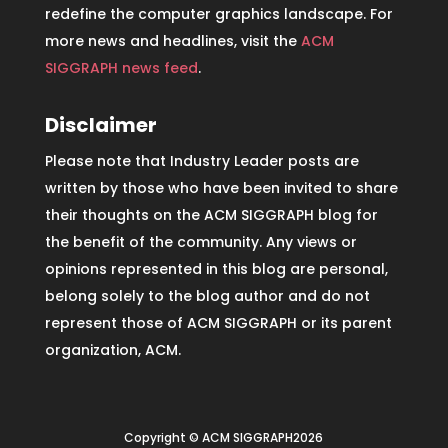
redefine the computer graphics landscape. For
more news and headlines, visit the
ACM
SIGGRAPH news feed
.
Disclaimer
Please note that Industry Leader posts are
written by those who have been invited to share
their thoughts on the ACM SIGGRAPH blog for
the benefit of the community. Any views or
opinions represented in this blog are personal,
belong solely to the blog author and do not
represent those of ACM SIGGRAPH or its parent
organization, ACM.
Copyright © ACM SIGGRAPH2026