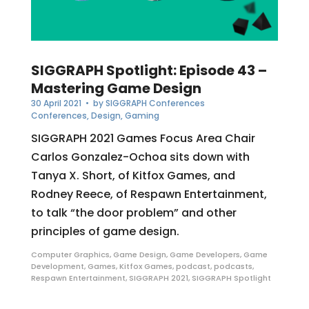
SIGGRAPH Spotlight: Episode 43 –
Mastering Game Design
30 April 2021
• by
SIGGRAPH Conferences
Conferences
,
Design
,
Gaming
SIGGRAPH 2021 Games Focus Area Chair
Carlos Gonzalez-Ochoa sits down with
Tanya X. Short, of Kitfox Games, and
Rodney Reece, of Respawn Entertainment,
to talk “the door problem” and other
principles of game design.
Computer Graphics
,
Game Design
,
Game Developers
,
Game
Development
,
Games
,
Kitfox Games
,
podcast
,
podcasts
,
Respawn Entertainment
,
SIGGRAPH 2021
,
SIGGRAPH Spotlight