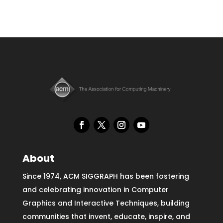
About
Since 1974, ACM SIGGRAPH has been fostering
and celebrating innovation in Computer
Graphics and Interactive Techniques, building
communities that invent, educate, inspire, and