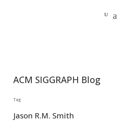
ACM SIGGRAPH Blog
Tag
Jason R.M. Smith