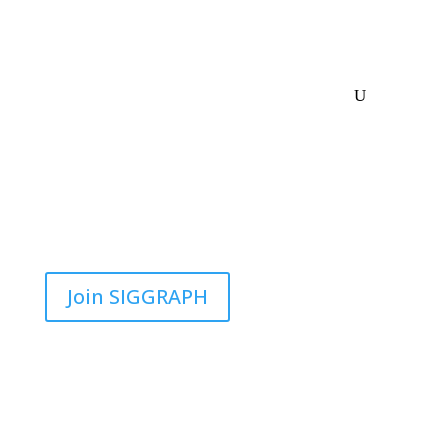
Join SIGGRAPH