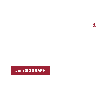
Join SIGGRAPH