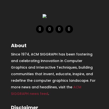
About
Since 1974, ACM SIGGRAPH has been fostering
and celebrating innovation in Computer
Graphics and Interactive Techniques, building
communities that invent, educate, inspire, and
redefine the computer graphics landscape. For
more news and headlines, visit the
ACM
SIGGRAPH news feed
.
Disclaimer