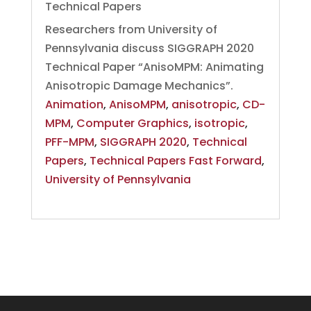
Technical Papers
Researchers from University of
Pennsylvania discuss SIGGRAPH 2020
Technical Paper “AnisoMPM: Animating
Anisotropic Damage Mechanics”.
Animation
,
AnisoMPM
,
anisotropic
,
CD-
MPM
,
Computer Graphics
,
isotropic
,
PFF-MPM
,
SIGGRAPH 2020
,
Technical
Papers
,
Technical Papers Fast Forward
,
University of Pennsylvania