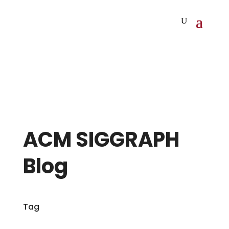
ACM SIGGRAPH
Blog
Tag