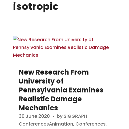
isotropic
New Research From
University of
Pennsylvania Examines
Realistic Damage
Mechanics
30 June 2020
• by
SIGGRAPH
Conferences
Animation
,
Conferences
,