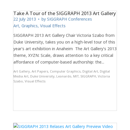
Take A Tour of the SIGGRAPH 2013 Art Gallery
22 July 2013
• by
SIGGRAPH Conferences
Art
,
Graphics
,
Visual Effects
SIGGRAPH 2013 Art Gallery Chair Victoria Szabo from
Duke University, takes you on a high-level tour of this
year's art exhibition in Anaheim The Art Gallery’s 2013
theme, XYZN: Scale, draws attention to a key critical
affordance of computer-based authorship: the...
Art Gallery
,
Art Papers
,
Computer Graphics
,
Digital Art
,
Digital
Media Art
,
Duke University
,
Leonardo
,
MIT
,
SIGGRAPH
,
Victoria
Szabo
,
Visual Effects