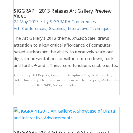
SIGGRAPH 2013 Relases Art Gallery Preview
Video
24 May 2013
• by
SIGGRAPH Conferences
Art
,
Conferences
,
Graphics
,
Interactive Techniques
The Art Gallery’s 2013 theme, XYZN: Scale, draws
attention to a key critical affordance of computer-
based authorship: the ability to iteratively scale our
digital representations at will: in-out-up-down, back
and forth, + and -. These core functions enable us to...
Art Gallery
,
Art Papers
,
Computer Graphics
,
Digital Media Art
,
Duke University
,
Electronic Art
,
Interactive Techniques
,
Multimedia
Installations
,
SIGGRAPH
,
Victoria Szabo
SIGGRAPH 2013 Art Gallery: A Showcase of