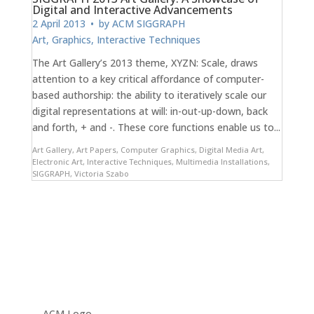
Digital and Interactive Advancements
2 April 2013
• by
ACM SIGGRAPH
Art
,
Graphics
,
Interactive Techniques
The Art Gallery’s 2013 theme, XYZN: Scale, draws
attention to a key critical affordance of computer-
based authorship: the ability to iteratively scale our
digital representations at will: in-out-up-down, back
and forth, + and -. These core functions enable us to...
Art Gallery
,
Art Papers
,
Computer Graphics
,
Digital Media Art
,
Electronic Art
,
Interactive Techniques
,
Multimedia Installations
,
SIGGRAPH
,
Victoria Szabo