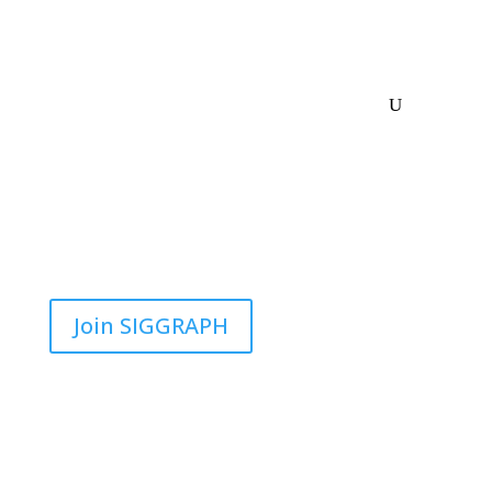
Join SIGGRAPH