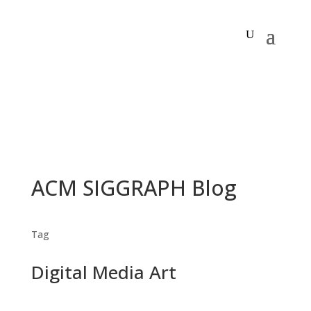
ACM SIGGRAPH Blog
Tag
Digital Media Art