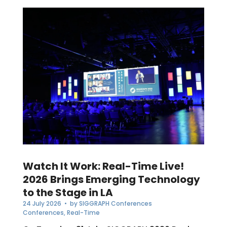
Watch It Work: Real-Time Live!
2026 Brings Emerging Technology
to the Stage in LA
24 July 2026
• by
SIGGRAPH Conferences
Conferences
,
Real-Time