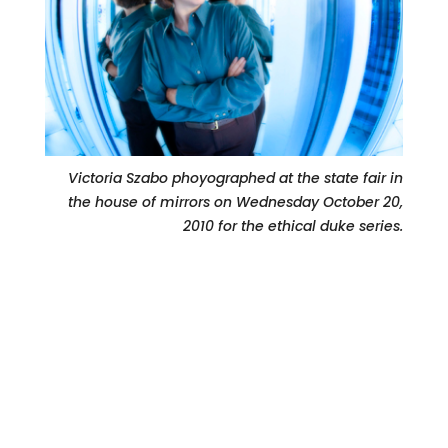
Victoria Szabo phoyographed at the state fair in
the house of mirrors on Wednesday October 20,
2010 for the ethical duke series.