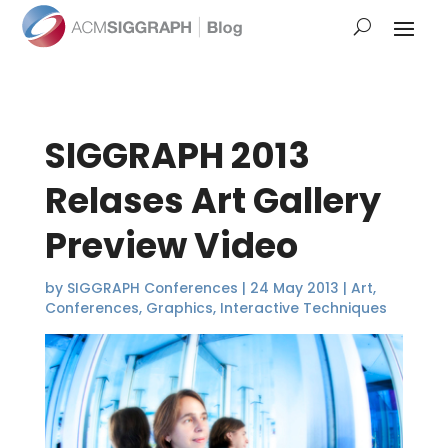
SIGGRAPH 2013
Relases Art Gallery
Preview Video
by
SIGGRAPH Conferences
|
24 May 2013
|
Art
,
Conferences
,
Graphics
,
Interactive Techniques