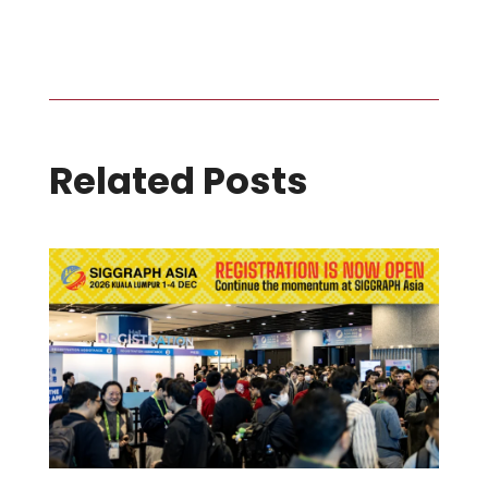
Related Posts