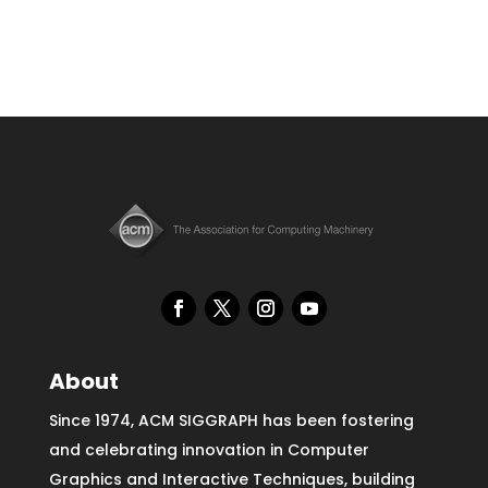
About
Since 1974, ACM SIGGRAPH has been fostering
and celebrating innovation in Computer
Graphics and Interactive Techniques, building