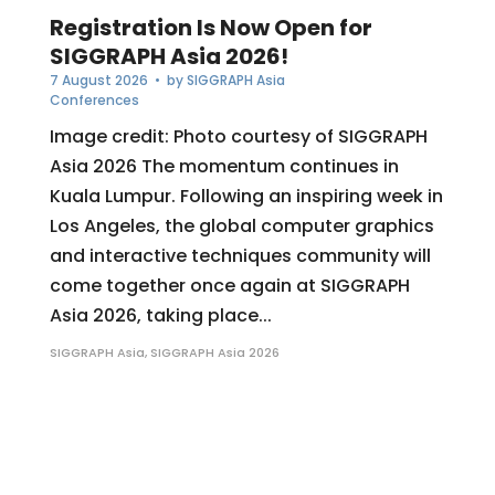
Registration Is Now Open for
SIGGRAPH Asia 2026!
7 August 2026
• by
SIGGRAPH Asia
Conferences
Image credit: Photo courtesy of SIGGRAPH
Asia 2026 The momentum continues in
Kuala Lumpur. Following an inspiring week in
Los Angeles, the global computer graphics
and interactive techniques community will
come together once again at SIGGRAPH
Asia 2026, taking place...
SIGGRAPH Asia
,
SIGGRAPH Asia 2026