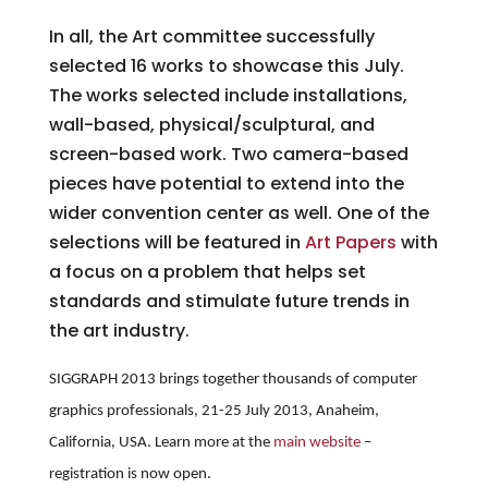
In all, the Art committee successfully
selected 16 works to showcase this July.
The works selected include installations,
wall-based, physical/sculptural, and
screen-based work. Two camera-based
pieces have potential to extend into the
wider convention center as well. One of the
selections will be featured in
Art Papers
with
a focus on a problem that helps set
standards and stimulate future trends in
the art industry.
SIGGRAPH 2013 brings together thousands of computer
graphics professionals, 21-25 July 2013, Anaheim,
California, USA. Learn more at the
main website
–
registration is now open.