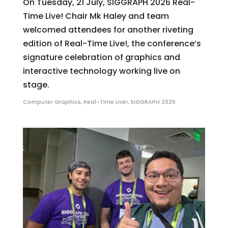
On Tuesday, 21 July, SIGGRAPH 2026 Real-
Time Live! Chair Mk Haley and team
welcomed attendees for another riveting
edition of Real-Time Live!, the conference’s
signature celebration of graphics and
interactive technology working live on
stage.
Computer Graphics
,
Real-Time Live!
,
SIGGRAPH 2026