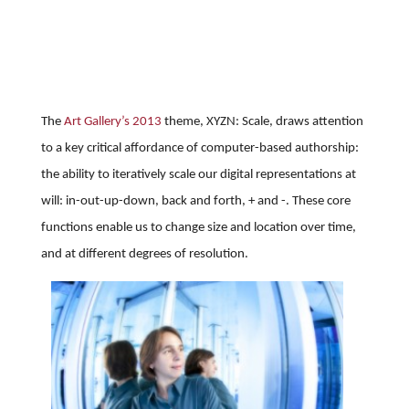
The
Art Gallery’s 2013
theme, XYZN: Scale, draws attention
to a key critical affordance of computer-based authorship:
the ability to iteratively scale our digital representations at
will: in-out-up-down, back and forth, + and -. These core
functions enable us to change size and location over time,
and at different degrees of resolution.