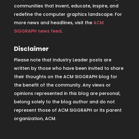
communities that invent, educate, inspire, and
redefine the computer graphics landscape. For
more news and headlines, visit the
ACM
SIGGRAPH news feed
.
Disclaimer
Please note that Industry Leader posts are
written by those who have been invited to share
their thoughts on the ACM SIGGRAPH blog for
the benefit of the community. Any views or
opinions represented in this blog are personal,
belong solely to the blog author and do not
represent those of ACM SIGGRAPH or its parent
organization, ACM.