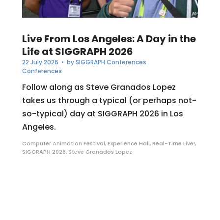
Live From Los Angeles: A Day in the
Life at SIGGRAPH 2026
22 July 2026
• by
SIGGRAPH Conferences
Conferences
Follow along as Steve Granados Lopez
takes us through a typical (or perhaps not-
so-typical) day at SIGGRAPH 2026 in Los
Angeles.
Computer Animation Festival
,
Experience Hall
,
Real-Time Live!
,
SIGGRAPH 2026
,
Steve Granados Lopez