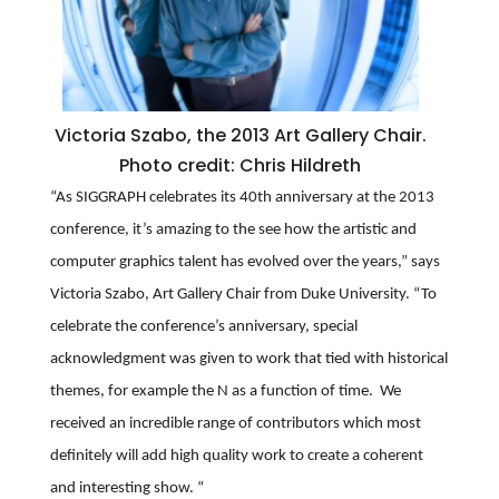
Victoria Szabo, the 2013 Art Gallery Chair.
Photo credit: Chris Hildreth
“As SIGGRAPH celebrates its 40th anniversary at the 2013
conference, it’s amazing to the see how the artistic and
computer graphics talent has evolved over the years,” says
Victoria Szabo, Art Gallery Chair from Duke University. “To
celebrate the conference’s anniversary, special
acknowledgment was given to work that tied with historical
themes, for example the N as a function of time. We
received an incredible range of contributors which most
definitely will add high quality work to create a coherent
and interesting show. “